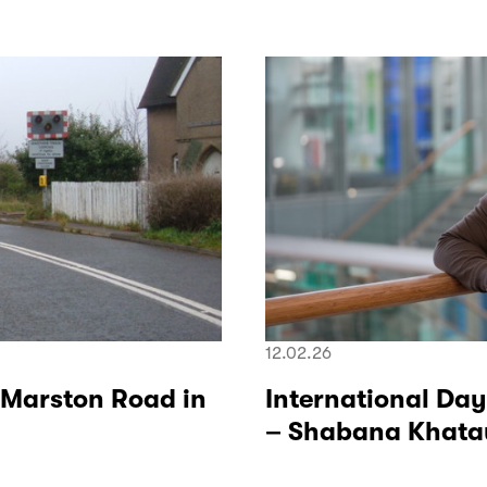
12.02.26
 Marston Road in
International Day
– Shabana Khatau