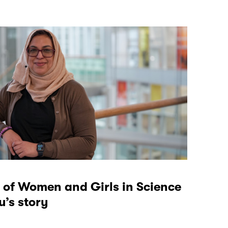
 of Women and Girls in Science
’s story