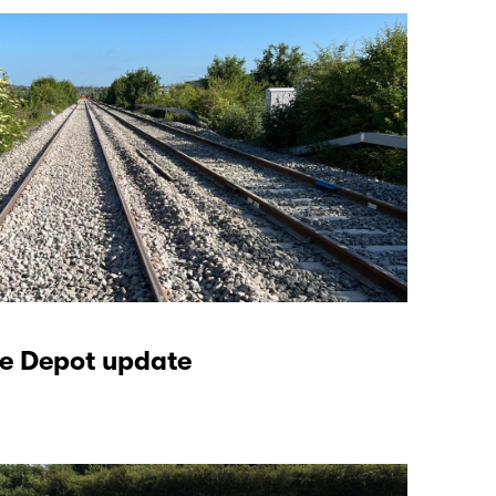
e Depot update