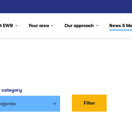
ut EWR
Your area
Our approach
News & M
y category