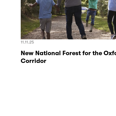
11.11.25
New National Forest for the O
Corridor