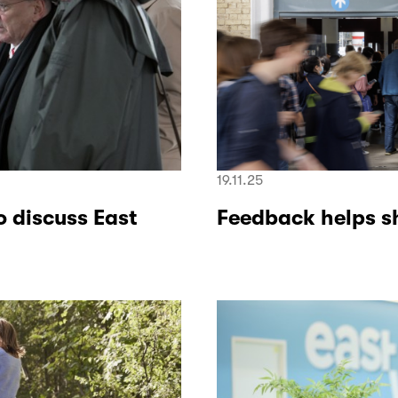
19.11.25
o discuss East
Feedback helps s