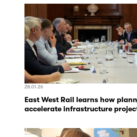
28.01.26
East West Rail learns how plan
accelerate infrastructure projec