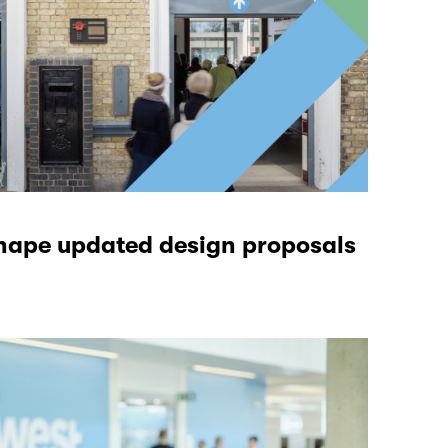
hape updated design proposals