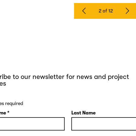
2 of 12
ibe to our newsletter for news and project
es
es required
ame
*
Last Name