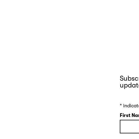
Subscr
updat
*
indicat
First N