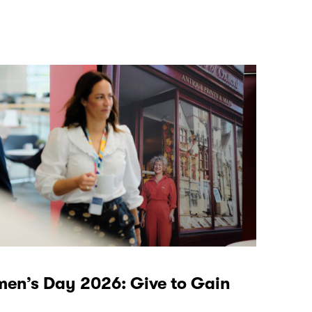
men’s Day 2026: Give to Gain