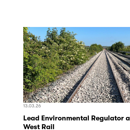
13.03.26
Lead Environmental Regulator a
West Rail