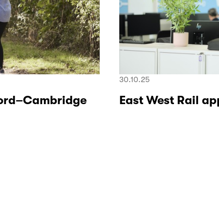
30.10.25
xford–Cambridge
East West Rail a