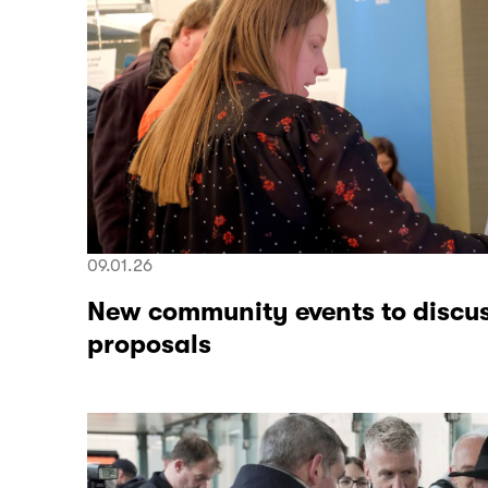
09.01.26
New community events to discus
proposals