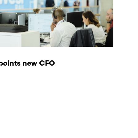
ppoints new CFO