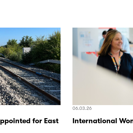
06.03.26
ppointed for East
International Wo