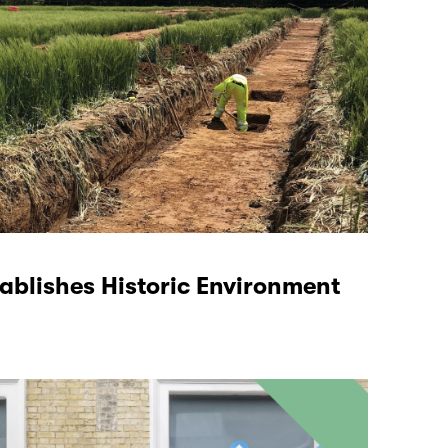
tablishes Historic Environment