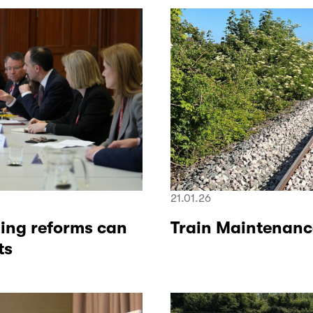
21.01.26
ning reforms can
Train Maintenanc
ts