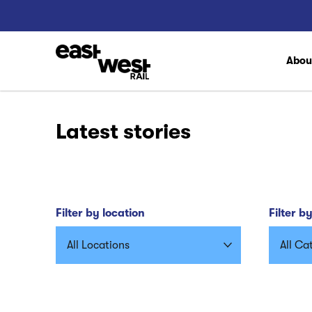
Abo
Latest stories
Filter by location
Filter b