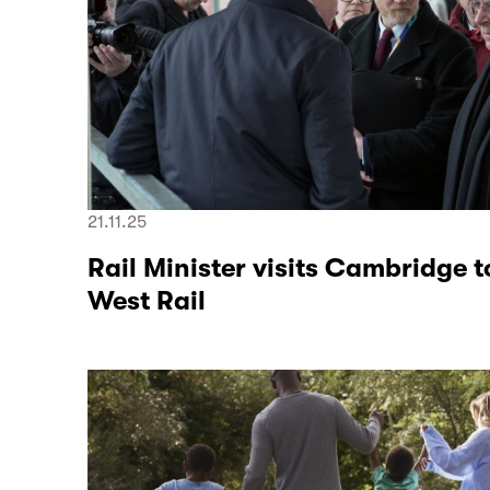
21.11.25
Rail Minister visits Cambridge t
West Rail