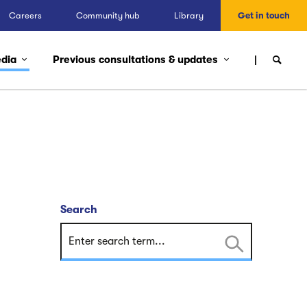
Careers
Community hub
Library
Get in touch
edia
Previous consultations & updates
Search