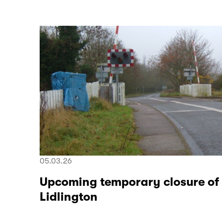
05.03.26
Upcoming temporary closure of
Lidlington