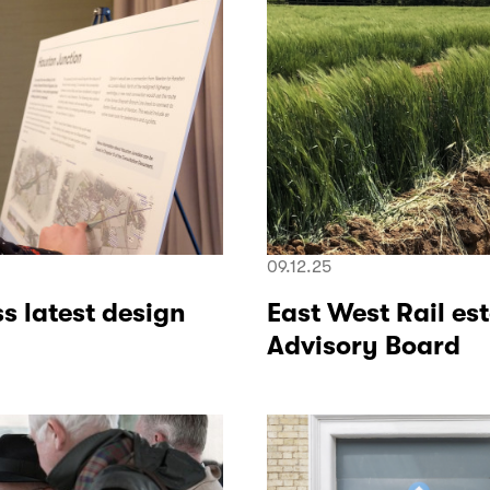
09.12.25
s latest design
East West Rail es
Advisory Board