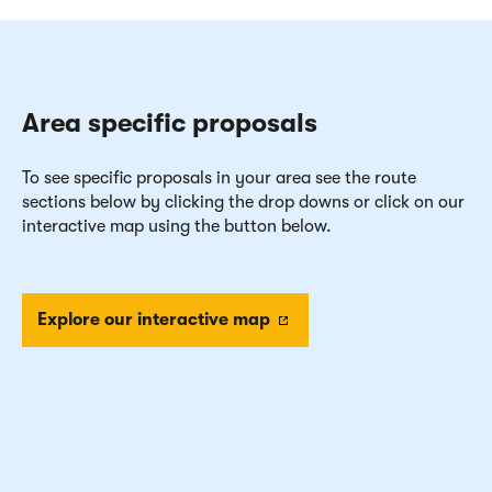
Area specific proposals
To see specific proposals in your area see the route
sections below by clicking the drop downs or click on our
interactive map using the button below.
Explore our interactive map