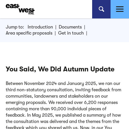
Jump to:
Introduction
|
Documents
|
Area specific proposals
|
Get in touch
|
You Said, We Did Autumn Update
Between November 2024 and January 2025, we ran our
third non-statutory consultation, inviting feedback from
communities, landowners and stakeholders on our
emerging proposals. We received over 6,200 responses
containing more than 90,000 individual pieces of
feedback. In May 2025, we published a summary of how
the consultation was delivered and the themes from the
feedback which you shared with us. Now, in our You