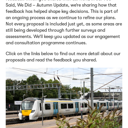
Said, We Did – Autumn Update, we’re sharing how that
feedback has helped shape key decisions. This is part of
an ongoing process as we continue to refine our plans.
Not every proposal is included just yet, as some areas are
still being developed through further surveys and
assessments. We’ll keep you updated as our engagement
and consultation programme continues.
Click on the links below to find out more detail about our
proposals and read the feedback you shared.