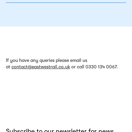
If
you have any
queries
please email us
at
contact@eastwestrail.co.uk
or call 0330 134 0067.
Subscribe to our newsletter for news