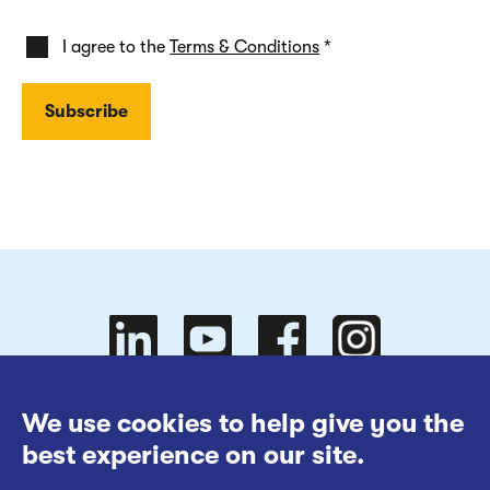
I agree to the
Terms & Conditions
*
Follow
Follow
We use cookies to help give you the
Website Terms of Use
best experience on our site.
Cookies Policy