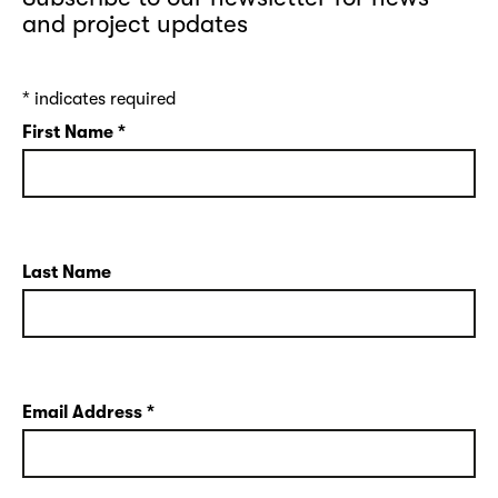
and project updates
*
indicates required
First Name
*
Last Name
Email Address
*