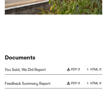
Documents
PDF
HTML
You Said, We Did Report
PDF
HTML
Feedback Summary Report