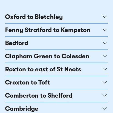
Oxford to Bletchley
Fenny Stratford to Kempston
Bedford
Clapham Green to Colesden
Roxton to east of St Neots
Croxton to Toft
Comberton to Shelford
Cambridge