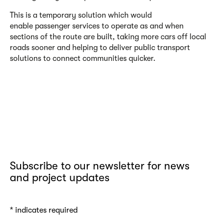
This is a temporary solution which would
enable passenger services to operate as and when
sections of the route are built, taking more cars off local
roads sooner and helping to deliver public transport
solutions to connect communities quicker.
Subscribe to our newsletter for news
and project updates
*
indicates required