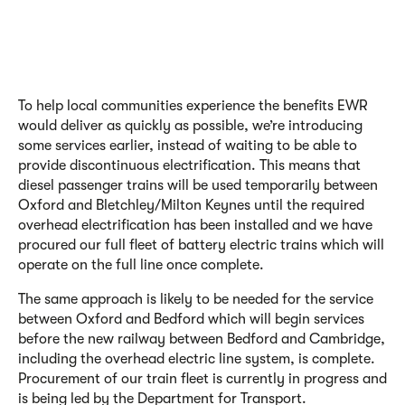
To help local communities experience the benefits EWR
would deliver as quickly as possible, we’re introducing
some services earlier, instead of waiting to be able to
provide discontinuous electrification. This means that
diesel passenger trains will be used temporarily between
Oxford and Bletchley/Milton Keynes until the required
overhead electrification has been installed and we have
procured our full fleet of battery electric trains which will
operate on the full line once complete.
The same approach is likely to be needed for the service
between Oxford and Bedford which will begin services
before the new railway between Bedford and Cambridge,
including the overhead electric line system, is complete.
Procurement of our train fleet is currently in progress and
is being led by the Department for Transport.