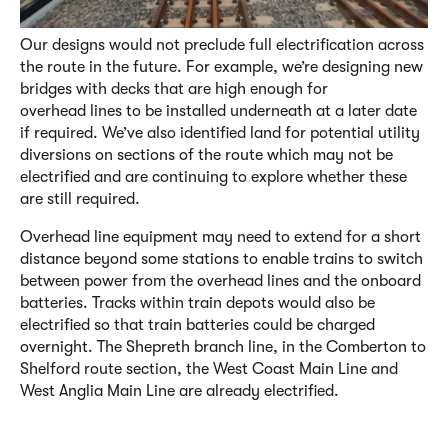
Our designs would not preclude full electrification across
the route in the future. For example, we’re designing new
bridges with decks that are high enough for
overhead lines to be installed underneath at a later date
if required. We’ve also identified land for potential utility
diversions on sections of the route which may not be
electrified and are continuing to explore whether these
are still required.
Overhead line equipment may need to extend for a short
distance beyond some stations to enable trains to switch
between power from the overhead lines and the onboard
batteries. Tracks within train depots would also be
electrified so that train batteries could be charged
overnight. The Shepreth branch line, in the Comberton to
Shelford route section, the West Coast Main Line and
West Anglia Main Line are already electrified.