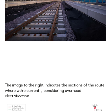
The image to the right indicates the sections of the route
where we’re currently considering overhead
electrification.