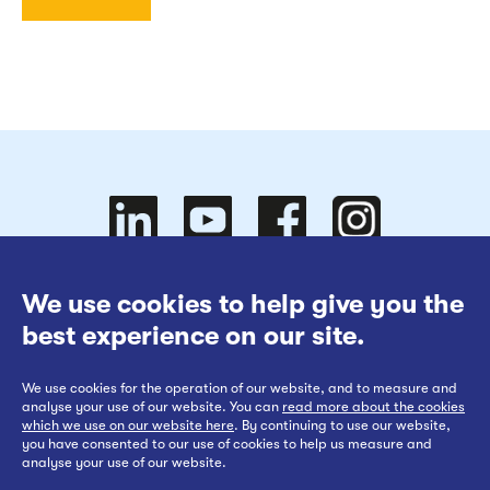
Follow
Follow
We use cookies to help give you the
Website Terms of Use
best experience on our site.
Cookies Policy
We use cookies for the operation of our website, and to measure and
Privacy at EWR Co
Follow
our
us on
Follow
analyse your use of our website. You can
read more about the cookies
which we use on our website here
. By continuing to use our website,
Publication Scheme
you have consented to our use of cookies to help us measure and
analyse your use of our website.
Website Accessibility Statement