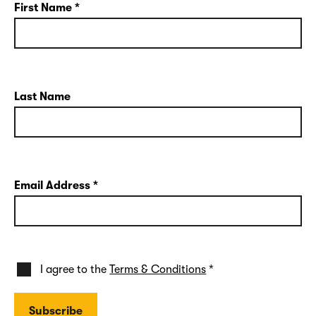
First Name
*
Last Name
Email Address
*
I agree to the
Terms & Conditions
*