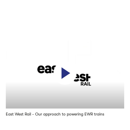
East West Rail - Our approach to powering EWR trains