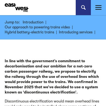
Jump to:
Introduction
|
Our approach to powering trains video
|
Hybrid battery-electric trains
|
Introducing services
|
In line with the government’s commitment to
decarbonisation and our ambition for a net-zero
carbon passenger railway, we propose to electrify
the railway through the use of overhead lines which
would provide power to the trains. We confirmed in
November 2025 that we’ve decided to use a system
known as ‘discontinuous electrification’.
Discontinuous electrification would mean overhead lines