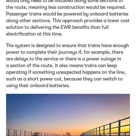
would only need to be installed along some sections of
the route, meaning less construction would be required.
Passenger trains would be powered by onboard batteries
along other sections. This approach provides a lower cost
solution to delivering the EWR benefits than full
electrification at this time.
The system is designed to ensure that trains have enough
power to complete their journeys if, for example, there
are delays to the service or there is a power outage in
a section of the route. It also means trains can keep
operating if something unexpected happens on the line,
such as a short power cut, because they can switch to
using their onboard batteries.