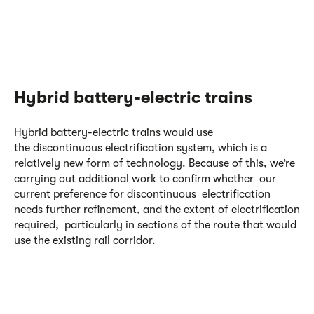
Hybrid battery-electric trains
Hybrid battery-electric trains would use
the discontinuous electrification system, which is a
relatively new form of technology. Because of this, we’re
carrying out additional work to confirm whether our
current preference for discontinuous electrification
needs further refinement, and the extent of electrification
required, particularly in sections of the route that would
use the existing rail corridor.