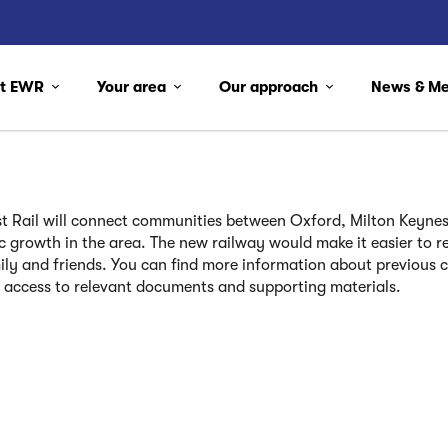
ut EWR
Your area
Our approach
News & M
t Rail
will
connect communities between Oxford, Milton Keynes
 growth in the area. The new railway would make it easier to re
ily and friends. You can find more information about previous 
 access to relevant documents and supporting materials.