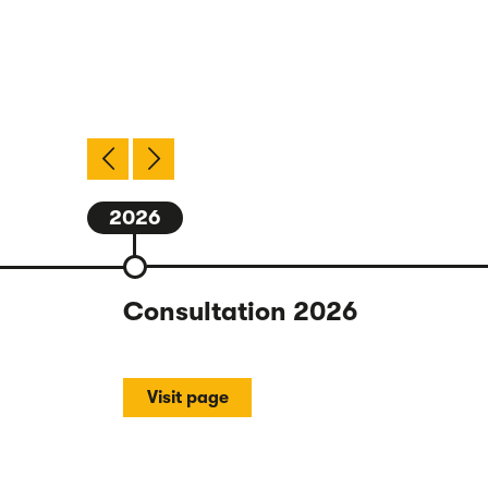
2026
Consultation 2026
Visit page