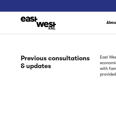
Abo
Previous consultations
East Wes
economic
& updates
with fam
provided