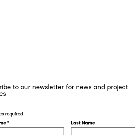
ibe to our newsletter for news and project
es
es required
ame
*
Last Name