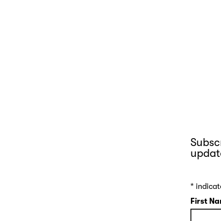
Subscr
updat
*
indicat
First N