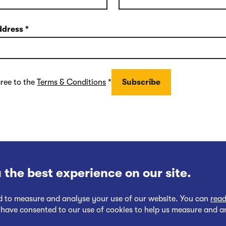
ddress
*
gree to the
Terms & Conditions
*
 the best experience on our site.
nd to measure and analyse your use of our website. You can
read
 have consented to our use of cookies to help us measure and a
Follow
Follow