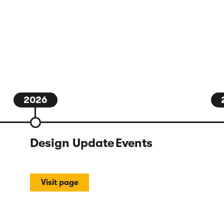
2026
Design Update Events
Visit page