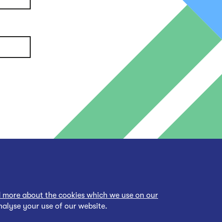
 more about the cookies which we use on our
nalyse your use of our website.