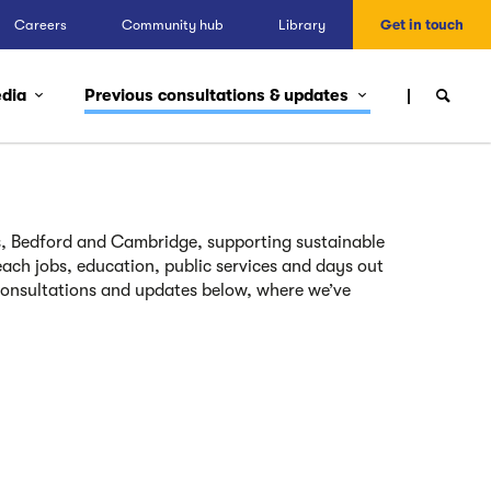
Careers
Community hub
Library
Get in touch
edia
Previous consultations & updates
, Bedford and Cambridge, supporting sustainable
ach jobs, education, public services and days out
consultations and updates below, where we’ve