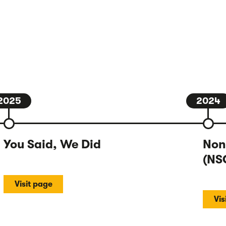
2025
2024
You Said, We Did
Non
(NS
Visit page
Vis