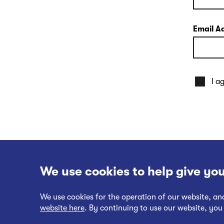
Email A
I a
We use cookies to help give you
We use cookies for the operation of our website, a
website here
. By continuing to use our website, you