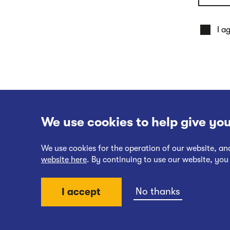
I a
We use cookies to help give you
We use cookies for the operation of our website, a
website here
. By continuing to use our website, you
Website Terms of Use
No thanks
I accept