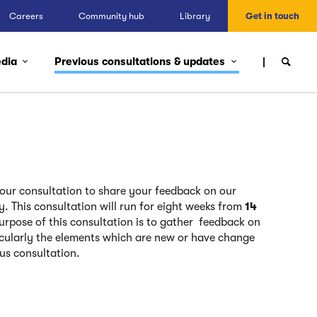
Careers
Community hub
Library
Get in touch
edia
Previous consultations & updates
n our consultation to share your feedback on our
ay.
This consultation will run for eight weeks from
14
purpose of this consultation is to gather
feedback on
icularly the elements which are new or have change
ous consultation.