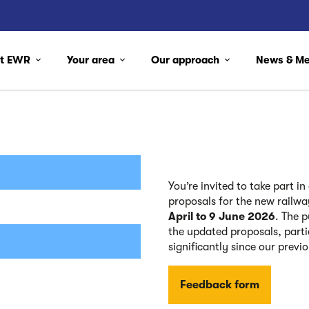
ut EWR
Your area
Our approach
News & M
You’re invited to take part i
proposals for the new railw
April to 9 June 2026
. The 
the updated proposals, part
significantly since our previ
Feedback form