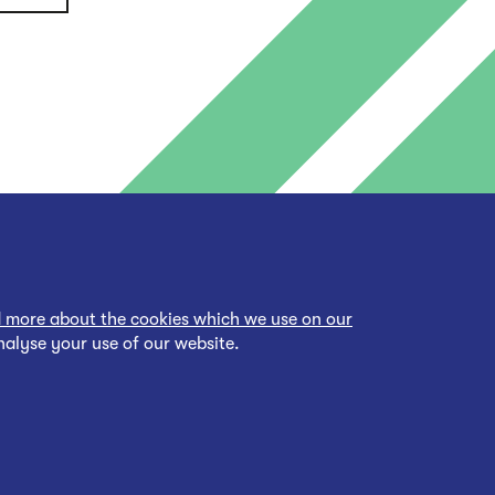
 more about the cookies which we use on our
nalyse your use of our website.
cessibility Statement
Back to top