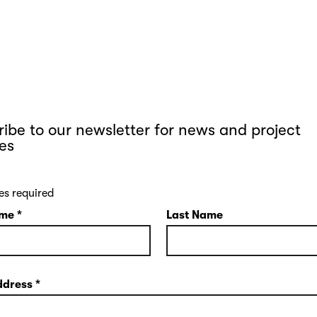
ibe to our newsletter for news and project
es
es required
ame
*
Last Name
ddress
*