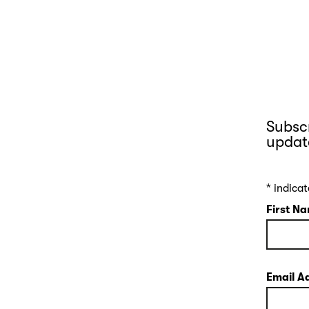
Subscr
updat
*
indicat
First N
Email A