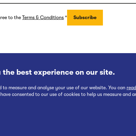
gree to the
Terms & Conditions
*
 the best experience on our site.
nd to measure and analyse your use of our website. You can
read
 have consented to our use of cookies to help us measure and a
Follow
Follow
Cookies Policy
Privacy at EWR Co
Publication Scheme
Website Ac