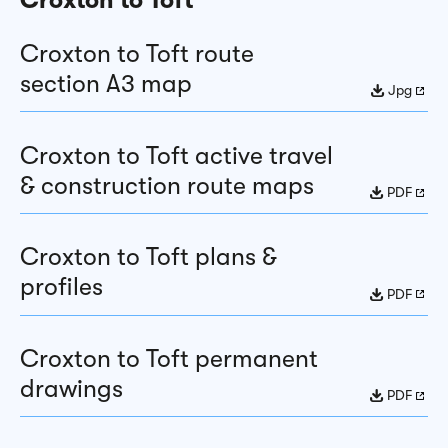
Croxton to Toft route
section A3 map
Jpg
Croxton to Toft active travel
& construction route maps
PDF
Croxton to Toft plans &
profiles
PDF
Croxton to Toft permanent
drawings
PDF