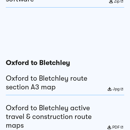
Zip
Oxford to Bletchley
Oxford to Bletchley route
section A3 map
Jpg
Oxford to Bletchley active
travel & construction route
maps
PDF