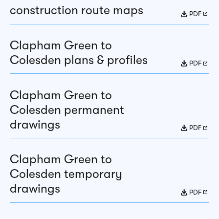
construction route maps
PDF
Clapham Green to
Colesden plans & profiles
PDF
Clapham Green to
Colesden permanent
drawings
PDF
Clapham Green to
Colesden temporary
drawings
PDF