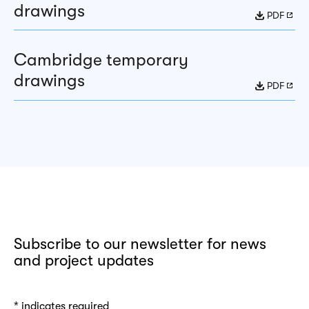
drawings
PDF
Cambridge temporary
drawings
PDF
Subscribe to our newsletter for news
and project updates
*
indicates required