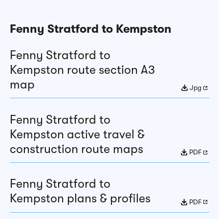
Fenny Stratford to Kempston
Fenny Stratford to
Kempston route section A3
map
Jpg
Fenny Stratford to
Kempston active travel &
construction route maps
PDF
Fenny Stratford to
Kempston plans & profiles
PDF