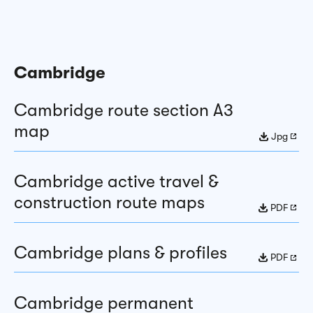
Cambridge
Cambridge route section A3
map
Jpg
Cambridge active travel &
construction route maps
PDF
Cambridge plans & profiles
PDF
Cambridge permanent