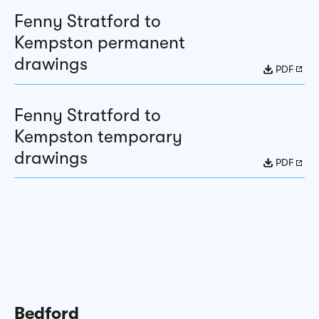
Fenny Stratford to
Kempston permanent
drawings
PDF
Fenny Stratford to
Kempston temporary
drawings
PDF
Bedford