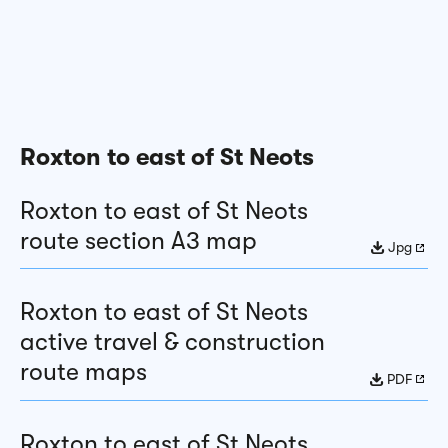
Roxton to east of St Neots
Roxton to east of St Neots
route section A3 map
Jpg
Roxton to east of St Neots
active travel & construction
route maps
PDF
Roxton to east of St Neots