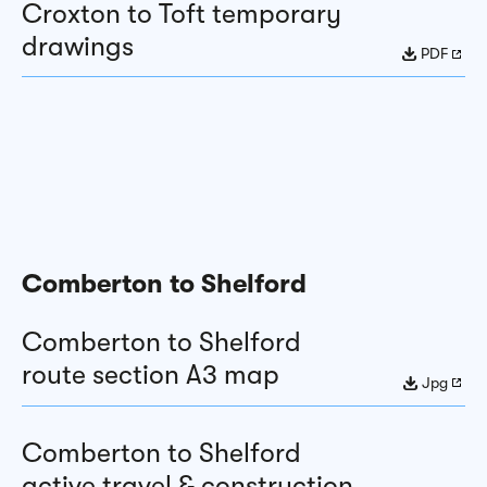
Croxton to Toft temporary
drawings
PDF
Comberton to Shelford
Comberton to Shelford
route section A3 map
Jpg
Comberton to Shelford
active travel & construction