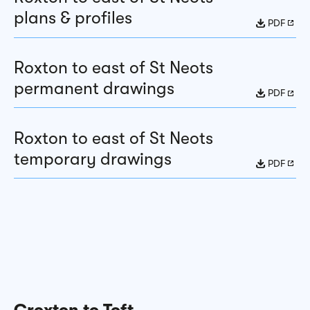
plans & profiles
PDF
Roxton to east of St Neots
permanent drawings
PDF
Roxton to east of St Neots
temporary drawings
PDF
Croxton to Toft