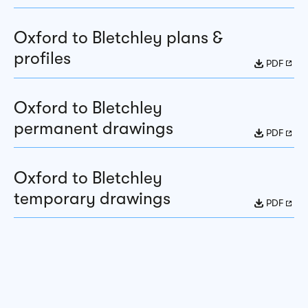
Oxford to Bletchley plans &
profiles
PDF
Oxford to Bletchley
permanent drawings
PDF
Oxford to Bletchley
temporary drawings
PDF