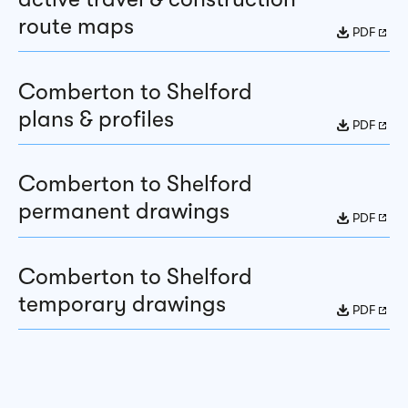
route maps
PDF
Comberton to Shelford
plans & profiles
PDF
Comberton to Shelford
permanent drawings
PDF
Comberton to Shelford
temporary drawings
PDF