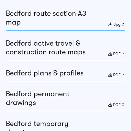
Bedford route section A3
map
Jpg
Bedford active travel &
construction route maps
PDF
Bedford plans & profiles
PDF
Bedford permanent
drawings
PDF
Bedford temporary