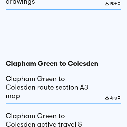
drawings
PDF
Clapham Green to Colesden
Clapham Green to
Colesden route section A3
map
Jpg
Clapham Green to
Colesden active travel &