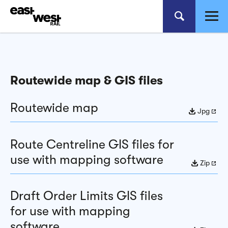
Routewide map & GIS files
Routewide map
Jpg
Route Centreline GIS files for
use with mapping software
Zip
Draft Order Limits GIS files
for use with mapping
software