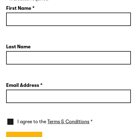
First Name
*
Last Name
Email Address
*
I agree to the
Terms & Conditions
*