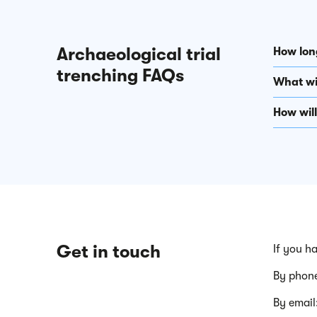
Archaeological trial
How long
trenching FAQs
What wil
How wil
Get in touch
If you h
By phon
By email