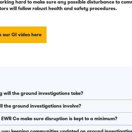
orking hard to make sure any possible disturbance to comm
ors will follow robust health and safety procedures.
 our GI video here
 will the ground investigations take?
l the ground investigations involve?
l EWR Co make sure disruption is kept to a minimum?
 you keeping communities updated on ground investigatio