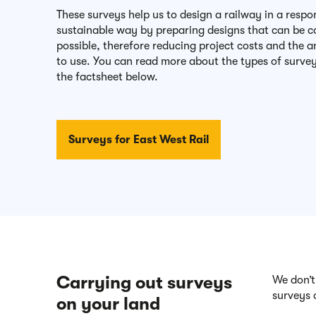
These surveys help us to design a railway in a resp
sustainable way by preparing designs that can be co
possible, therefore reducing project costs and the
to use. You can read more about the types of surve
the factsheet below.
Surveys for East West Rail
Carrying out surveys
We don’t
surveys 
on your land