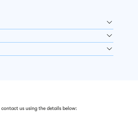
 contact us using the details below: