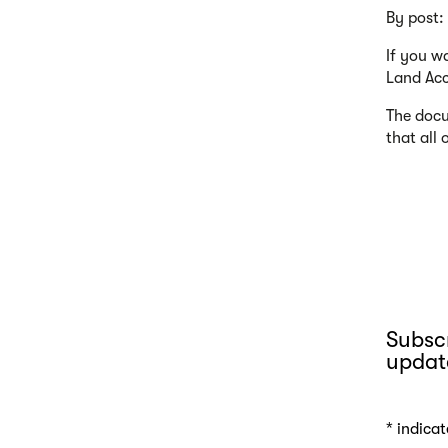
By post:
If you w
Land Acc
The docu
that all
Subscr
updat
*
indicat