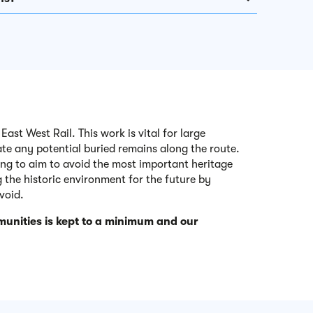
ast West Rail. This work is vital for large
gate any potential buried remains along the route.
ning to aim to avoid the most important heritage
 the historic environment for the future by
void.
unities is kept to a minimum and our