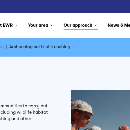
ut EWR
Your area
Our approach
News & M
ns
|
Archaeological trial trenching
|
mmunities to carry out
cluding wildlife habitat
ching and other