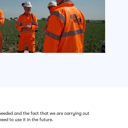
 needed and the fact that we are carrying out
eed to use it in the future.