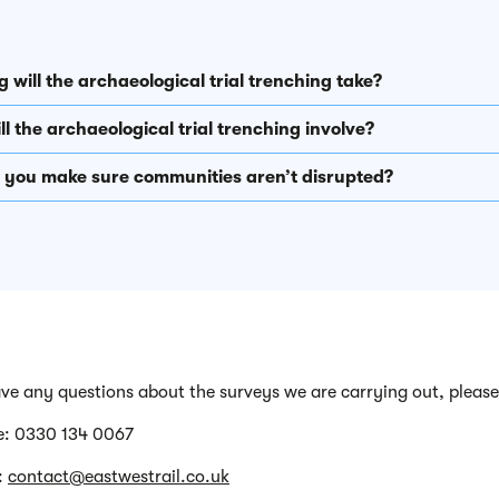
 will the archaeological trial trenching take?
l the archaeological trial trenching involve?
l you make sure communities aren’t disrupted?
ave any questions about the surveys we are carrying out, please
e: 0330 134 0067
:
contact@eastwestrail.co.uk