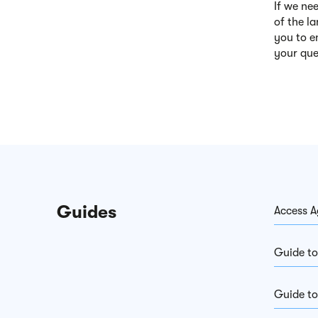
If we ne
of the l
you to e
your que
Guides
Access A
Guide to
Guide to