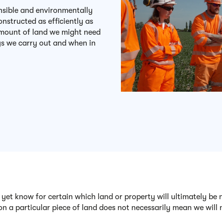
onsible and environmentally
nstructed as efficiently as
 amount of land we might need
ys we carry out and when in
 yet know for certain which land or property will ultimately be
on a particular piece of land does not necessarily mean we will n