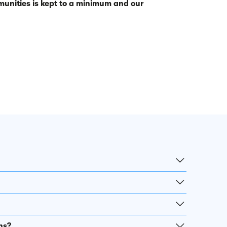
unities is kept to a minimum and our
ns?