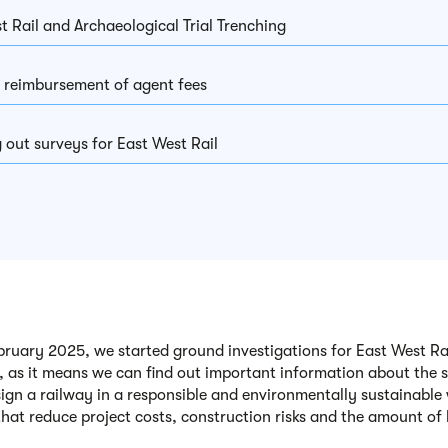
t Rail and Archaeological Trial Trenching
 reimbursement of agent fees
 out surveys for East West Rail
ruary 2025, we started ground investigations for East West Rail.
, as it means we can find out important information about the 
sign a railway in a responsible and environmentally sustainable 
that reduce project costs, construction risks and the amount o