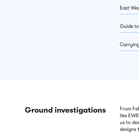
East Wes
Guide to
Carrying
Ground investigations
From Feb
like EWR
us to de
designs 