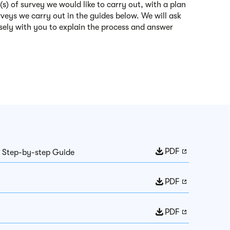
(s) of survey we would like to carry out, with a plan
rveys we carry out in the guides below. We will ask
osely with you to explain the process and answer
PDF
: Step-by-step Guide
PDF
PDF