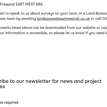
 Freepost EAST WEST RAIL
ant to speak to us about surveys on your land, or a Land Acces
ess team by emailing
landaccess@eastwestrail.co.uk
or call 0
ments listed above can be downloaded from our website or copi
 our information is accessible, so please let us know if you need
ibe to our newsletter for news and project
es
es required