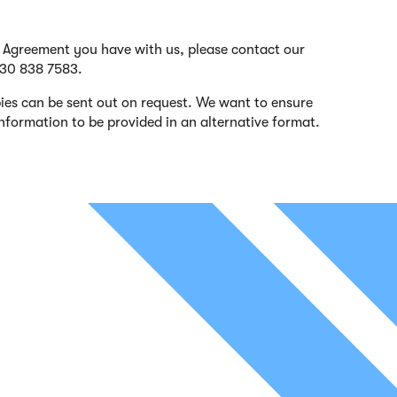
s Agreement you have with us, please contact our
330 838 7583.
es can be sent out on request. We want to ensure
 information to be provided in an alternative format.