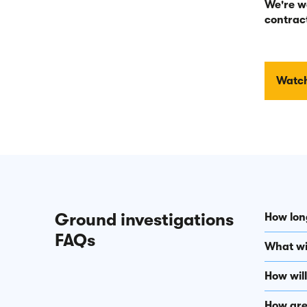
We're w
contract
Watch
Ground investigations
How long
FAQs
What wil
How wil
How are