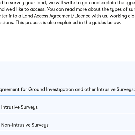
ed to survey your land, we will write to you and explain the type
and we’d like to access. You can read more about the types of su
nter into a Land Access Agreement/Licence with us
, working cl
stions
. This
process
is also explained in the guides below.
greement for Ground Investigation and other Intrusive Surveys
 Intrusive Surveys
 Non-Intrusive Surveys