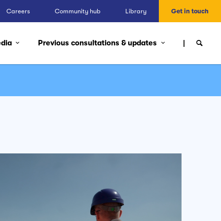
Careers
Community hub
Library
Get in touch
edia
Previous consultations & updates