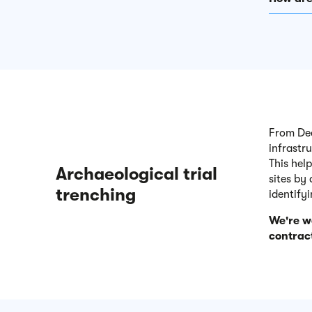
From Dec
infrastr
This hel
Archaeological trial
sites by
trenching
identify
We're w
contract