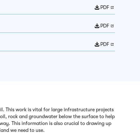
PDF
PDF
PDF
 This work is vital for large infrastructure projects
soil, rock and groundwater below the surface to help
way. This information is also crucial to drawing up
f land we need to use.