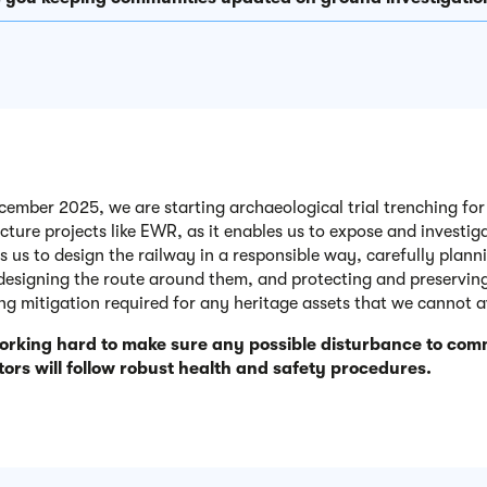
ember 2025, we are starting archaeological trial trenching for E
ucture projects like EWR, as it enables us to expose and investi
ps us to design the railway in a responsible way, carefully plan
 designing the route around them, and protecting and preserving
ing mitigation required for any heritage assets that we cannot a
orking hard to make sure any possible disturbance to comm
ors will follow robust health and safety procedures.