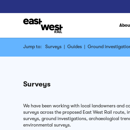
Abo
Jump to:
Surveys
|
Guides
|
Ground investigatio
Surveys
We have been working with local landowners and co
surveys across the proposed East West Rail route, in
surveys, ground investigations, archaeological tren
environmental surveys.