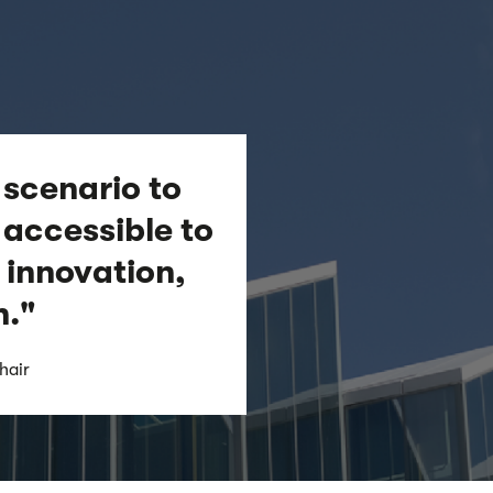
 scenario to
accessible to
 innovation,
h."
hair