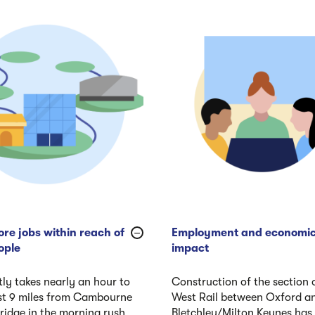
re jobs within reach of
Employment and economi
ople
impact
tly takes nearly an hour to
Construction of the section 
ust 9 miles from Cambourne
West Rail between Oxford a
idge in the morning rush
Bletchley/Milton Keynes has