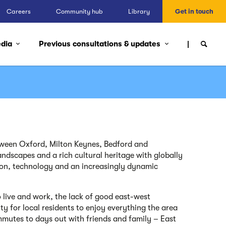
Careers
Community hub
Library
Get in touch
edia
Previous consultations & updates
ween Oxford, Milton Keynes, Bedford and
ndscapes and a rich cultural heritage with globally
on, technology and an increasingly dynamic
to live and work, the lack of good east-west
lity for local residents to enjoy everything the area
mmutes to days out with friends and family –
East