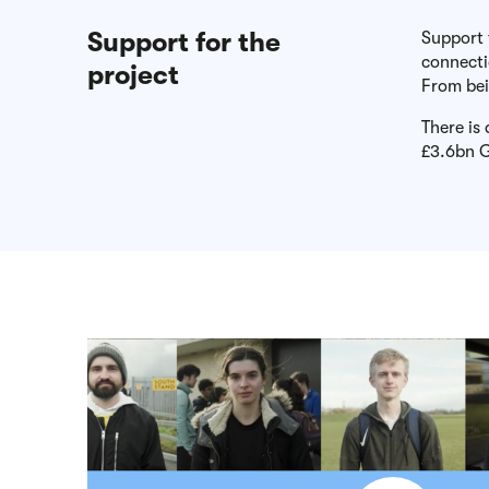
Support for the
Support 
connect
project
From bei
There is
£3.6bn G
Play video