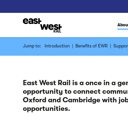
Abo
Jump to:
Introduction
|
Benefits of EWR
|
Support
East West Rail is a once in a ge
opportunity to connect commu
Oxford and Cambridge with job
opportunities.