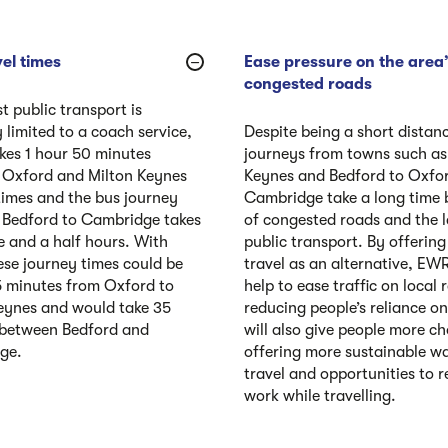
el times
Ease pressure on the area
congested roads
t public transport is
 limited to a coach service,
Despite being a short distan
kes 1 hour 50 minutes
journeys from towns such as
 Oxford and Milton Keynes
Keynes and Bedford to Oxfo
times and the bus journey
Cambridge take a long time
Bedford to Cambridge takes
of congested roads and the l
e and a half hours. With
public transport. By offering 
se journey times could be
travel as an alternative, EW
5 minutes from Oxford to
help to ease traffic on local
eynes and would take 35
reducing people’s reliance on 
 between Bedford and
will also give people more ch
ge.
offering more sustainable w
travel and opportunities to r
work while travelling.