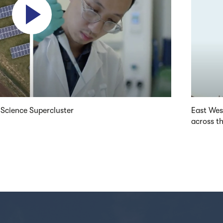
 Science Supercluster
East Wes
across t