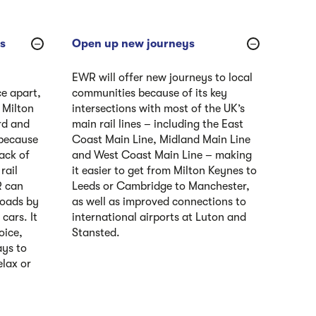
’s
Open up new journeys
EWR will offer new journeys to local
ce apart,
communities because of its key
 Milton
intersections with most of the UK’s
rd and
main rail lines – including the East
 because
Coast Main Line, Midland Main Line
ack of
and West Coast Main Line – making
rail
it easier to get from Milton Keynes to
R can
Leeds or Cambridge to Manchester,
 roads by
as well as improved connections to
cars. It
international airports at Luton and
oice,
Stansted.
ays to
elax or