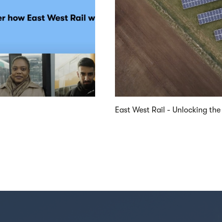
East West Rail - Unlocking the