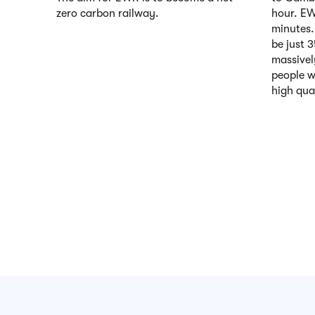
zero carbon railway.
hour. EWR
minutes.
be just 
massivel
people w
high qual