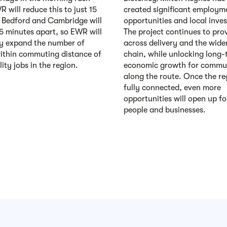
 will reduce this to just 15
created significant employm
 Bedford and Cambridge will
opportunities and local inve
35 minutes apart, so EWR will
The project continues to pro
y expand the number of
across delivery and the wide
ithin commuting distance of
chain, while unlocking long-
ity jobs in the region.
economic growth for commun
along the route. Once the re
fully connected, even more
opportunities will open up fo
people and businesses.