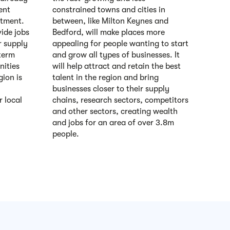
ent
constrained towns and cities in
stment.
between, like Milton Keynes and
vide jobs
Bedford, will make places more
r supply
appealing for people wanting to start
term
and grow all types of businesses. It
ities
will help attract and retain the best
gion is
talent in the region and bring
businesses closer to their supply
r local
chains, research sectors, competitors
and other sectors, creating wealth
and jobs for an area of over 3.8m
people.