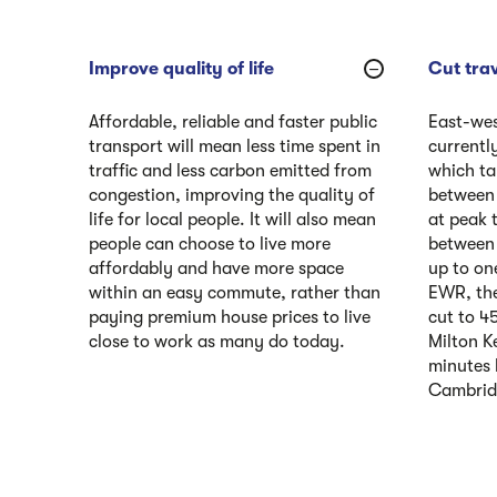
Improve quality of life
Cut trav
Affordable, reliable and faster public
East-wes
transport will mean less time spent in
currently
traffic and less carbon emitted from
which ta
congestion, improving the quality of
between
life for local people. It will also mean
at peak 
people can choose to live more
between 
affordably and have more space
up to on
within an easy commute, rather than
EWR, the
paying premium house prices to live
cut to 4
close to work as many do today.
Milton K
minutes
Cambrid