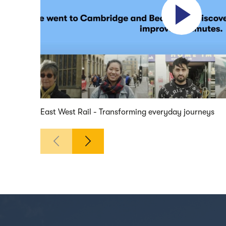
East West Rail - Transforming everyday journeys