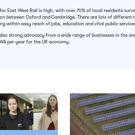
for East West Rail is high, with over 70% of local residents sur
ion between Oxford and
Cambridge
. There are lots of different
ng within easy reach of jobs, education and vital public service
 also strong advocacy from a wide range of businesses in the a
VA per year for the UK economy.