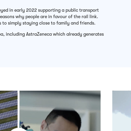
veyed in early 2022 supporting a public transport
 reasons why people are in favour of the rail link.
s to simply staying close to family and friends.
rea, including AstraZeneca which already generates
Play video