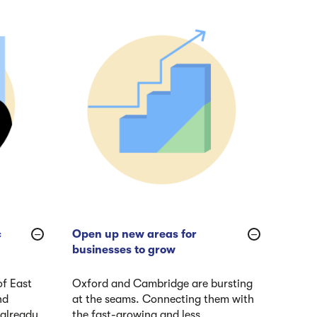
c
Open up new areas for
businesses to grow
of East
Oxford and Cambridge are bursting
nd
at the seams. Connecting them with
 already
the fast-growing and less