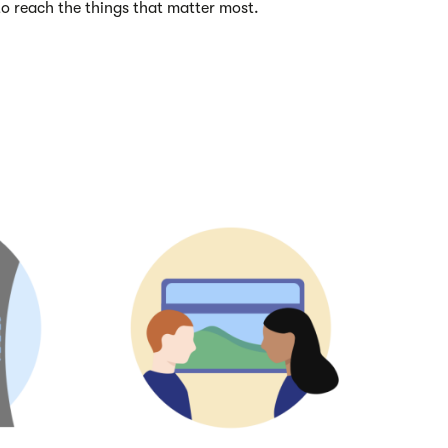
 to reach the things that matter most.