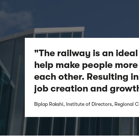
"The railway is an ideal
help make people more 
each other. Resulting in
job creation and growt
Biplap Rakshi, Institute of Directors, Regional C