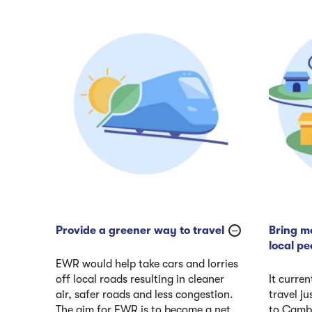
Provide a greener way to travel
Bring mo
local pe
EWR would help take cars and lorries
off local roads resulting in cleaner
It curren
air, safer roads and less congestion.
travel j
The aim for EWR is to become a net
to Cambr