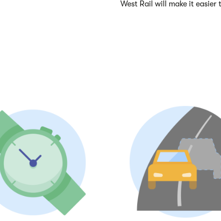
West Rail will make it easier