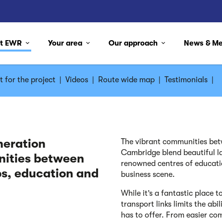
ut EWR
Your area
Our approach
News & M
 for the project
|
Videos
|
Route wide map
|
Testimonials
|
neration
The vibrant communities bet
Cambridge blend beautiful la
nities between
renowned centres of educati
s, education and
business scene.
While it’s a fantastic place 
transport links limits the abi
has to offer. From easier co