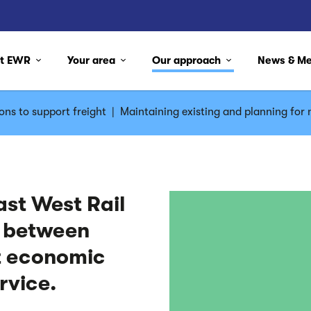
ut EWR
Your area
Our approach
News & M
ons to support freight
|
Maintaining existing and planning for n
ast West Rail
y between
t economic
ervice.