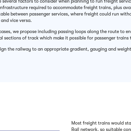
e several factors to consider when planning to run freight servi
nfrastructure required to accommodate freight trains, plus availa
table between passenger services, where freight could run without
, and vice versa.
cases, we propose including passing loops along the route to ena
al sections of track which make it possible for passenger trains 
sign the railway to an appropriate gradient, gauging and weight
Most freight trains would sta
Rail network, so suitable con