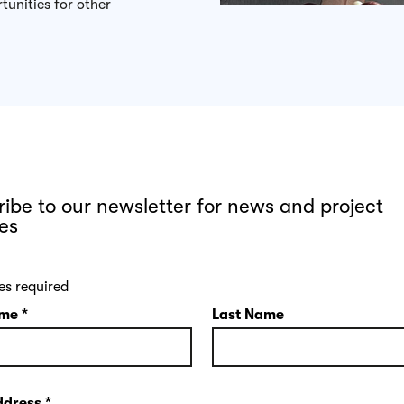
tunities for other
ibe to our newsletter for news and project
es
es required
ame
*
Last Name
ddress
*