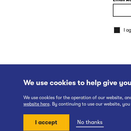
I a
We use cookies to help give you
We use cookies for the operation of our website, a
website here
. By continuing to use our website, you
Website Terms of Use
No thanks
I accept