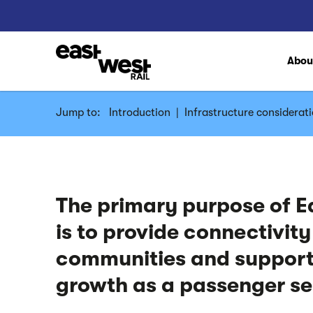
Abo
Jump to:
Introduction
|
Infrastructure considerati
The primary purpose of E
is to provide connectivit
communities and suppor
growth as a passenger s