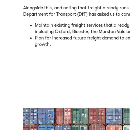
Alongside this, and noting that freight already runs 
Department for Transport (DfT) has asked us to con
Maintain existing freight services that alrea
including Oxford, Bicester, the Marston Vale 
Plan for increased future freight demand to 
growth.