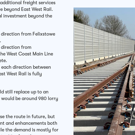
additional freight services
re beyond East West Rail.
al investment beyond the
 direction from Felixstowe
d.
 direction from
the West Coast Main Line
lete.
in each direction between
t West Rail is fully
ld still replace up to an
h would be around 980 lorry
se the route in future, but
ment and enhancements both
le the demand is mostly for