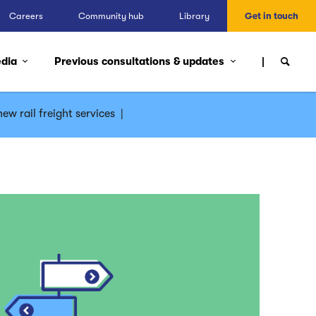
Careers
Community hub
Library
Get in touch
edia
Previous consultations & updates
ew rail freight services
|