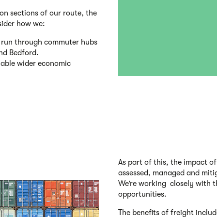
on sections of our route, the
sider how we:
dy run through commuter hubs
and Bedford.
enable wider economic
As part of this, the impact o
assessed, managed and mitig
We’re working closely with th
opportunities.
The benefits of freight includ