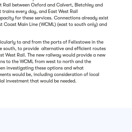
st Rail between Oxford and Calvert, Bletchley and
t trains every day, and East West Rail
pacity for these services. Connections already exist
st Coast Main Line (WCML) (east to south only) and
icularly to and from the ports of Felixstowe in the
 south, to provide alternative and efficient routes
East West Rail. The new railway would provide a new
ons to the WCML from west to north and the
n investigating these options and what
ments would be, including consideration of local
al investment that would be needed.