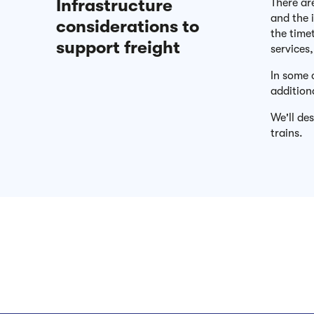
Infrastructure
There ar
and the i
considerations to
the time
support freight
services
In some 
addition
We'll de
trains.