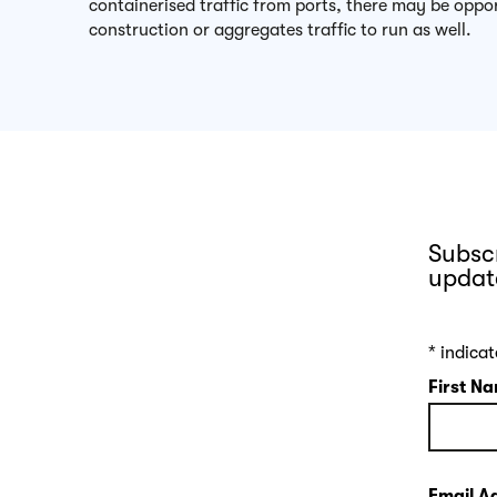
containerised traffic from ports, there may be oppor
construction or aggregates traffic to run as well.
Subscr
updat
*
indicat
First N
Email A