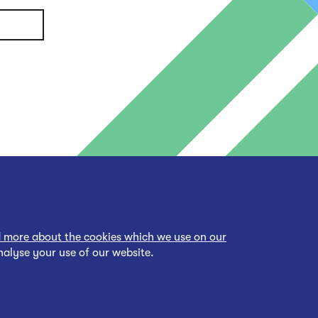
 more about the cookies which we use on our
nalyse your use of our website.
cessibility Statement