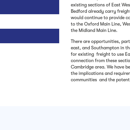
existing sections of East We
Bedford already carry freigh
would continue to provide ca
to the Oxford Main Line, We
the Midland Main Line.
There are opportunities, part
east, and Southampton in the
for existing freight to use 
connection from these secti
Cambridge area. We have bee
the implications and require
communities and the potenti