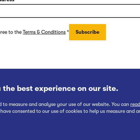
gree to the
Terms & Conditions
*
 the best experience on our site.
nd to measure and analyse your use of our website. You can
read
 have consented to our use of cookies to help us measure and a
Follow
Follow
Cookies Policy
Privacy at EWR Co
Publication Scheme
Website Ac