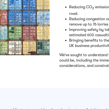
Reducing CO
emission
2
road.
Reducing congestion on 
remove up to 76 lorrie
Improving safety by tak
estimated 600 casualti
Bringing benefits to th
UK business productivi
We’ve sought to understand 
could be, including the imme
considerations, and constrai