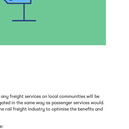
f any freight services on local communities will be
ated in the same way as passenger services would.
e rail freight industry to optimise the benefits and
e: