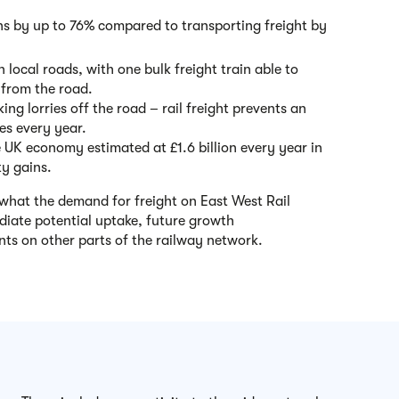
s by up to 76% compared to transporting freight by
local roads, with one bulk freight train able to
s from the road.
ing lorries off the road – rail freight prevents an
es every year.
e UK economy estimated at £1.6 billion every year in
ty gains.
what the demand for freight on East West Rail
diate potential uptake, future growth
nts on other parts of the railway network.