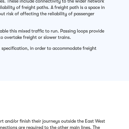
ces. These include connectivity to the wider network
bility of freight paths. A freight path is a space in
 risk of affecting the reliability of passenger
ble this mixed traffic to run. Passing loops provide
to overtake freight or slower trains.
 specification, in order to accommodate freight
rt and/or finish their journeys outside the East West
nections are required to the other main lines. The