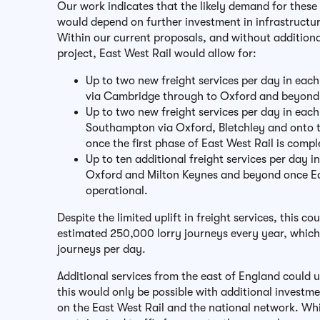
Our work indicates that the likely demand for these 
would depend on further investment in infrastructu
Within our current proposals, and without addition
project, East West Rail would allow for:
Up to two new freight services per day in each
via Cambridge through to Oxford and beyon
Up to two new freight services per day in each
Southampton via Oxford, Bletchley and onto 
once the first phase of East West Rail is comp
Up to ten additional freight services per day 
Oxford and Milton Keynes and beyond once Eas
operational.
Despite the limited uplift in freight services, this cou
estimated 250,000 lorry journeys every year, whic
journeys per day.
Additional services from the east of England could u
this would only be possible with additional invest
on the East West Rail and the national network. Whi