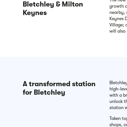
The new 
Bletchley & Milton
growth a
Keynes
nearby, 
Keynes D
Village;
will also
A transformed station
Bletchle
high-lev
for Bletchley
with a b
unlock t
station 
Taken to
shops, c