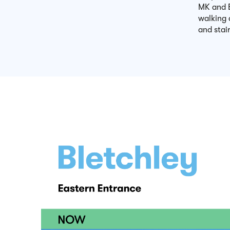
MK and B
walking 
and stair