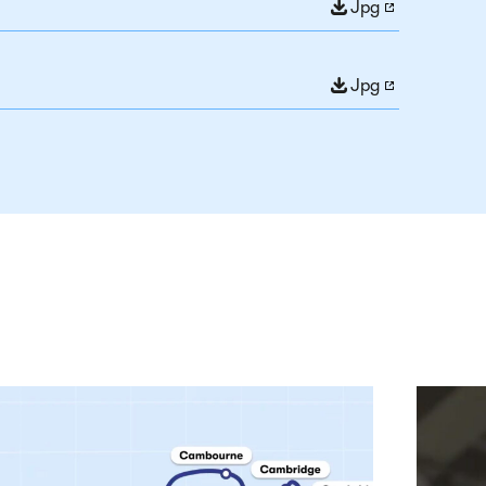
Jpg
Jpg