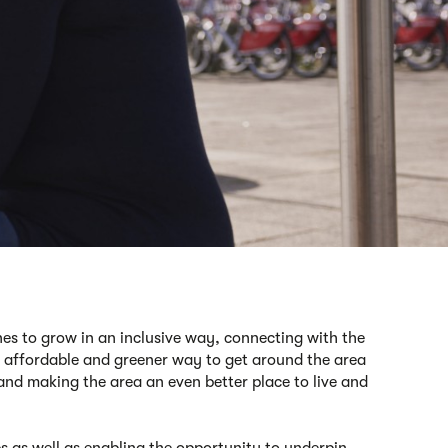
es to grow in an inclusive way, connecting with the
affordable
and greener
way to
get around the area
 and
making the area an even better place to live and