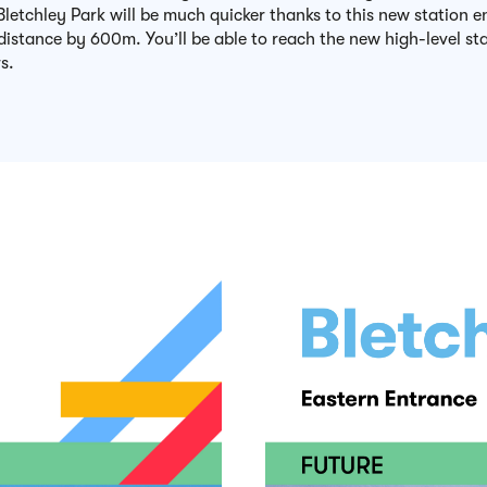
letchley Park will be much quicker thanks to this new station e
distance by 600m. You’ll be able to reach the new high-level sta
s.