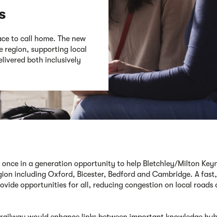
s
ace to call home. The new
 region, supporting local
livered both inclusively
 once in a generation opportunity to help Bletchley/Milton Keyn
gion including Oxford, Bicester,
Bedford
and Cambridge
.
A fast
,
ovide opportunities for all,
reducing congestion on local roads