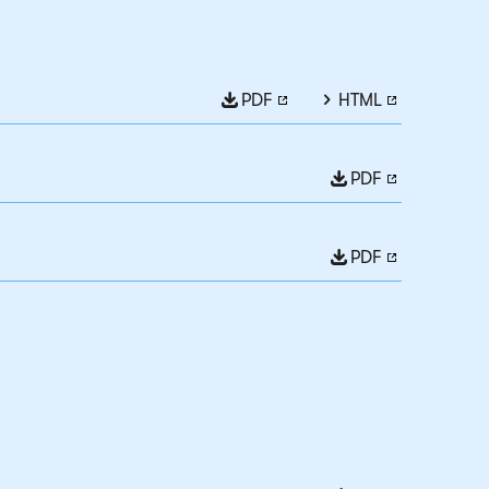
PDF
HTML
PDF
PDF