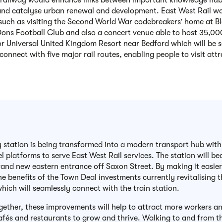
railway would enhance links between important knowledge hubs 
nd catalyse urban renewal and development.
East West Rail wo
such as visiting the Second World War codebreakers’ home at B
ons Football Club and also a concert venue able to host 35,000
 or Universal United Kingdom Resort near Bedford which will be 
 connect with five major rail routes, enabling people to visit att
y station is being transformed into a modern transport hub with
el platforms to serve East West Rail services. The station will 
rand new eastern entrance off Saxon Street. By making it easier 
he benefits of the Town Deal investments currently revitalising
which will seamlessly connect with the train station.
gether, these improvements will help to attract more workers and 
afés and restaurants to grow and thrive. Walking to and from t