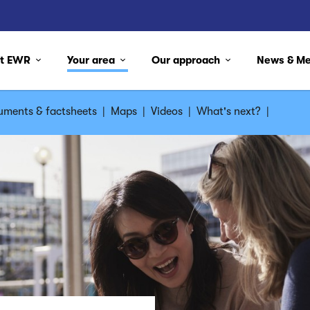
ut EWR
Your area
Our approach
News & M
ments & factsheets
|
Maps
|
Videos
|
What's next?
|