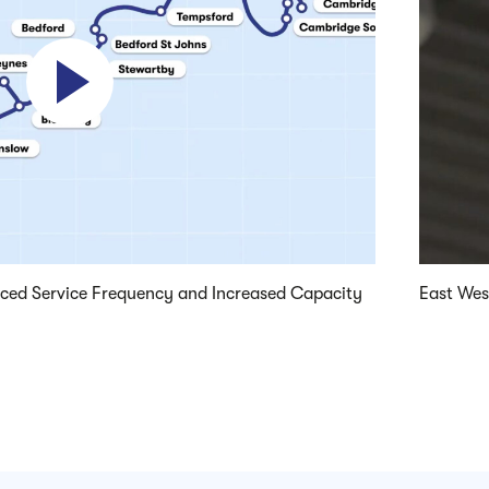
Play video
nced Service Frequency and Increased Capacity
East West