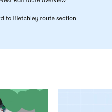
West Rail route overview
d to Bletchley route section