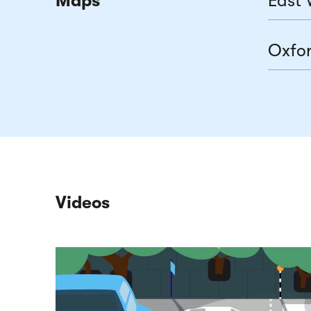
Maps
East 
Oxfor
Videos