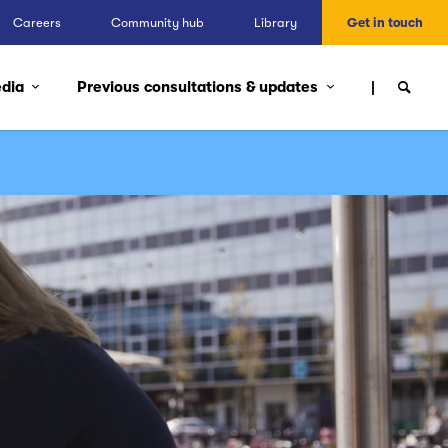
Careers
Community hub
Library
Get in touch
edia
Previous consultations & updates