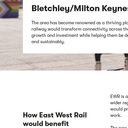
Bletchley/Milton Keyne
The area has become renowned as a thriving pl
railway would transform connectivity across the
growth and investment while helping them be de
and sustainably.
EWR is a
wider re
would pr
How East West Rail
wor
k
.
would benefit