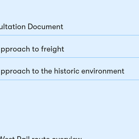
ultation Document
pproach to freight
pproach to the historic environment