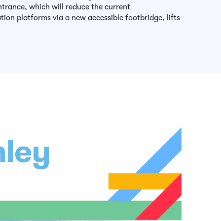
ntrance, which will reduce the current
tion platforms via a new accessible footbridge, lifts