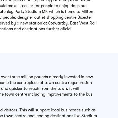
as well as enabling the opportunity to underpin
uld make it easier for people to enjoy days out
letchley Park; Stadium MK which is home to Milton
 people; designer outlet shopping centre Bicester
served by a new station at Stewartby. East West Rail
ractions and destinations further afield.
 over three million pounds already invested in new
become the centrepiece of town centre regeneration
and quicker to reach from the town, it will
 the town centre including improvements to the bus
visitors. This will support local businesses such as
he town centre and leading destinations like Stadium