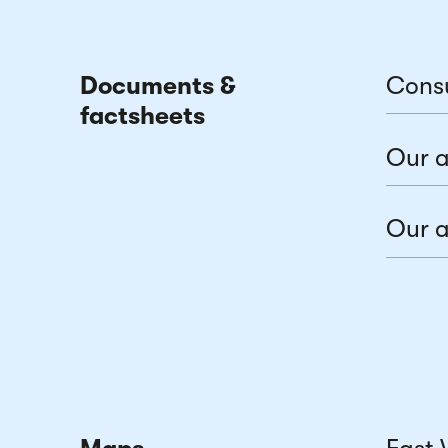
Documents &
Cons
factsheets
Our a
Our a