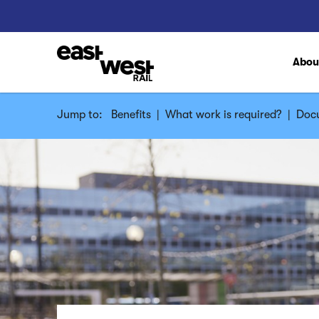
Abo
Jump to:
Benefits
|
What work is required?
|
Docu