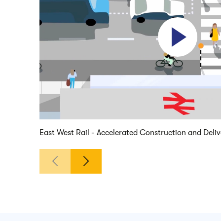
Play video
East West Rail - Accelerated Construction and Deli