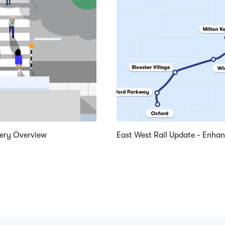
very Overview
East West Rail Update - Enha