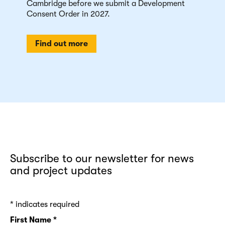
Cambridge before we submit a Development
Consent Order in 2027.
Find out more
Subscribe to our newsletter for news
and project updates
*
indicates required
First Name
*