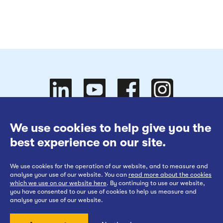
Follow
Follow
We use cookies to help give you the
Website Terms of Use
best experience on our site.
Cookies Policy
We use cookies for the operation of our website, and to measure and
Privacy at EWR Co
Follow
our
us on
Follow
analyse your use of our website. You can
read more about the cookies
which we use on our website here
. By continuing to use our website,
Publication Scheme
you have consented to our use of cookies to help us measure and
analyse your use of our website.
Website Accessibility Statement