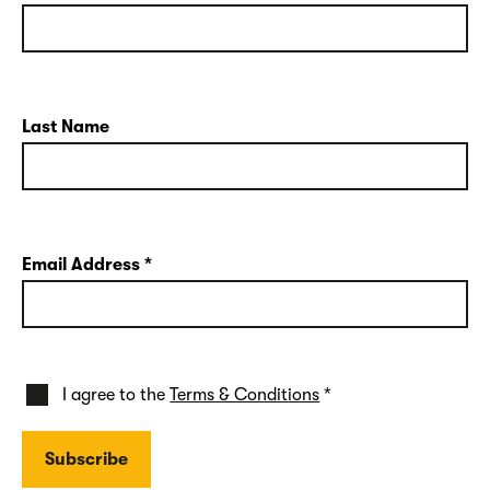
Last Name
Email Address
*
I agree to the
Terms & Conditions
*