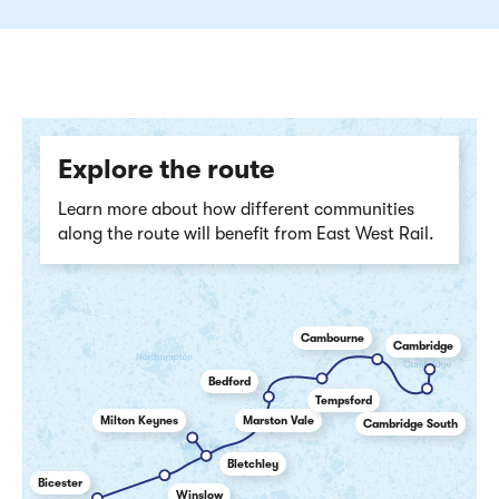
Explore the route
Learn more about how different communities
along the route will benefit from East West Rail.
Cambourne
Cambridge
Bedford
Tempsford
Milton Keynes
Marston Vale
Cambridge South
Bletchley
Bicester
Winslow