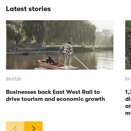
Latest stories
29.07.26
01.
Businesses back East West Rail to
1
drive tourism and economic growth
di
a
m