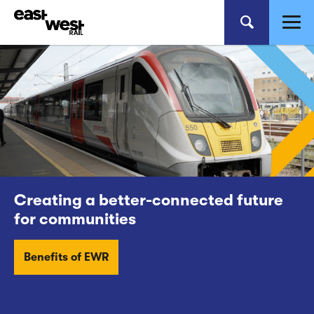
Creating a better-connected future
for communities
Benefits of EWR