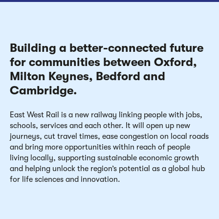
Building a better-connected future
for communities between Oxford,
Milton Keynes, Bedford and
Cambridge.
East West Rail is a new railway linking people with jobs,
schools, services and each other. It will open up new
journeys, cut travel times, ease congestion on local roads
and bring more opportunities within reach of people
living locally, supporting sustainable economic growth
and helping unlock the region’s potential as a global hub
for life sciences and innovation.