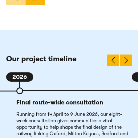
Our project timeline
2026
Final route-wide consultation
Running from 14 April to 9 June 2026, our eight-
week consultation gives communities a vital
opportunity to help shape the final design of the
railway linking Oxford, Milton Keynes, Bedford and