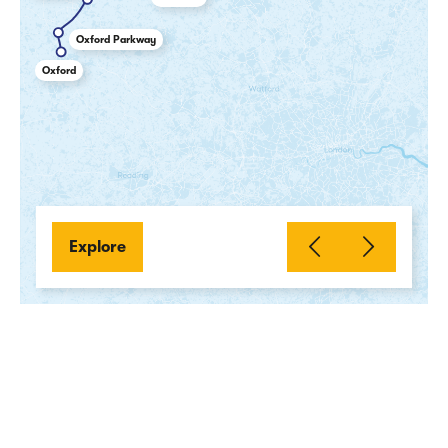
Oxford Parkway
Oxford
Explore