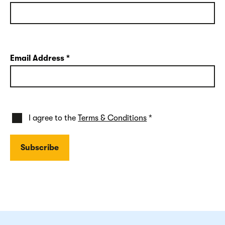
Email Address
*
I agree to the
Terms & Conditions
*