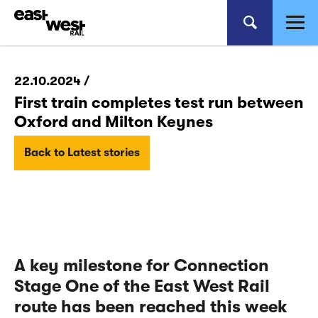
22.10.2024 /
First train completes test run between
Oxford and Milton Keynes
Back to Latest stories
A key milestone for Connection
Stage One of the East West Rail
route has been reached this week