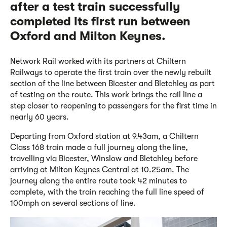
after a test train successfully
completed its first run between
Oxford and Milton Keynes.
Network Rail worked with its partners at Chiltern
Railways to operate the first train over the newly rebuilt
section of the line between Bicester and Bletchley as part
of testing on the route. This work brings the rail line a
step closer to reopening to passengers for the first time in
nearly 60 years.
Departing from Oxford station at 9.43am, a Chiltern
Class 168 train made a full journey along the line,
travelling via Bicester, Winslow and Bletchley before
arriving at Milton Keynes Central at 10.25am. The
journey along the entire route took 42 minutes to
complete, with the train reaching the full line speed of
100mph on several sections of line.