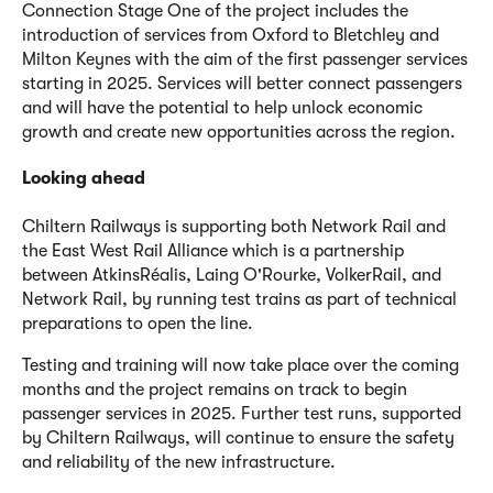
Connection Stage One of the project includes the
introduction of services from Oxford to Bletchley and
Milton Keynes with the aim of the first passenger services
starting in 2025. Services will better connect passengers
and will have the potential to help unlock economic
growth and create new opportunities across the region.
Looking ahead
Chiltern Railways is supporting both Network Rail and
the East West Rail Alliance which is a partnership
between AtkinsRéalis, Laing O'Rourke, VolkerRail, and
Network Rail, by running test trains as part of technical
preparations to open the line.
Testing and training will now take place over the coming
months and the project remains on track to begin
passenger services in 2025. Further test runs, supported
by Chiltern Railways, will continue to ensure the safety
and reliability of the new infrastructure.