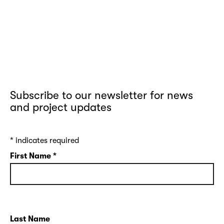
Subscribe to our newsletter for news
and project updates
*
indicates required
First Name
*
Last Name