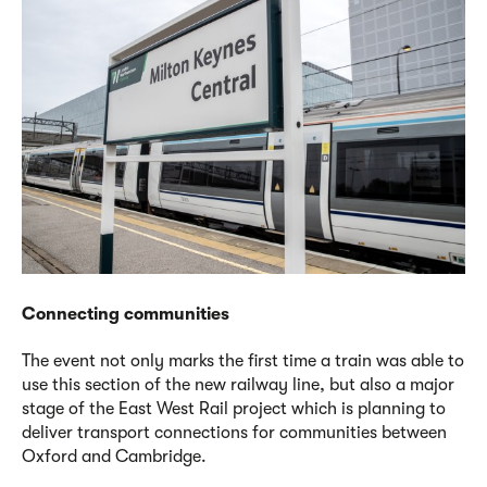
Connecting communities
The event not only marks the first time a train was able to
use this section of the new railway line, but also a major
stage of the East West Rail project which is planning to
deliver transport connections for communities between
Oxford and Cambridge.