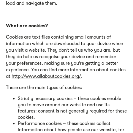
load and navigate them.
What are cookies?
Cookies are text files containing small amounts of
information which are downloaded to your device when
you visit a website. They don’t tell us who you are, but
they do help us recognise your device and remember
your preferences, making sure you’re getting a better
experience. You can find more information about cookies
at
http://www.allaboutcookies.org/
.
These are the main types of cookies:
Strictly necessary cookies – these cookies enable
you to move around our website and use its
features: consent is not generally required for these
cookies.
Performance cookies – these cookies collect
information about how people use our website, for