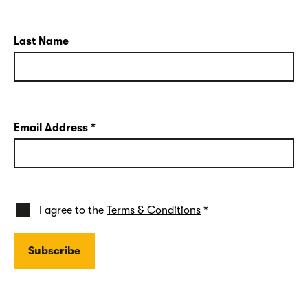
Last Name
Email Address
*
I agree to the
Terms & Conditions
*