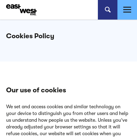
Cookies Policy
Our use of cookies
We set and access cookies and similar technology on
your device to distinguish you from other users and help
us understand how people us the website. Unless you’ve
already adjusted your browser settings so that it will
refuse cookies, our website will set cookies when you