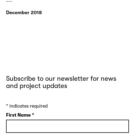
---
December 2018
Subscribe to our newsletter for news
and project updates
*
indicates required
First Name
*