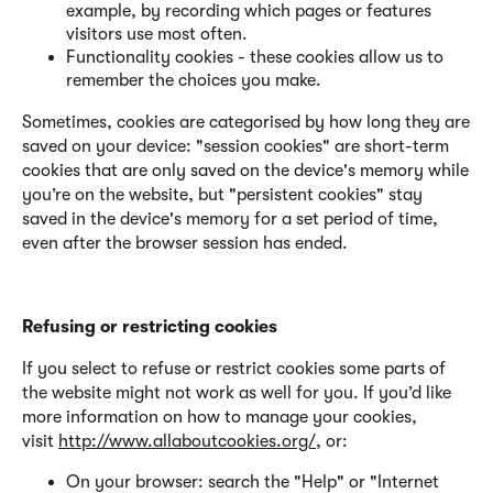
example, by recording which pages or features
visitors use most often.
Functionality cookies - these cookies allow us to
remember the choices you make.
Sometimes, cookies are categorised by how long they are
saved on your device: "session cookies" are short-term
cookies that are only saved on the device's memory while
you’re on the website, but "persistent cookies" stay
saved in the device's memory for a set period of time,
even after the browser session has ended.
Refusing or restricting cookies
If you select to refuse or restrict cookies some parts of
the website might not work as well for you. If you’d like
more information on how to manage your cookies,
visit
http://www.allaboutcookies.org/
, or:
On your browser: search the "Help" or "Internet