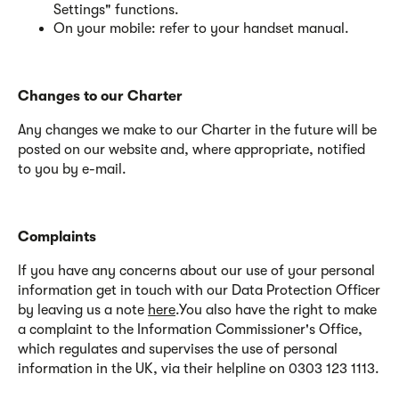
Settings" functions.
On your mobile: refer to your handset manual
.
Changes to our Charter
Any changes we make to our Charter in the future will be
posted on our website and, where appropriate, notified
to you by e-mail.
Complaints
If you have any concerns about our use of your personal
information get in touch with our Data Protection Officer
by leaving us a note
here
.You also have the right to make
a complaint to the Information Commissioner's Office,
which regulates and supervises the use of personal
information in the UK, via their helpline on 0303 123 1113.