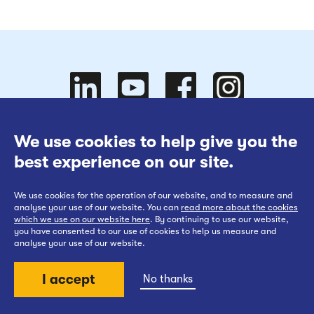
Follow
Follow
We use cookies to help give you the
Website Terms of Use
best experience on our site.
Cookies Policy
We use cookies for the operation of our website, and to measure and
Privacy at EWR Co
Follow
our
us on
Follow
analyse your use of our website. You can
read more about the cookies
which we use on our website here
. By continuing to use our website,
Publication Scheme
you have consented to our use of cookies to help us measure and
analyse your use of our website.
Website Accessibility Statement
I accept
No thanks
us on
YouTube
Facebook
us on