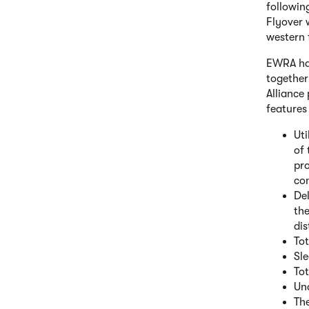
followin
Flyover 
western 
EWRA has
together
Alliance
features
Uti
of 
pro
con
Del
th
dis
Tot
Sle
Tot
Und
The