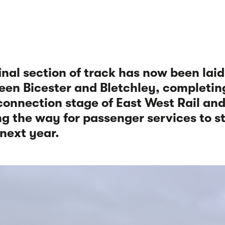
inal section of track has now been laid
en Bicester and Bletchley, completin
 connection stage of East West Rail an
g the way for passenger services to s
next year.