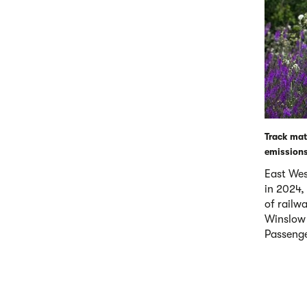
Track mate
emissions
East West
in 2024,
of railw
Winslow 
Passenge