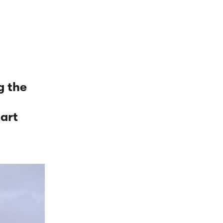
g the
d
tart