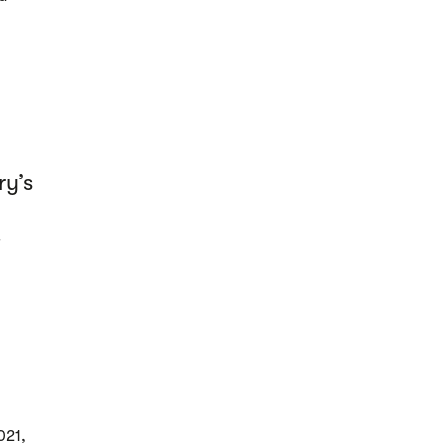
ry’s
"
021,