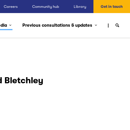
Careers
Community hub
Library
Get in touch
edia
Previous consultations & updates
 Bletchley