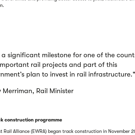
n.
s a significant milestone for one of the count
mportant rail projects and part of this
ment’s plan to invest in rail infrastructure.
 Merriman, Rail Minister
ck construction programme
t Rail Alliance (EWRA) began track construction in November 2