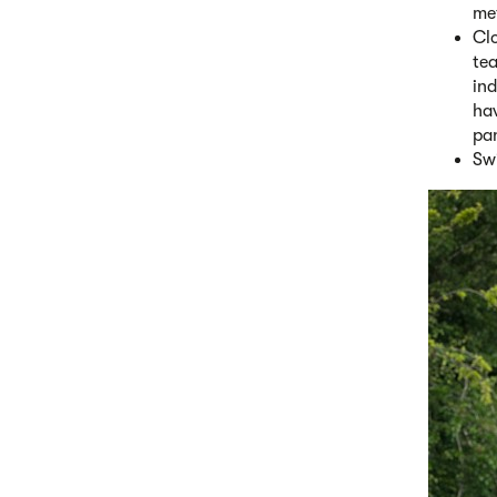
met
Cl
te
ind
hav
pa
Swi