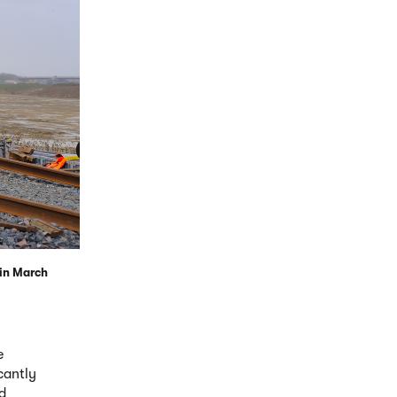
 in March
e
cantly
d