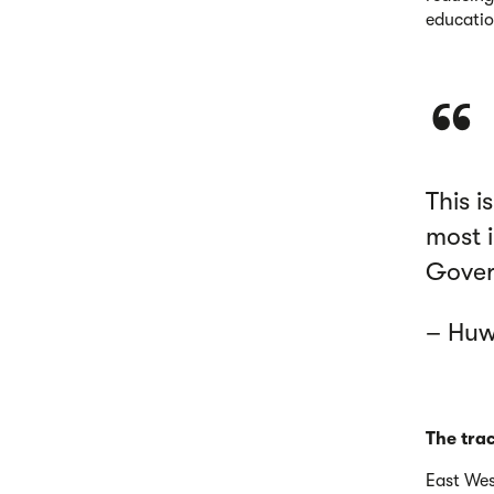
educatio
This i
most i
Govern
– Huw
The tra
East Wes