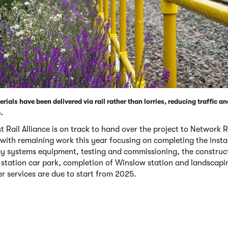
rials have been delivered via rail rather than lorries, reducing traffic a
.
 Rail Alliance is on track to hand over the project to Network Ra
 with remaining work this year focusing on completing the insta
ay systems equipment, testing and commissioning, the construc
station car park, completion of Winslow station and landscapi
r services are due to start from 2025.