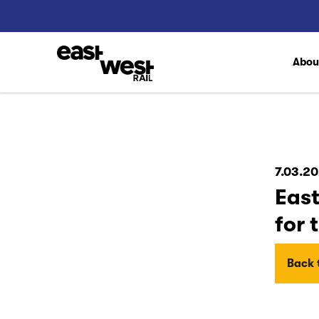
Abo
7.03.20
East
for 
Back t