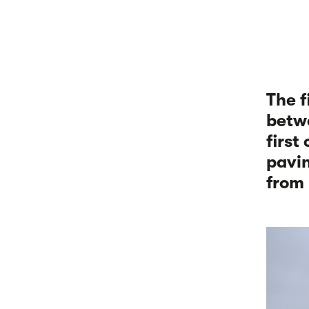
The f
betwe
first
pavin
from 