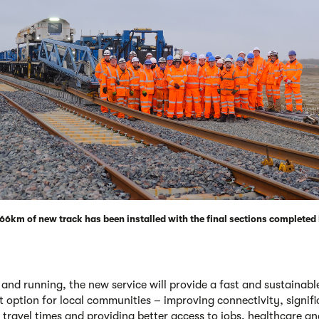
f 66km of new track has been installed with the final sections completed
and running, the new service will provide a fast and sustainabl
t option for local communities – improving connectivity, signifi
 travel times and providing better access to jobs, healthcare an