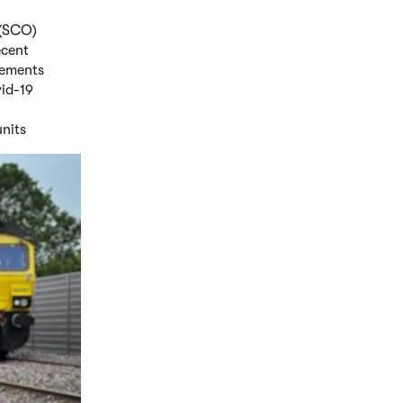
 (SCO)
ecent
gements
vid-19
units