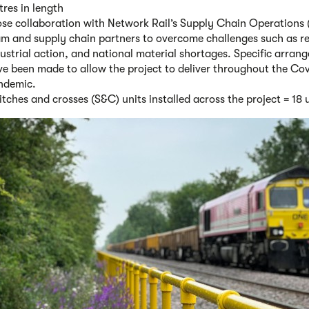
res in length
ose collaboration with Network Rail’s Supply Chain Operations
am and supply chain partners to overcome challenges such as r
ustrial action, and national material shortages. Specific arran
e been made to allow the project to deliver throughout the Co
ndemic.
tches and crosses (S&C) units installed across the project = 18 