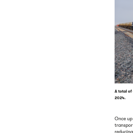
A total o
2024.
Once up 
transpor
reducing