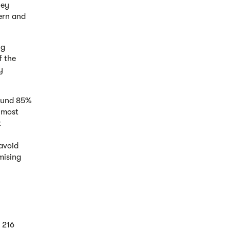
ley
tern and
ng
f the
y
round 85%
e most
k
 avoid
mising
 216