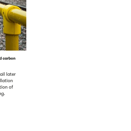
nd carbon
il later
llation
tion of
ng.