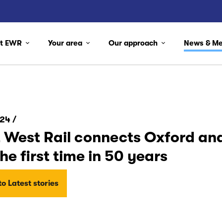
ut EWR
Your area
Our approach
News & M
24 /
 West Rail connects Oxford and
the first time in 50 years
o Latest stories