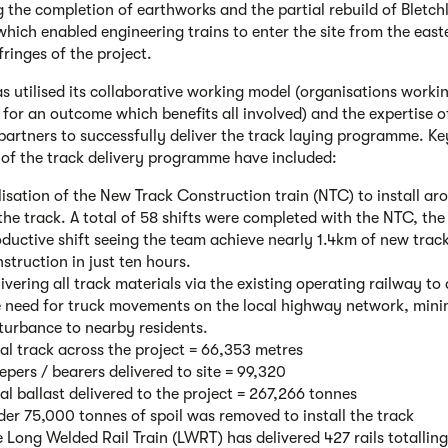
g the completion of earthworks and the partial rebuild of Bletch
which enabled engineering trains to enter the site from the eas
fringes of the project.
 utilised its collaborative working model (organisations worki
 for an outcome which benefits all involved) and the expertise o
 partners to successfully deliver the track laying programme. Ke
 of the track delivery programme have included:
lisation of the New Track Construction train (NTC) to install a
the track. A total of 58 shifts were completed with the NTC, th
ductive shift seeing the team achieve nearly 1.4km of new trac
struction in just ten hours.
ivering all track materials via the existing operating railway to
e need for truck movements on the local highway network, mini
turbance to nearby residents.
al track across the project = 66,353 metres
epers / bearers delivered to site = 99,320
al ballast delivered to the project = 267,266 tonnes
er 75,000 tonnes of spoil was removed to install the track
 Long Welded Rail Train (LWRT) has delivered 427 rails totalling