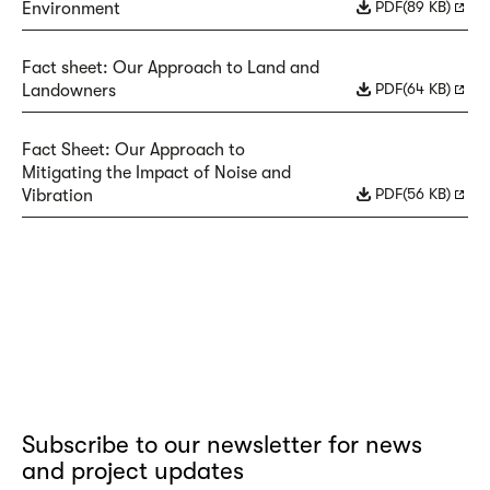
PDF
(89 KB)
Environment
Fact sheet: Our Approach to Land and
PDF
(64 KB)
Landowners
Fact Sheet: Our Approach to
Mitigating the Impact of Noise and
PDF
(56 KB)
Vibration
Subscribe to our newsletter for news
and project updates