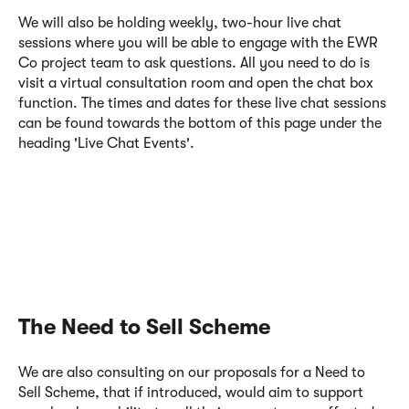
We will also be holding weekly, two-hour live chat
sessions where you will be able to engage with the EWR
Co project team to ask questions. All you need to do is
visit a virtual consultation room
and open the chat box
function. The times and dates for these live chat sessions
can be found towards the bottom of this page under the
heading 'Live Chat Events'.
The Need to Sell Scheme
We are also consulting on our proposals for a Need to
Sell Scheme, that if introduced, would aim to support