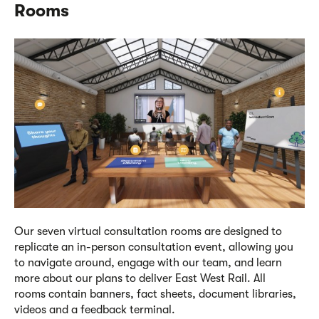
Rooms
Our seven virtual consultation rooms are designed to
replicate an in-person consultation event, allowing you
to navigate around, engage with our team, and learn
more
about our plans to deliver East West Rail. All
rooms
c
ontain banners, fact sheets, document libraries,
videos and a feedback terminal.