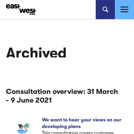
Archived
Consultation overview: 31 March
- 9 June 2021
We want to hear your views on our
developing plans
This consultation covers customer