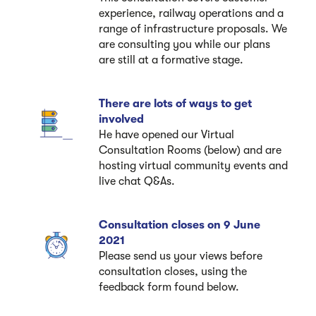
experience, railway operations and a
range of infrastructure proposals. We
are consulting you while our plans
are still at a formative stage.
There are lots of ways to get
involved
He have opened our Virtual
Consultation Rooms (below) and are
hosting virtual community events and
live chat Q&As.
Consultation closes on 9 June
2021
Please send us your views before
consultation closes, using the
feedback form found below.