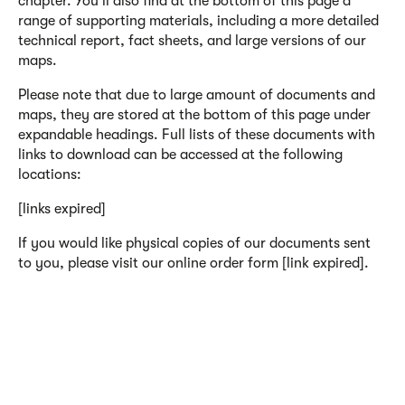
chapter. You'll also find at the bottom of this page a
range of supporting materials, including a more detailed
technical report, fact sheets, and large versions of our
maps.
Please note that due to large amount of documents and
maps, they are stored at the bottom of this page under
expandable headings. Full lists of these documents with
links to download can be accessed at the following
locations:
[links expired]
If you would like physical copies of our documents sent
to you, please visit our online order form [link expired].