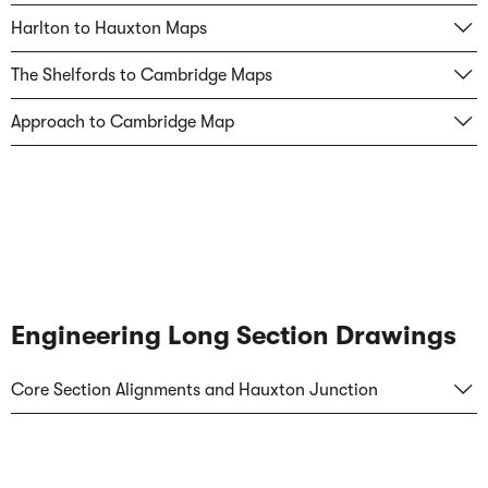
Harlton to Hauxton Maps
The Shelfords to Cambridge Maps
Approach to Cambridge Map
Engineering Long Section Drawings
Core Section Alignments and Hauxton Junction