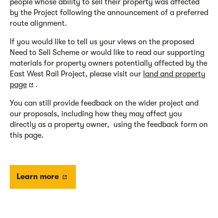
people whose ability to sell their property was affected
by the Project following the announcement of a preferred
route alignment.
If you would like to tell us your views on the proposed
Need to Sell Scheme or would like to read our supporting
materials for property owners potentially affected by the
East West Rail Project, please visit our
land and property
page
.
You can still provide feedback on the wider project and
our proposals, including how they may affect you
directly as a property owner, using the feedback form on
this page.
Learn more