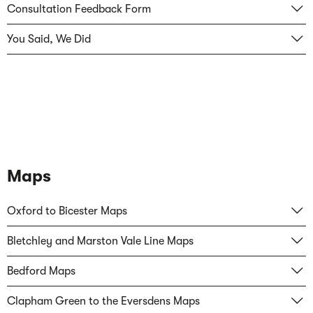
Consultation Feedback Form
You Said, We Did
Maps
Oxford to Bicester Maps
Bletchley and Marston Vale Line Maps
Bedford Maps
Clapham Green to the Eversdens Maps