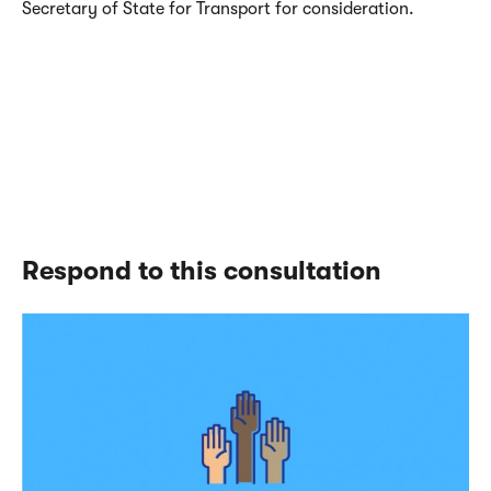
Secretary of State for Transport for consideration.
Respond to this consultation