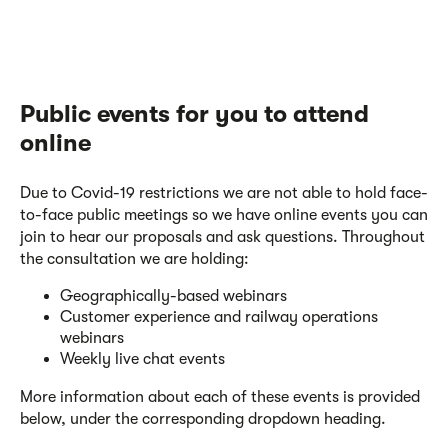
Public events for you to attend
online
Due to Covid-19 restrictions we are not able to hold face-
to-face public meetings so we have online events you can
join to hear our proposals and ask questions. Throughout
the consultation we are holding:
Geographically-based webinars
Customer experience and railway operations
webinars
Weekly live chat events
More information about each of these events is provided
below, under the corresponding dropdown heading.