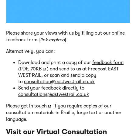
Please share your views with us by filling out our online
feedback form [
link expired
].
Alternatively, you can:
Download and print a copy of our
feedback form
(PDF, 70KB
) and send to us at Freepost EAST
WEST RAIL, or scan and send a copy
to
consultation@eastwestrail.co.uk
Send your feedback directly to
consultation@eastwestrail.co.uk
Please
get in touch
if you require copies of our
consultation materials in Braille, large text or another
language.
Visit our Virtual Consultation