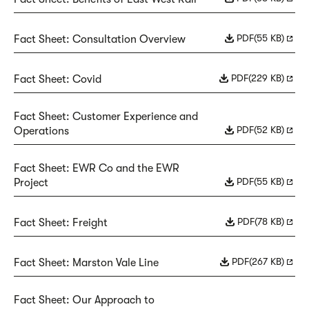
PDF
(55 KB)
Fact Sheet: Consultation Overview
PDF
(229 KB)
Fact Sheet: Covid
Fact Sheet: Customer Experience and
PDF
(52 KB)
Operations
Fact Sheet: EWR Co and the EWR
PDF
(55 KB)
Project
PDF
(78 KB)
Fact Sheet: Freight
PDF
(267 KB)
Fact Sheet: Marston Vale Line
Fact Sheet: Our Approach to