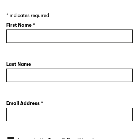
*
indicates required
First Name
*
Last Name
Email Address
*