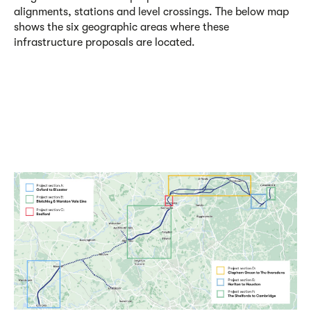
alignments, stations and level crossings. The below map
shows the six geographic areas where these
infrastructure proposals are located.