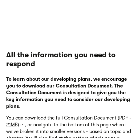
All the information you need to
respond
To learn about our developing plans, we encourage
you to download our Consultation Document. The
Consultation Document is designed to give you the
key information you need to consider our developing
plans.
You can
download the full Consultation Document (PDF -
21MB)
, or navigate to the bottom of this page where
we've broken it into smaller versions - based on topic and