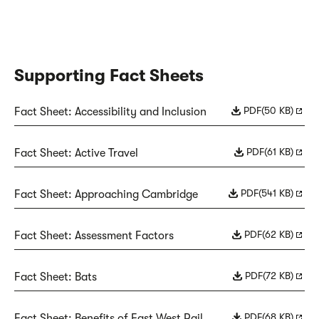
Supporting Fact Sheets
PDF
(50 KB)
Fact Sheet: Accessibility and Inclusion
PDF
(61 KB)
Fact Sheet: Active Travel
PDF
(541 KB)
Fact Sheet: Approaching Cambridge
PDF
(62 KB)
Fact Sheet: Assessment Factors
PDF
(72 KB)
Fact Sheet: Bats
PDF
(68 KB)
Fact Sheet: Benefits of East West Rail