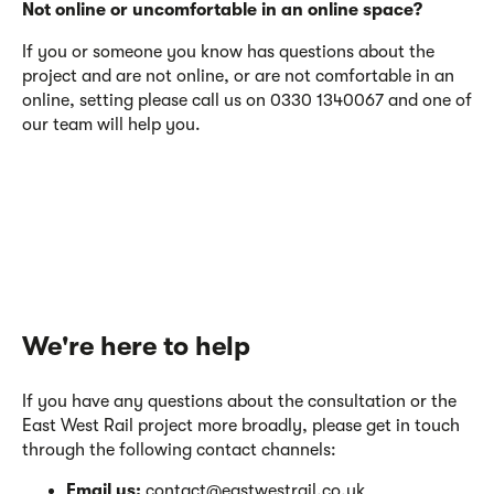
Not online or uncomfortable in an online space?
If you or someone you know has questions about the
project and are not online, or are not comfortable in an
online, setting please call us on 0330 1340067 and one of
our team will help you.
We're here to help
If you have any questions about the consultation or the
East West Rail project more broadly, please get in touch
through the following contact channels:
Email us:
contact@eastwestrail.co.uk