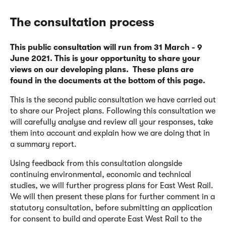
The consultation process
This public consultation will run from 31 March - 9
June 2021. This is your opportunity to share your
views on our developing plans. These plans are
found in the documents at the bottom of this page.
This is the second public consultation we have carried out
to share our Project plans. Following this consultation we
will carefully analyse and review all your responses, take
them into account and explain how we are doing that in
a summary report.
Using feedback from this consultation alongside
continuing environmental, economic and technical
studies, we will further progress plans for East West Rail.
We will then present these plans for further comment in a
statutory consultation, before submitting an application
for consent to build and operate East West Rail to the