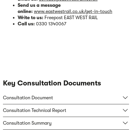
Send us a message
online:
www.eastwestrail.co.uk/get-in-touch
Write to us:
Freepost EAST WEST RAIL
Call us:
0330 1340067
Key Consultation Documents
Consultation Document
Consultation Technical Report
Consultation Summary