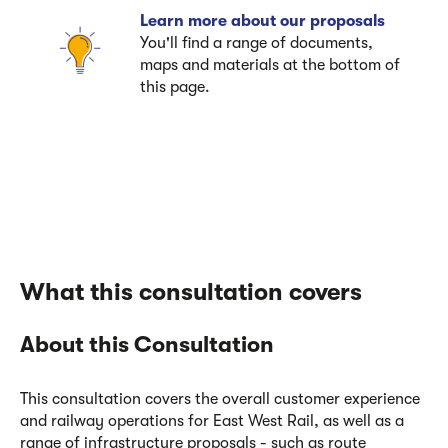
Learn more about our proposals
You'll find a range of documents,
maps and materials at the bottom of
this page.
What this consultation covers
About this Consultation
This consultation covers the overall customer experience
and railway operations for East West Rail, as well as a
range of infrastructure proposals - such as route