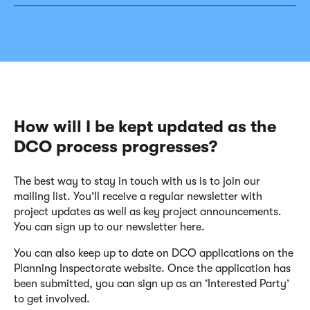
How will I be kept updated as the
DCO process progresses?
The best way to stay in touch with us is to join our
mailing list. You’ll receive a regular newsletter with
project updates as well as key project announcements.
You can sign up to our newsletter here.
You can also keep up to date on DCO applications on the
Planning Inspectorate website. Once the application has
been submitted, you can sign up as an ‘Interested Party’
to get involved.