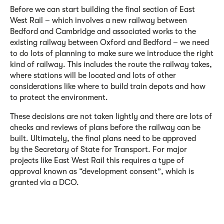
Before we can start building the final section of East
West Rail – which involves a new railway between
Bedford and Cambridge
and associated works
to the
existing railway between Oxford and Bedford
– we need
to do lots of planning to make sure we introduce the right
kind of railway. This includes the route the railway takes,
where stations will be located and lots of other
considerations like where to build train depots and how
to protect the environment.
These decisions are not taken lightly and there are lots of
checks and reviews of plans before the railway can be
built. Ultimately, the final plans need to be approved
by
the Secretary of State for Transport.
For major
projects like East West Rail this requires a type of
approval known as “development consent”, which is
granted via a DCO.