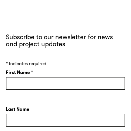
Subscribe to our newsletter for news
and project updates
*
indicates required
First Name
*
Last Name