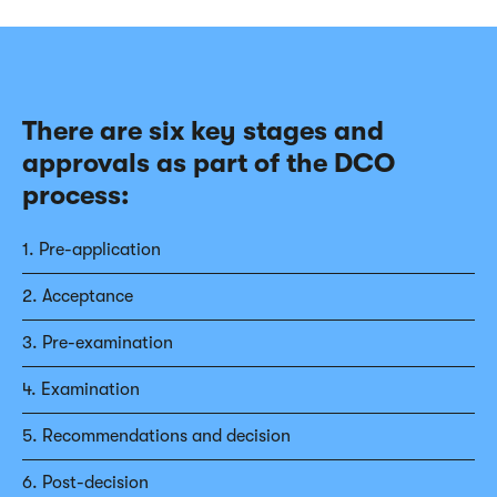
There are six key stages and
approvals as part of the DCO
process:
1. Pre-application
2. Acceptance
3. Pre-examination
4. Examination
5. Recommendations and decision
6. Post-decision