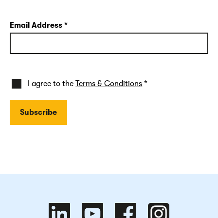
Email Address
*
I agree to the
Terms & Conditions
*