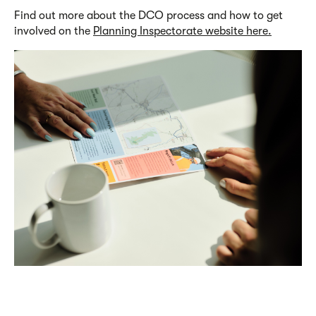
Find out more about the DCO process and how to get
involved on the
Planning Inspectorate website here.