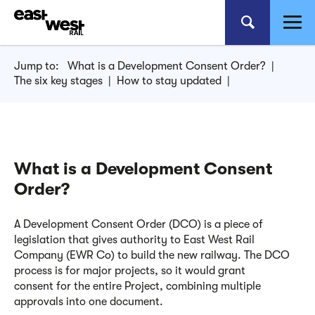
Jump to:
What is a Development Consent Order?
|
The six key stages
|
How to stay updated
|
What is a Development Consent
Order?
A Development Consent Order (DCO) is a piece of
legislation that gives authority to East West Rail
Company (EWR Co) to build the new railway.
The DCO
process is for major projects, so it would grant
consent
for the entire Project, combining multiple
approvals
into one document.