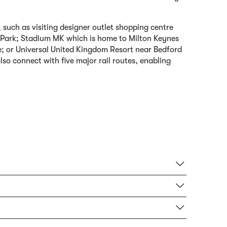
 such as visiting designer outlet shopping centre
y Park; Stadium MK which is home to Milton Keynes
e; or Universal United Kingdom Resort near Bedford
lso connect with five major rail routes, enabling