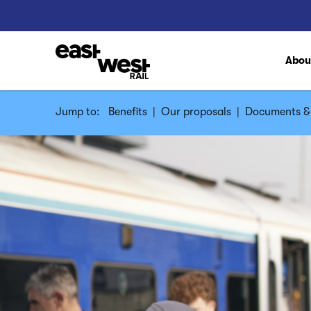
Abo
Jump to:
Benefits
|
Our proposals
|
Documents & 