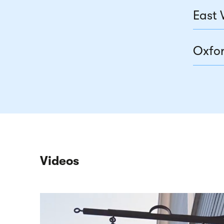
East 
Oxfor
Videos