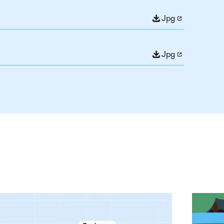
Jpg
Jpg