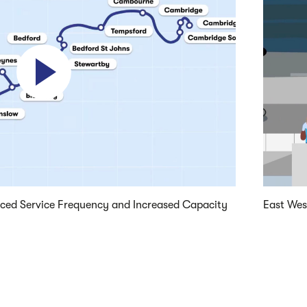
Play video
nced Service Frequency and Increased Capacity
East Wes