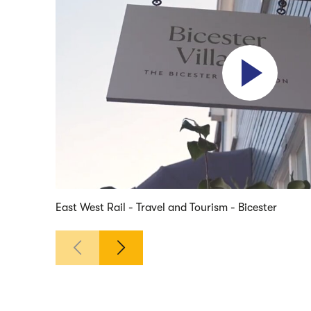
Play video
East West Rail - Travel and Tourism - Bicester