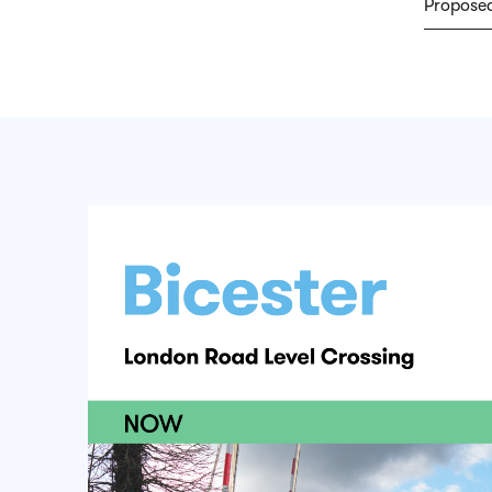
Proposed