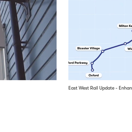
East West Rail Update - Enha