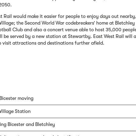
 2050.
t Rail would make it easier for people to enjoy days out nearby,
 Village; the Second World War codebreakers’ home at Bletchle
tball Club and also a concert venue able to host 35,000 peopl
ll be served by a new station at Stewartby. East West Rail will a
 visit attractions and destinations further afield.
Bicester moving
Village Station
ng Bicester and Bletchley