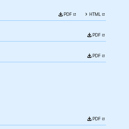
PDF
HTML
PDF
PDF
PDF