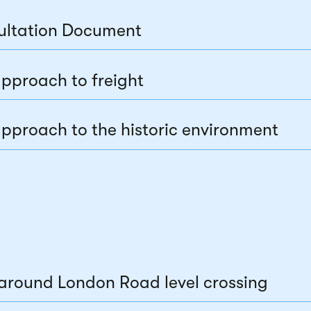
ultation Document
pproach to freight
pproach to the historic environment
around London Road level crossing