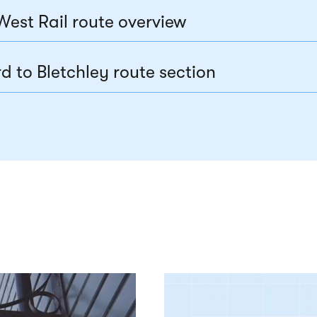
West Rail route overview
d to Bletchley route section