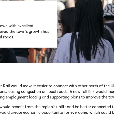
town with excellent
ever, the town’s growth has
l roads.
t Rail would make it easier to connect with other parts of the 
ons, easing congestion on local roads. A new rail link would inc
ing employment locally ​and supporting plans to improve the to
 would benefit from the region’s uplift and be better connected 
would create economic opportunity for everyone, which could be