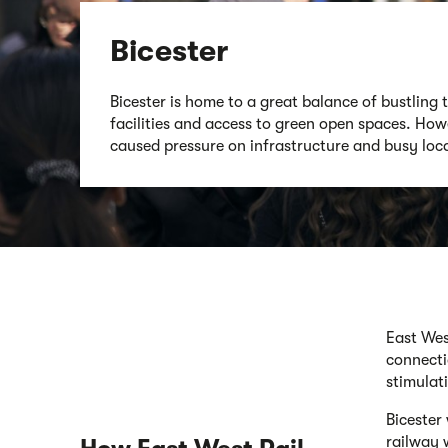
Bicester
Bicester is home to a great balance of bustling 
facilities and access to green open spaces. How
caused pressure on infrastructure and busy loca
East Wes
connecti
stimulat
Bicester
railway 