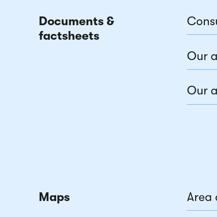
Documents &
Cons
factsheets
Our a
Our a
Maps
Area 