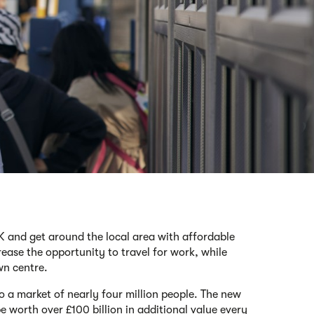
UK and get around the local area with affordable
rease the opportunity to travel for work, while
wn centre.
to a market of nearly four million people. The new
 worth over £100 billion in additional value every