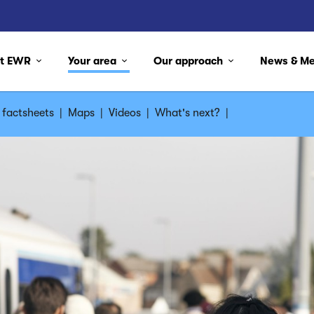
ut EWR
Your area
Our approach
News & M
factsheets
|
Maps
|
Videos
|
What's next?
|