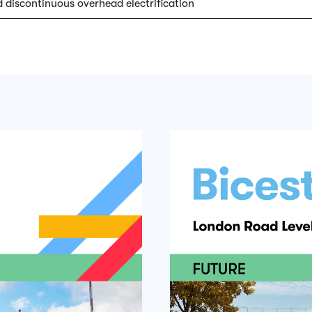
 discontinuous overhead electrification