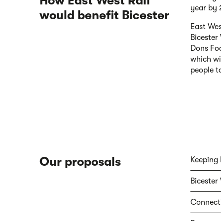
How East West Rail
year by
would benefit Bicester
East Wes
Bicester
Dons Foo
which wi
people to
Our proposals
Keeping 
Bicester 
Connecti