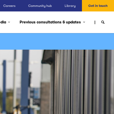
Careers
Community hub
Library
Get in touch
edia
Previous consultations & updates