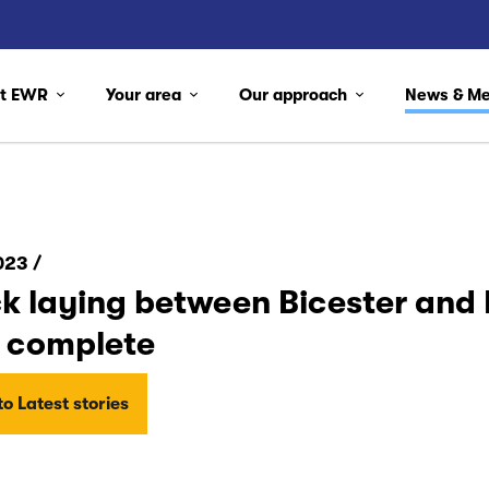
ut EWR
Your area
Our approach
News & M
023 /
k laying between Bicester and 
 complete
o Latest stories