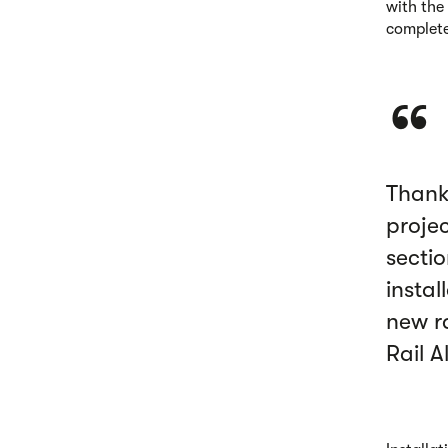
with the
complete
Thank
projec
sectio
instal
new r
Rail A