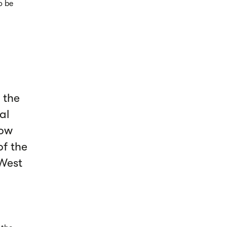
o be
 the
al
low
of the
 West