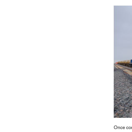
Once com