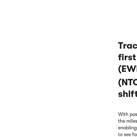
Trac
firs
(EWR
(NTC
shif
With pas
the mile
enabling
to see fa