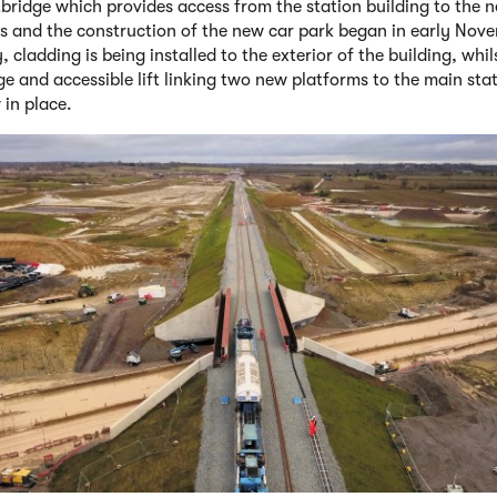
bridge which provides access from the station building to the 
s and the construction of the new car park began in early Nove
, cladding is being installed to the exterior of the building, whil
ge and accessible lift linking two new platforms to the main sta
 in place.