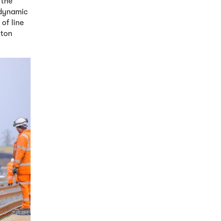
 the
 dynamic
of line
lton