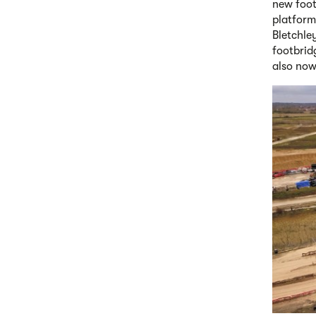
new foot
platform
Bletchley
footbrid
also now