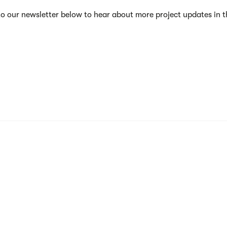
to our newsletter below to hear about more project updates in 