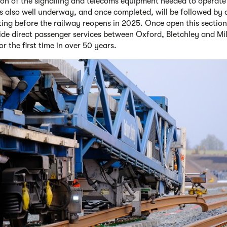
tion of the signalling and telecoms equipment needed to operate
is also well underway, and once completed, will be followed by
sting before the railway reopens in 2025. Once open this section 
vide direct passenger services between Oxford, Bletchley and Mi
r the first time in over 50 years.