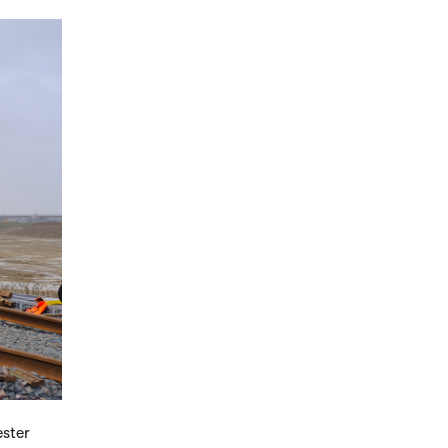
ester