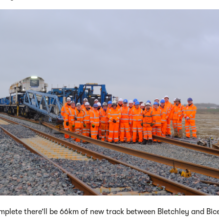
plete there’ll be 66km of new track between Bletchley and Bic