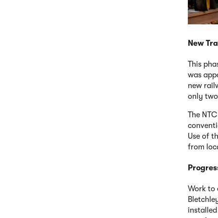
New Tra
This pha
was appo
new railw
only two
The NTC 
conventi
Use of t
from loc
Progres
Work to 
Bletchle
installed