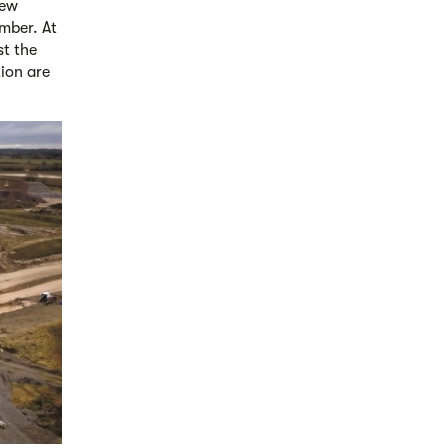
new
mber. At
st the
tion are