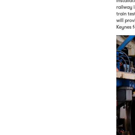
Installa
railway 
train te
will pro
Keynes fo