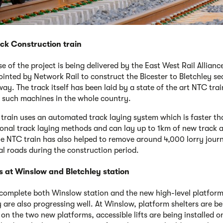
ck Construction train
se of the project is being delivered by the East West Rail Allian
inted by Network Rail to construct the Bicester to Bletchley se
ay. The track itself has been laid by a state of the art NTC trai
 such machines in the whole country.
train uses an automated track laying system which is faster th
onal track laying methods and can lay up to 1km of new track 
he NTC train has also helped to remove around 4,000 lorry jour
al roads during the construction period.
s at Winslow and Bletchley station
complete both Winslow station and the new high-level platform
y are also progressing well. At Winslow, platform shelters are b
 on the two new platforms, accessible lifts are being installed o