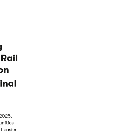
g
 Rail
on
inal
 2025,
unities –
t easier