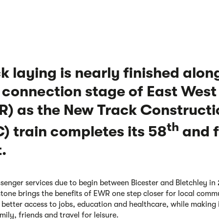
k laying is nearly finished alon
t connection stage of East West
) as the New Track Constructi
th
) train completes its 58
and f
t.
senger services due to begin between Bicester and Bletchley in
stone brings the benefits of EWR one step closer for local comm
 better access to jobs, education and healthcare, while making i
mily, friends and travel for leisure.