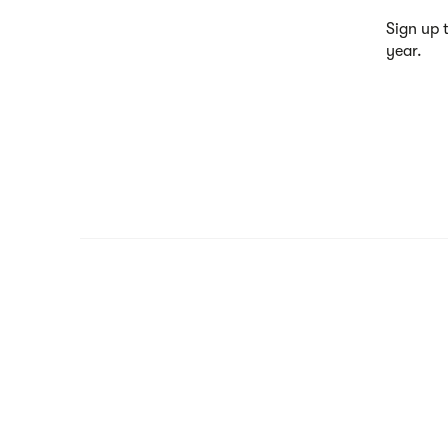
Sign up 
year.