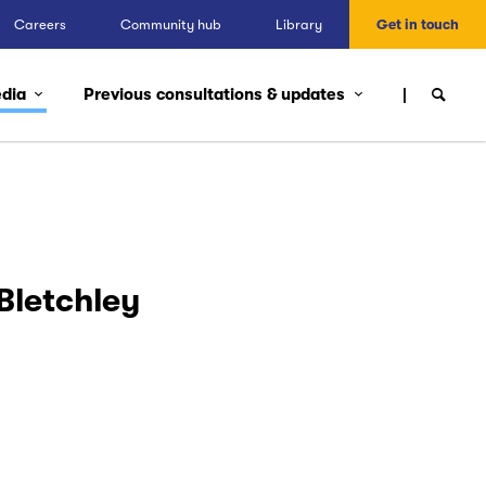
Careers
Community hub
Library
Get in touch
edia
Previous consultations & updates
Bletchley