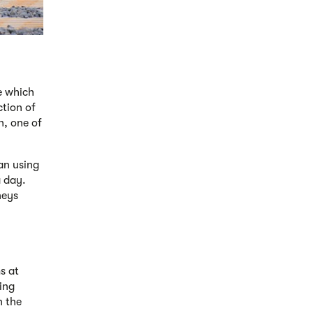
ce which
ction of
n, one of
an using
a day.
neys
s at
eing
n the