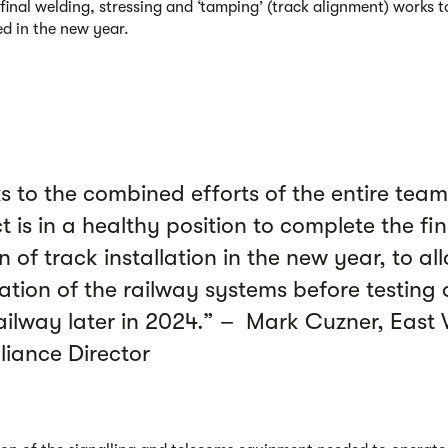
 final welding, stressing and ‘tamping’ (track alignment) works t
d in the new year.
s to the combined efforts of the entire team
t is in a healthy position to complete the fin
n of track installation in the new year, to al
lation of the railway systems before testing 
ailway later in 2024.” – Mark Cuzner, East
lliance Director