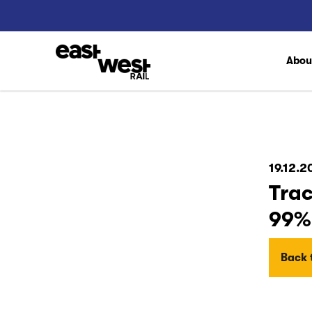
Abo
19.12.2
Trac
99%
Back t