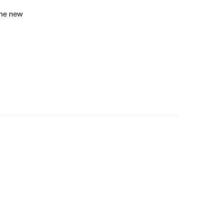
the new