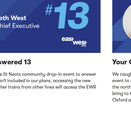
swered 13
Your 
e St Neots community drop-in event to answer
We caugh
n’t included in our plans, accessing the new
event to
er trains from other lines will access the EWR
the nort
bring to
Oxford 