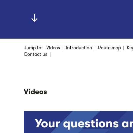
Jump to:
Videos
|
Introduction
|
Route map
|
Ke
Contact us
|
Videos