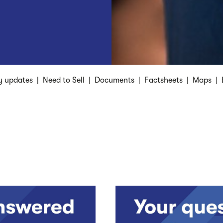
y updates
|
Need to Sell
|
Documents
|
Factsheets
|
Maps
|