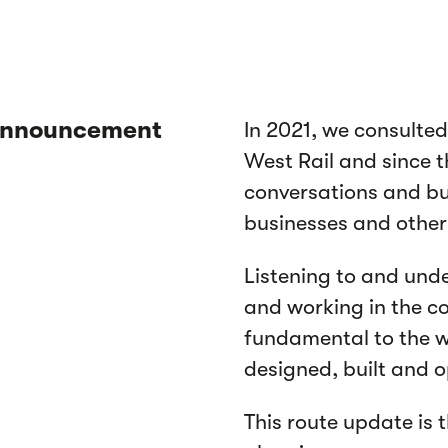
 announcement
In 2021, we consulted
West Rail and since 
conversations and bu
businesses and other
Listening to and unde
and working in the c
fundamental to the w
designed, built and 
This route update is 