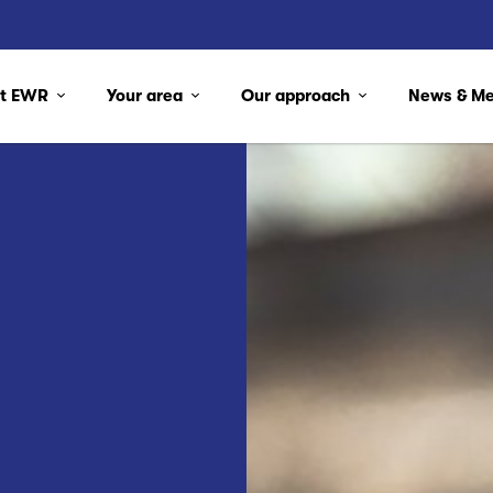
ut EWR
Your area
Our approach
News & M