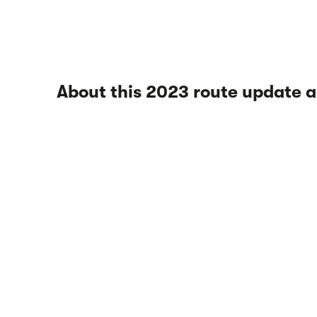
About this 2023 route update