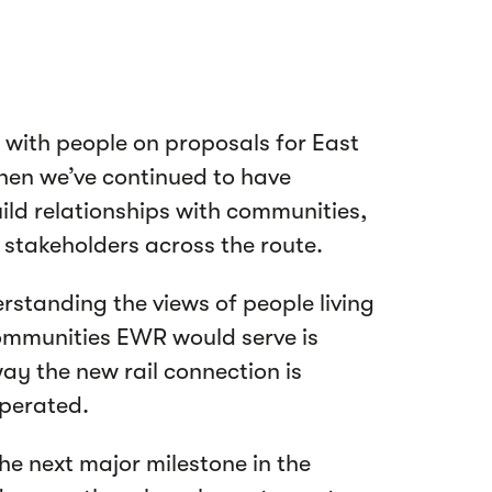
 with people on proposals for East
then we’ve continued to have
ild relationships with communities,
 stakeholders across the route.
rstanding the views of people living
ommunities EWR would serve is
ay the new rail connection is
operated.
the next major milestone in the