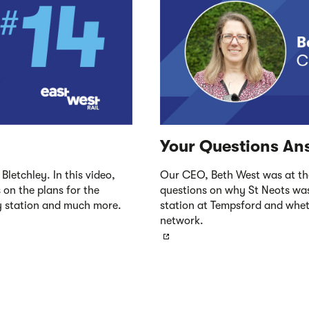
Your Questions An
Bletchley. In this video,
Our CEO, Beth West was at th
 on the plans for the
questions on why St Neots was
ey station and much more.
station at Tempsford and wheth
network.