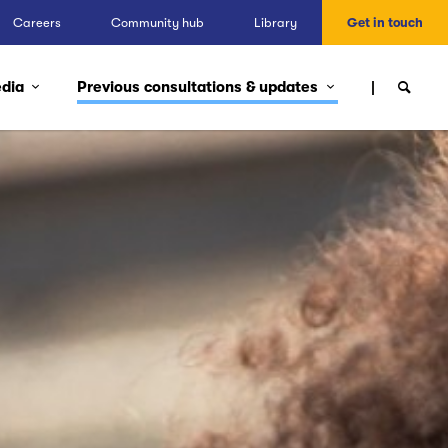
Careers
Community hub
Library
Get in touch
edia
Previous consultations & updates