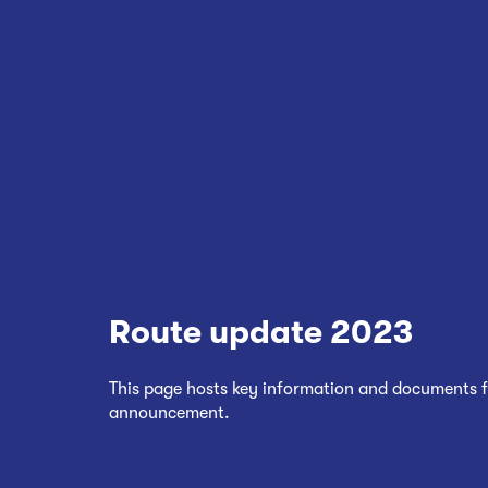
Route update 2023
This page hosts key information and documents f
announcement.