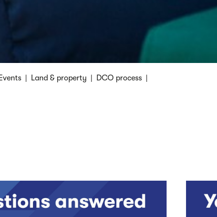
Events
|
Land & property
|
DCO process
|