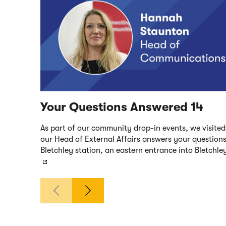
Your Questions Answered 14
As part of our community drop-in events, we visited 
our Head of External Affairs answers your questions
Bletchley station, an eastern entrance into Bletchl