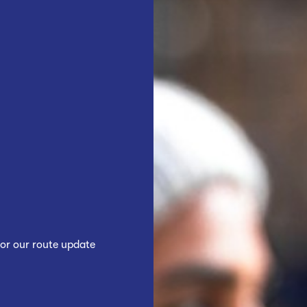
or our route update