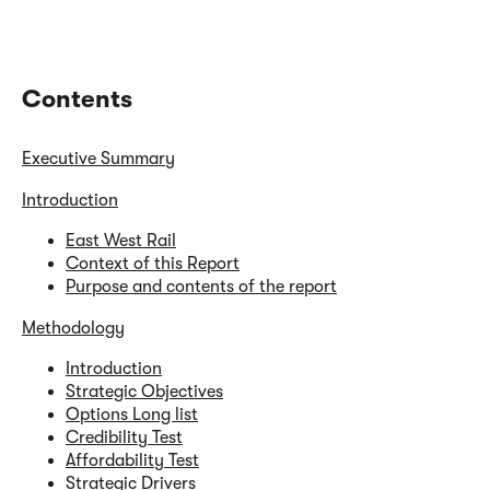
Contents
Executive Summary
Introduction
East West Rail
Context of this Report
Purpose and contents of the report
Methodology
Introduction
Strategic Objectives
Options Long list
Credibility Test
Affordability Test
Strategic Drivers