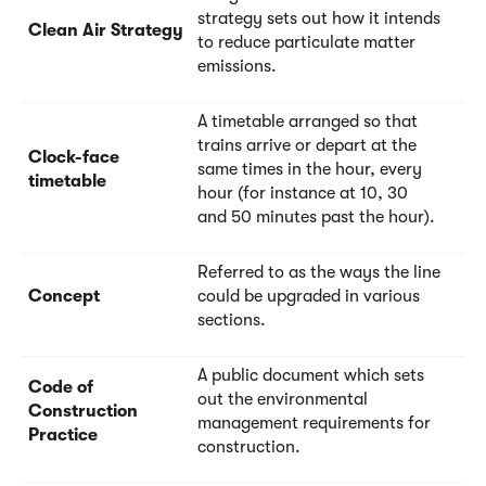
strategy sets out how it intends
Clean Air Strategy
to reduce particulate matter
emissions.
A timetable arranged so that
trains arrive or depart at the
Clock-face
same times in the hour, every
timetable
hour (for instance at 10, 30
and 50 minutes past the hour).
Referred to as the ways the line
Concept
could be upgraded in various
sections.
A public document which sets
Code of
out the environmental
Construction
management requirements for
Practice
construction.