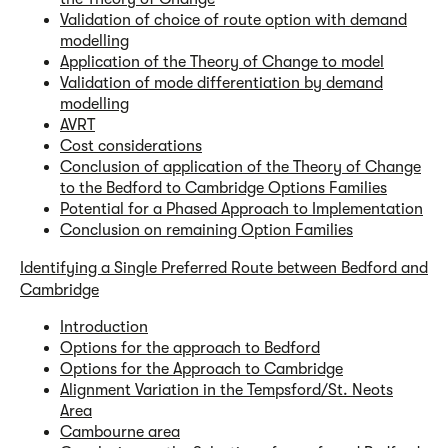
Validation of choice of route option with demand
modelling
Application of the Theory of Change to model
Validation of mode differentiation by demand
modelling
AVRT
Cost considerations
Conclusion of application of the Theory of Change
to the Bedford to Cambridge Options Families
Potential for a Phased Approach to Implementation
Conclusion on remaining Option Families
Identifying a Single Preferred Route between Bedford and
Cambridge
Introduction
Options for the approach to Bedford
Options for the Approach to Cambridge
Alignment Variation in the Tempsford/St. Neots
Area
Cambourne area