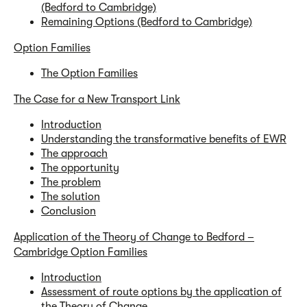
(Bedford to Cambridge)
Remaining Options (Bedford to Cambridge)
Option Families
The Option Families
The Case for a New Transport Link
Introduction
Understanding the transformative benefits of EWR
The approach
The opportunity
The problem
The solution
Conclusion
Application of the Theory of Change to Bedford –
Cambridge Option Families
Introduction
Assessment of route options by the application of
the Theory of Change