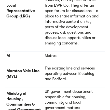
councils, and representatives
Local
from EWR Co. They offer an
Representative
open forum for discussions – a
Group (LRG)
place to share information and
informative content on key
parts of the development
process, ask questions and
discuss local opportunities or
emerging concerns.
M
Metres
The existing line and services
Marston Vale Line
operating between Bletchley
(MVL)
and Bedford.
UK government department
Ministry of
responsible for housing,
Housing,
community and local
Communities &
government matters
Local Government