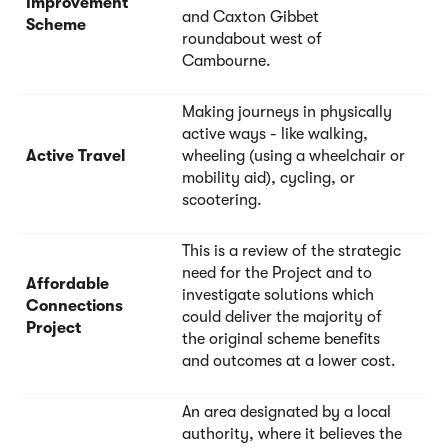
Improvement
and Caxton Gibbet
Scheme
roundabout west of
Cambourne.
Making journeys in physically
active ways - like walking,
Active Travel
wheeling (using a wheelchair or
mobility aid), cycling, or
scootering.
This is a review of the strategic
need for the Project and to
Affordable
investigate solutions which
Connections
could deliver the majority of
Project
the original scheme benefits
and outcomes at a lower cost.
An area designated by a local
authority, where it believes the