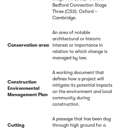
Bedford Connection Stage
Three (CS3): Oxford –
Cambridge.
An area of notable
architectural or historic
Conservation area
interest or importance in
relation to which change is
managed by law.
A working document that
defines how a project will
Construction
mitigate its potential impacts
Environmental
on the environment and local
Management Plan
community during
construction.
A passage that has been dug
Cutting
through high ground for a