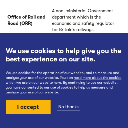
A non-ministerial Government
Office of Rail and
department which is the
Road (ORR)
economic and safety regulator
for Britain’s railways.
When the new junction is
We use cookies to help give you the
constructed outside of the
footprint of the existing
best experience on our site.
Off-line option /
railway, which means we
Offline
wouldn’t have to close the
We use cookies for the operation of our website, and to measure and
existing railway for a long
analyse your use of our website. You can
read more about the cookies
period of time to construct the
which we use on our website here
. By continuing to use our website,
you have consented to our use of cookies to help us measure and
new junction.
analyse your use of our website.
The Overhead wires above
I accept
No thanks
railway lines, along with their
supporting infrastructure, that
Overhead Line
Back to top
typically carry electricity at
Equipment (OLE)