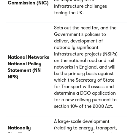
Commission (NIC)
infrastructure challenges
facing the UK.
Sets out the need for, and the
Government’s policies to
deliver, development of
nationally significant
infrastructure projects (NSIPs)
National Networks
on the national road and rail
National Policy
networks in England, and will
Statement (NN
be the primary basis against
NPS)
which the Secretary of State
for Transport will assess and
determine a DCO application
for a new railway pursuant to
section 104 of the 2008 Act.
A large-scale development
Nationally
(relating to energy, transport,