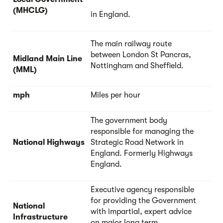
(MHCLG)
in England.
The main railway route
between London St Pancras,
Midland Main Line
Nottingham and Sheffield.
(MML)
mph
Miles per hour
The government body
responsible for managing the
National Highways
Strategic Road Network in
England. Formerly Highways
England.
Executive agency responsible
for providing the Government
National
with impartial, expert advice
Infrastructure
on major long term