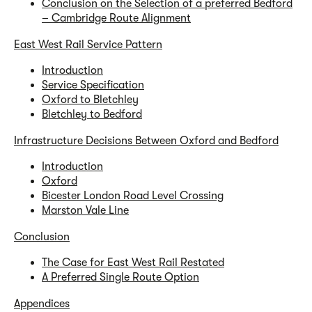
Conclusion on the Selection of a preferred Bedford
– Cambridge Route Alignment
East West Rail Service Pattern
Introduction
Service Specification
Oxford to Bletchley
Bletchley to Bedford
Infrastructure Decisions Between Oxford and Bedford
Introduction
Oxford
Bicester London Road Level Crossing
Marston Vale Line
Conclusion
The Case for East West Rail Restated
A Preferred Single Route Option
Appendices