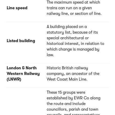
The maximum speed at which
Line speed
trains can run on a given
railway line, or section of line.
A building placed on a
statutory list, because of its
special architectural or
Listed building
historical interest, in relation to
which change is managed by
law.
London & North
Historic British railway
Western Railway
company, an ancestor of the
(LNWR)
West Coast Main Line.
These 15 groups were
established by EWR Co along
the route and include
councillors, parish and town