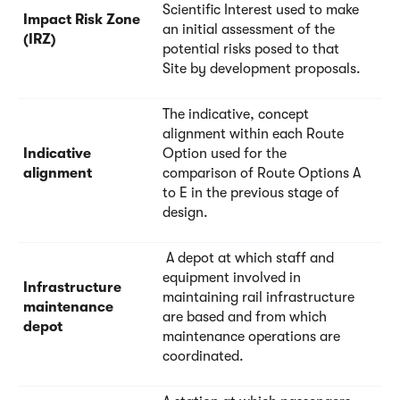
Scientific Interest used to make
Impact Risk Zone
an initial assessment of the
(IRZ)
potential risks posed to that
Site by development proposals.
The indicative, concept
alignment within each Route
Indicative
Option used for the
alignment
comparison of Route Options A
to E in the previous stage of
design.
A depot at which staff and
equipment involved in
Infrastructure
maintaining rail infrastructure
maintenance
are based and from which
depot
maintenance operations are
coordinated.