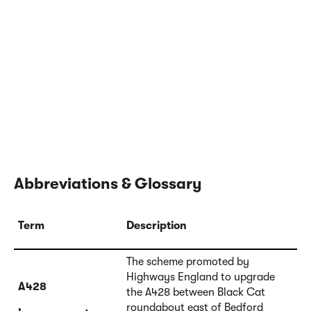
Abbreviations & Glossary
Term
Description
The scheme promoted by
Highways England to upgrade
A428
the A428 between Black Cat
roundabout east of Bedford