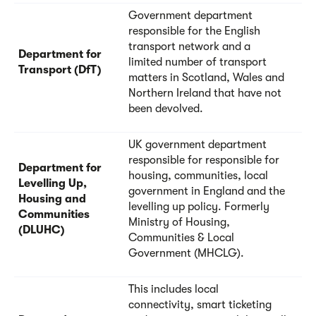
Government department
responsible for the English
transport network and a
Department for
limited number of transport
Transport (DfT)
matters in Scotland, Wales and
Northern Ireland that have not
been devolved.
UK government department
responsible for responsible for
Department for
housing, communities, local
Levelling Up,
government in England and the
Housing and
levelling up policy. Formerly
Communities
Ministry of Housing,
(DLUHC)
Communities & Local
Government (MHCLG).
This includes local
connectivity, smart ticketing