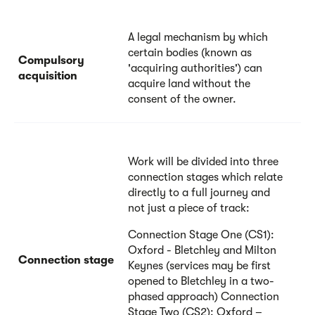
A legal mechanism by which
certain bodies (known as
Compulsory
'acquiring authorities') can
acquisition
acquire land without the
consent of the owner.
Work will be divided into three
connection stages which relate
directly to a full journey and
not just a piece of track:
Connection Stage One (CS1):
Oxford - Bletchley and Milton
Connection stage
Keynes (services may be first
opened to Bletchley in a two-
phased approach) Connection
Stage Two (CS2): Oxford –