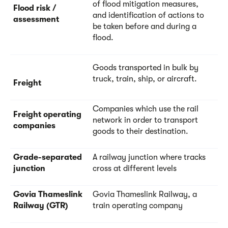
of flood mitigation measures,
Flood risk /
and identification of actions to
assessment
be taken before and during a
flood.
Goods transported in bulk by
truck, train, ship, or aircraft.
Freight
Companies which use the rail
Freight operating
network in order to transport
companies
goods to their destination.
Grade-separated
A railway junction where tracks
junction
cross at different levels
Govia Thameslink
Govia Thameslink Railway, a
Railway (GTR)
train operating company