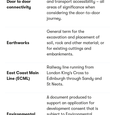
Door to door
and transport accessibility – all
connectivity
areas of significance when
considering the door-to-door
journey.
General term for the
excavation and placement of
Earthworks
soil, rock and other material; or
for existing cuttings and
embankments.
Railway line running from
East Coast Main
London King’s Cross to
Line (ECML)
Edinburgh through Sandy and
St Neots.
A document produced to
support an application for
development consent that is
Environmental
subject to Environmental