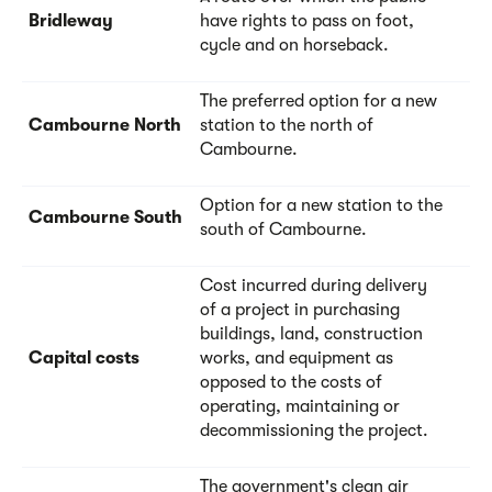
Bridleway
have rights to pass on foot,
cycle and on horseback.
The preferred option for a new
Cambourne North
station to the north of
Cambourne.
Option for a new station to the
Cambourne South
south of Cambourne.
Cost incurred during delivery
of a project in purchasing
buildings, land, construction
Capital costs
works, and equipment as
opposed to the costs of
operating, maintaining or
decommissioning the project.
The government's clean air