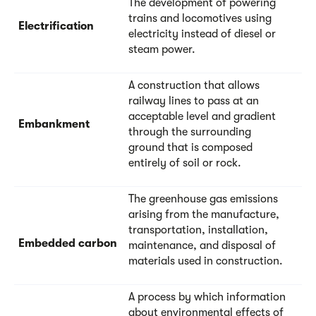
The development of powering
trains and locomotives using
Electrification
electricity instead of diesel or
steam power.
A construction that allows
railway lines to pass at an
acceptable level and gradient
Embankment
through the surrounding
ground that is composed
entirely of soil or rock.
The greenhouse gas emissions
arising from the manufacture,
transportation, installation,
Embedded carbon
maintenance, and disposal of
materials used in construction.
A process by which information
about environmental effects of