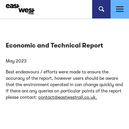
Economic and Technical Report
May 2023
Best endeavours / efforts were made to ensure the
accuracy of the report, however users should be aware
that the environment operated in can change quickly and
if there are any queries on particular points of the report
please contact:
contact@eastwestrail.co.uk.