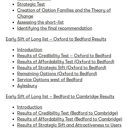
Strategic Test
Creation of Option Families and the Theory of
Change
Assessing the short-list
Identifying the final recommendation
Early Sift of Long list – Oxford to Bedford Results
Introduction
Results of Credibility Test – Oxford to Bedford
Results of Affordability Test (Oxford to Bedford)
Results of Strategic Sift (Oxford to Bedford)
Remaining Options (Oxford to Bedford)
Service Options west of Bedford
Aylesbury
Early Sift of Long list – Bedford to Cambridge Results
Introduction
Results of Credibility Test (Bedford to Cambridge)
Results of Affordability Test (Bedford to Cambridge)
Results of Strategic Sift and Attractiveness to Users