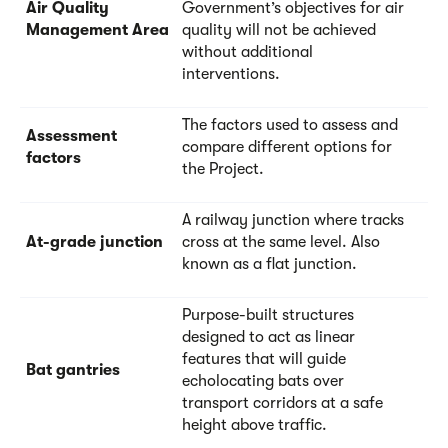
Air Quality
Government’s objectives for air
Management Area
quality will not be achieved
without additional
interventions.
The factors used to assess and
Assessment
compare different options for
factors
the Project.
A railway junction where tracks
At-grade junction
cross at the same level. Also
known as a flat junction.
Purpose-built structures
designed to act as linear
features that will guide
Bat gantries
echolocating bats over
transport corridors at a safe
height above traffic.