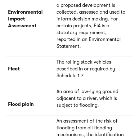
a proposed development is
Environmental
collected, assessed and used to
Impact
inform decision making. For
Assessment
certain projects, EIA is a
statutory requirement,
reported in an Environmental
Statement.
The rolling stock vehicles
Fleet
described in or required by
Schedule 1.7
An area of low-lying ground
adjacent to a river, which is
Flood plain
subject to flooding.
An assessment of the risk of
flooding from all flooding
mechanisms, the identification