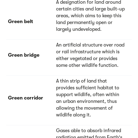
A designation for land around
certain cities and large built-up
areas, which aims to keep this
Green belt
land permanently open or
largely undeveloped.
An artificial structure over road
or rail infrastructure which is
Green bridge
either vegetated or provides
some other wildlife function.
A thin strip of land that
provides sufficient habitat to
support wildlife, often within
Green corridor
an urban environment, thus
allowing the movement of
wildlife along it.
Gases able to absorb infrared
radiation emitted from Earth's