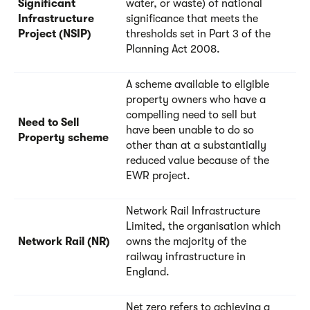
Significant
water, or waste) of national
Infrastructure
significance that meets the
Project (NSIP)
thresholds set in Part 3 of the
Planning Act 2008.
A scheme available to eligible
property owners who have a
compelling need to sell but
Need to Sell
have been unable to do so
Property scheme
other than at a substantially
reduced value because of the
EWR project.
Network Rail Infrastructure
Limited, the organisation which
Network Rail (NR)
owns the majority of the
railway infrastructure in
England.
Net zero refers to achieving a