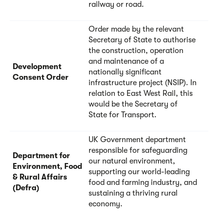
railway or road.
Order made by the relevant
Secretary of State to authorise
the construction, operation
and maintenance of a
Development
nationally significant
Consent Order
infrastructure project (NSIP). In
relation to East West Rail, this
would be the Secretary of
State for Transport.
UK Government department
responsible for safeguarding
Department for
our natural environment,
Environment, Food
supporting our world-leading
& Rural Affairs
food and farming industry, and
(Defra)
sustaining a thriving rural
economy.