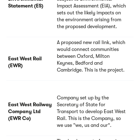
Statement (ES)
Impact Assessment (EIA), which
sets out the likely impacts on
the environment arising from
the proposed development.
A proposed new rail link, which
would connect communities
between Oxford, Milton
East West Rail
Keynes, Bedford and
(EWR)
Cambridge. This is the project.
Company set up by the
East West Railway
Secretary of State for
Company Ltd
Transport to develop East West
(EWR Co)
Rail. This is the Company, so
we use “we, us and our”.