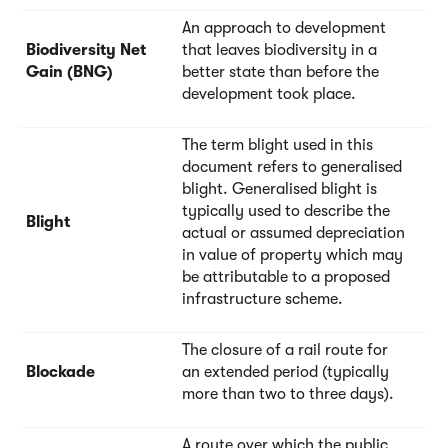
An approach to development
Biodiversity Net
that leaves biodiversity in a
Gain (BNG)
better state than before the
development took place.
The term blight used in this
document refers to generalised
blight. Generalised blight is
typically used to describe the
Blight
actual or assumed depreciation
in value of property which may
be attributable to a proposed
infrastructure scheme.
The closure of a rail route for
Blockade
an extended period (typically
more than two to three days).
A route over which the public