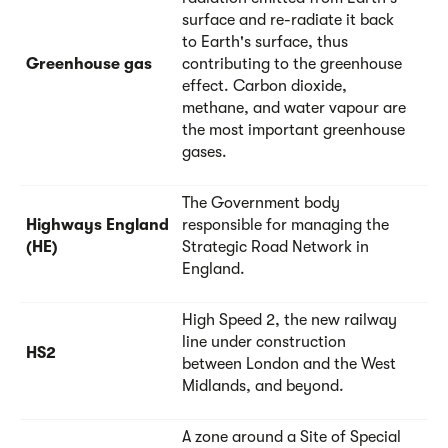
surface and re-radiate it back
to Earth's surface, thus
Greenhouse gas
contributing to the greenhouse
effect. Carbon dioxide,
methane, and water vapour are
the most important greenhouse
gases.
The Government body
Highways England
responsible for managing the
(HE)
Strategic Road Network in
England.
High Speed 2, the new railway
line under construction
HS2
between London and the West
Midlands, and beyond.
A zone around a Site of Special