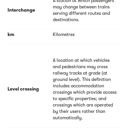
A station at which passengers
may change between trains
Interchange
serving different routes and
destinations.
km
Kilometres
A location at which vehicles
and pedestrians may cross
railway tracks at grade (at
ground level). This definition
includes accommodation
Level crossing
crossings which provide access
to specific properties; and
crossings which are operated
by their users rather than
automatically.