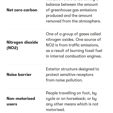
balance between the amount
Net zero carbon
of greenhouse gas emissions
produced and the amount
removed from the atmosphere.
One of a group of gases called
nitrogen oxides. One source of
Nitrogen dioxide
NO2 is from traffic emissions,
(NO2)
as a result of burning fossil fuel
in internal combustion engines.
Exterior structure designed to
Noise barrier
protect sensitive receptors
from noise pollution.
People travelling on foot, by
Non-motorised
cycle or on horseback; or by
users
any other means which is not
motorised.