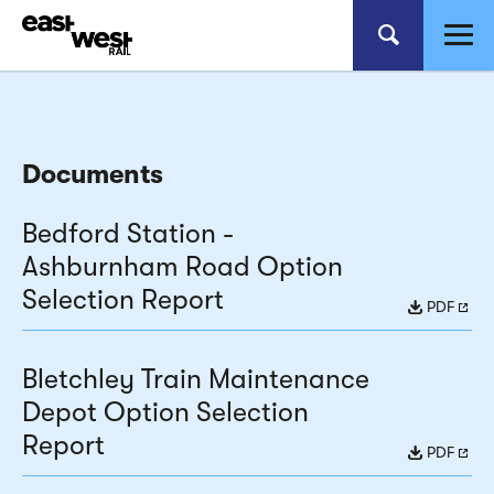
Documents
Bedford Station -
Ashburnham Road Option
Selection Report
PDF
Bletchley Train Maintenance
Depot Option Selection
Report
PDF