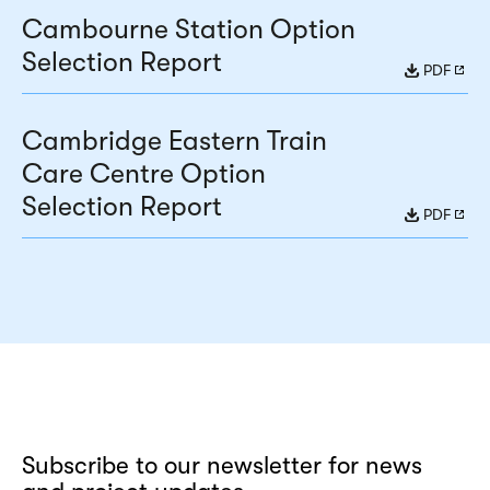
Cambourne Station Option
Selection Report
PDF
Cambridge Eastern Train
Care Centre Option
Selection Report
PDF
Subscribe to our newsletter for news