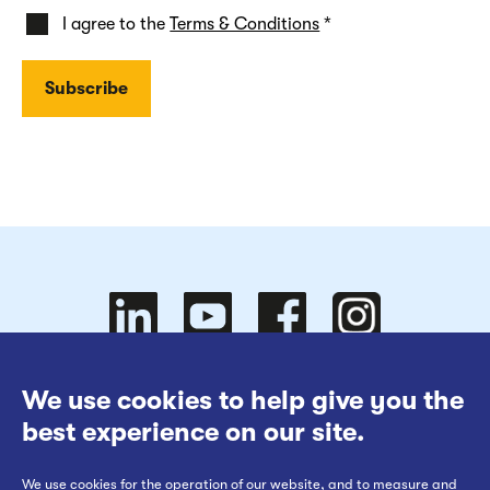
I agree to the
Terms & Conditions
*
Follow
Follow
We use cookies to help give you the
Website Terms of Use
best experience on our site.
Cookies Policy
We use cookies for the operation of our website, and to measure and