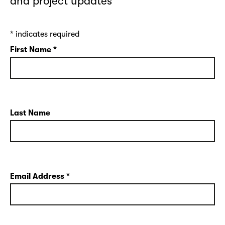
and project updates
*
indicates required
First Name
*
Last Name
Email Address
*