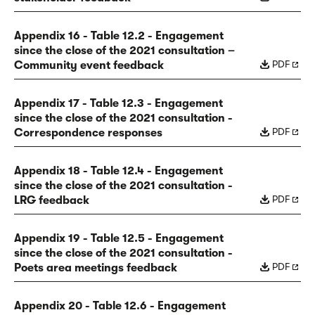
Appendix 16 - Table 12.2 - Engagement
since the close of the 2021 consultation –
PDF
Community event feedback
Appendix 17 - Table 12.3 - Engagement
since the close of the 2021 consultation -
PDF
Correspondence responses
Appendix 18 - Table 12.4 - Engagement
since the close of the 2021 consultation -
PDF
LRG feedback
Appendix 19 - Table 12.5 - Engagement
since the close of the 2021 consultation -
PDF
Poets area meetings feedback
Appendix 20 - Table 12.6 - Engagement