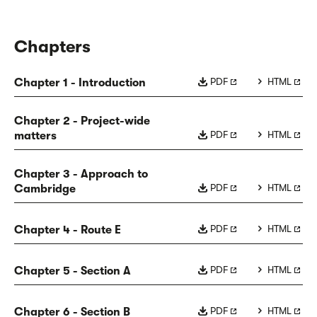
Chapters
PDF
HTML
Chapter 1 - Introduction
Chapter 2 - Project-wide
PDF
HTML
matters
Chapter 3 - Approach to
PDF
HTML
Cambridge
PDF
HTML
Chapter 4 - Route E
PDF
HTML
Chapter 5 - Section A
PDF
HTML
Chapter 6 - Section B