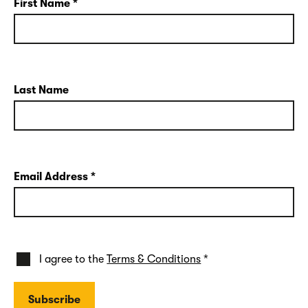
First Name
*
Last Name
Email Address
*
I agree to the
Terms & Conditions
*