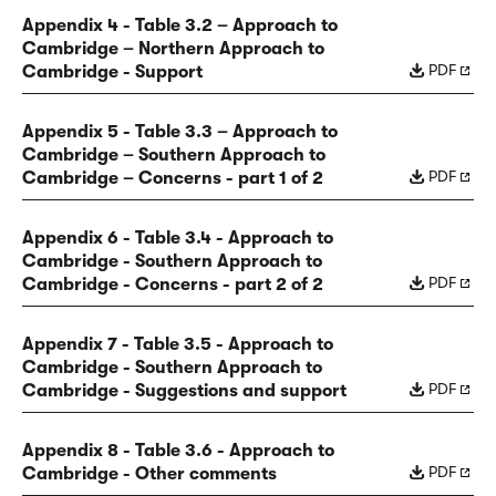
Appendix 4 - Table 3.2 – Approach to
Cambridge – Northern Approach to
PDF
Cambridge - Support
Appendix 5 - Table 3.3 – Approach to
Cambridge – Southern Approach to
PDF
Cambridge – Concerns - part 1 of 2
Appendix 6 - Table 3.4 - Approach to
Cambridge - Southern Approach to
PDF
Cambridge - Concerns - part 2 of 2
Appendix 7 - Table 3.5 - Approach to
Cambridge - Southern Approach to
PDF
Cambridge - Suggestions and support
Appendix 8 - Table 3.6 - Approach to
PDF
Cambridge - Other comments