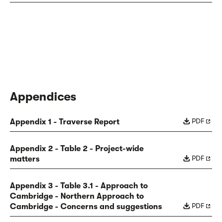
Appendices
PDF
Appendix 1 - Traverse Report
Appendix 2 - Table 2 - Project-wide
PDF
matters
Appendix 3 - Table 3.1 - Approach to
Cambridge - Northern Approach to
PDF
Cambridge - Concerns and suggestions