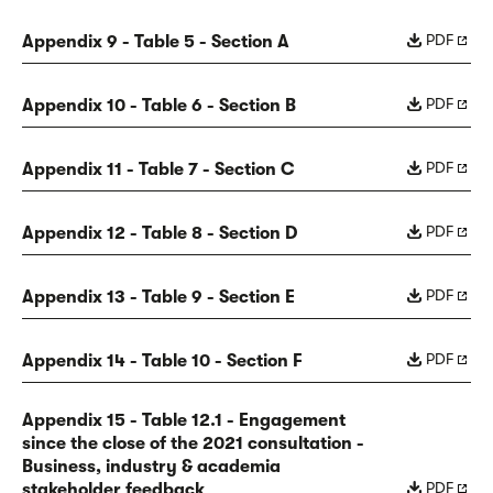
PDF
Appendix 9 - Table 5 - Section A
PDF
Appendix 10 - Table 6 - Section B
PDF
Appendix 11 - Table 7 - Section C
PDF
Appendix 12 - Table 8 - Section D
PDF
Appendix 13 - Table 9 - Section E
PDF
Appendix 14 - Table 10 - Section F
Appendix 15 - Table 12.1 - Engagement
since the close of the 2021 consultation -
Business, industry & academia
PDF
stakeholder feedback