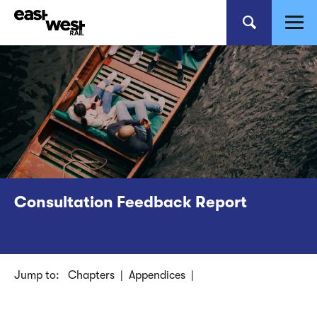
Consultation Feedback Report
Jump to:
Chapters
|
Appendices
|