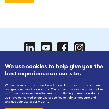
Follow
Follow
We use cookies to help give you the
Website Terms of Use
best experience on our site.
Cookies Policy
We use cookies for the operation of our website, and to measure and
Privacy at EWR Co
Follow
our
us on
Follow
analyse your use of our website. You can
read more about the cookies
which we use on our website here
. By continuing to use our website,
Publication Scheme
you have consented to our use of cookies to help us measure and
analyse your use of our website.
Website Accessibility Statement