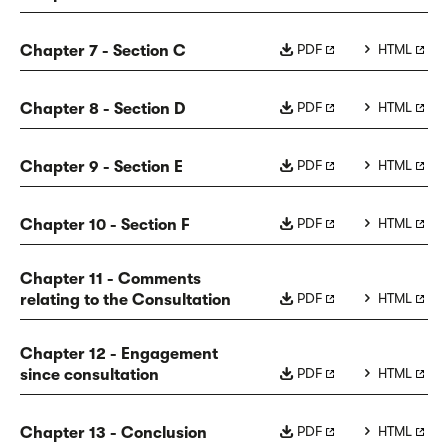
PDF
HTML
Chapter 7 - Section C
PDF
HTML
Chapter 8 - Section D
PDF
HTML
Chapter 9 - Section E
PDF
HTML
Chapter 10 - Section F
Chapter 11 - Comments
PDF
HTML
relating to the Consultation
Chapter 12 - Engagement
PDF
HTML
since consultation
PDF
HTML
Chapter 13 - Conclusion