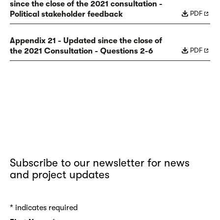
since the close of the 2021 consultation -
PDF
Political stakeholder feedback
Appendix 21 - Updated since the close of
PDF
the 2021 Consultation - Questions 2-6
Subscribe to our newsletter for news
and project updates
*
indicates required