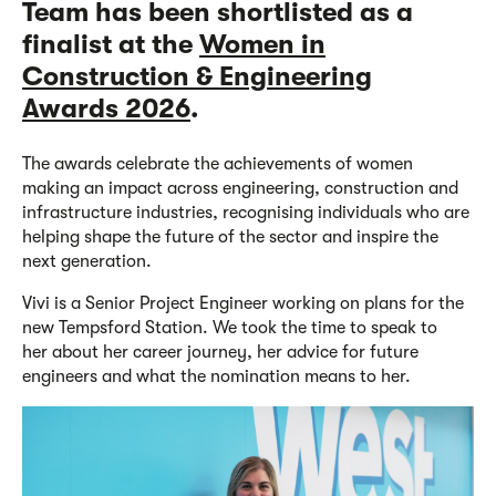
Team has been
short
listed
as a
fi
nalist
at the
Women in
Construction & Engineering
Awards 2026
.
The awards celebrate the achievements of women
making an impact across engineering,
construction
and
infrastructure industries, recognising individuals who are
helping shape the future of the sector and inspire the
next generation.
Vivi
is a
Senior Project Engineer working on
plans fo
r
the
new
Tempsford Station
. We took the time to
sp
eak to
her
about her career journey, her advice for future
engineers and what the nomination means to her.