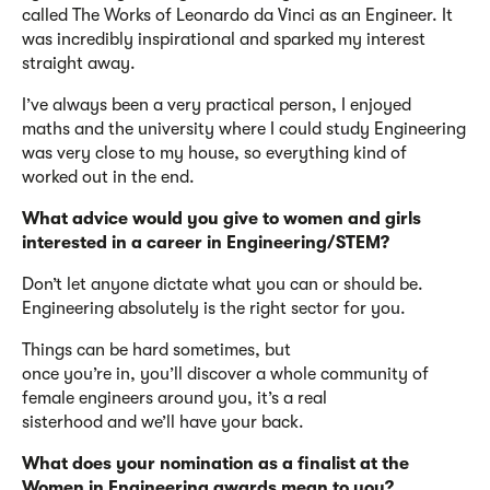
called
The Works of Leonardo da Vinci as an Engineer
. It
was incredibly inspirational and sparked my interest
straight away.
I’ve
always been a very practical person, I enjoyed
maths
and the university where I could study Engineering
was
very close
to my house
,
so everything
kind of
worked
out in the end.
What advice would you give to women and girls
interested in a career in Engineering/STEM?
Don’t
let anyone dictate what you can or should be.
Engineering absolutely is the right sector for you.
Things can be hard sometimes, but
once
you’re
in,
you’ll
discover a whole community of
female engineers around you
,
it’s
a real
sisterhood
and
we’l
l
have your back.
What does your nomination as a finalist at the
Women in Engineering awards mean to you?