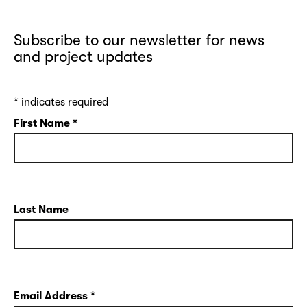
Subscribe to our newsletter for news
and project updates
*
indicates required
First Name
*
Last Name
Email Address
*