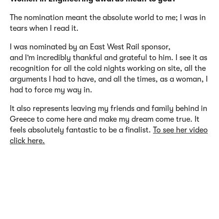
The nomination meant the absolute world to
me
;
I was in
tears when I read it.
I was nominated by an East West Rail sponsor,
and
I’m
incredibly thankful and grateful to him. I see it as
recognition for all the cold nights working on site, all the
arguments I had to have, and all the
times
, as a woman,
I
had to force my way in.
It also
represents
leaving my friends and family behind in
Greece to come here and make my dream come true.
It
feels
absolutely fantastic
to be a finalist.
To see her video
click here.