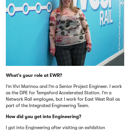
What’s
your role at EWR?
I’m
Vivi Marinou and
I’m
a Senior Project Engineer. I work
as the DPE for Tempsford Accelerated Station.
I’m
a
Network Rail employee, but I work for East West Rail as
part of the Integrated Engineering Team.
How did you get into Engineering?
I got into Engineering after visiting an exhibition