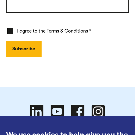
I agree to the
Terms & Conditions
*
Follow
Follow
We use cookies to help give you the