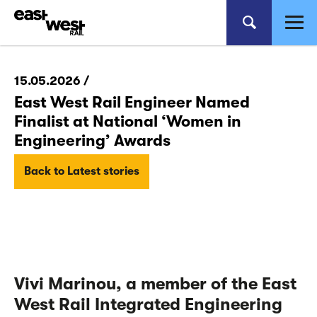
15.05.2026 /
East West Rail Engineer Named
Finalist at National ‘Women in
Engineering’ Awards
Back to Latest stories
Vivi Marinou, a
member of the East
West Rail Integrated Engineering