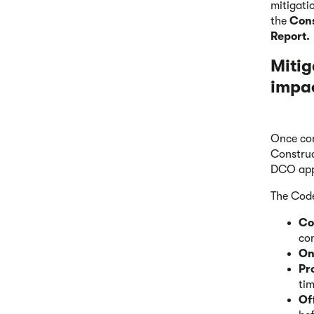
mitigati
the
Cons
Report.
Mitig
impa
Once con
Construc
DCO app
The Code
Co
co
On
Pr
ti
Of