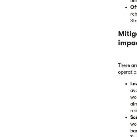
bef
Of
reh
St
Mitig
impa
There ar
operatio
Lo
avo
wou
aim
red
Sc
wo
bar