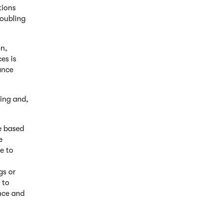
tions
doubling
on,
es is
ance
ling and,
e based
e
ce to
gs or
 to
ance and