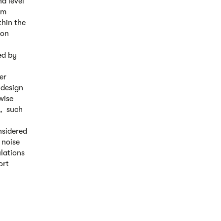
d level
om
thin the
ion
ed by
er
 design
wise
s, such
nsidered
 noise
ulations
ort