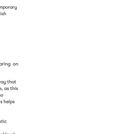
temporary
tish
earing on
way that
, as this
so
s helps
tic