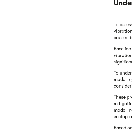
Unde
To asses
vibratio
caused b
Baseline
vibratio
signific
To under
modellin
consider
These pr
mitigati
modellin
ecologic
Based on