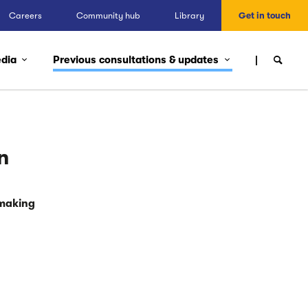
Careers
Community hub
Library
Get in touch
edia
Previous consultations & updates
n
 making