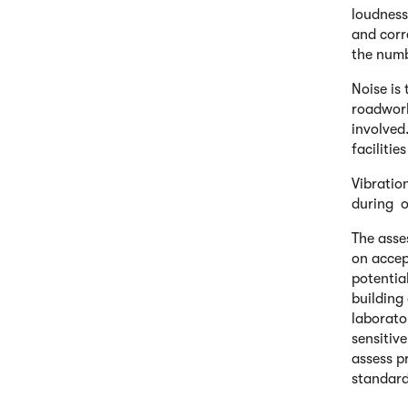
loudness
and corr
the numb
Noise is
roadwork
involved
facilitie
Vibratio
during o
The asse
on accep
potential
building
laborato
sensitiv
assess p
standard