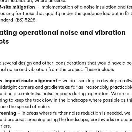
ore installation, where possible.
f-site mitigation –
Implementation of a noise insulation and 
ousing for those that qualify under the guidance laid out in Bri
andard (BS) 5228.
ating operational noise
and vibration
cts
e several design and other considerations that would have a b
nal noise and vibration from the project. These include:
w-impact route alignment –
we are seeking to develop a rail
idstight corners and gradients as far as reasonably practicable
ld help to minimise noise impacts during operation. We are al
ing to keep the track low in the landscape where possible as thi
uce the spread of noise.
reening –
in areas where further noise reduction is needed, we
uld propose screening using the landscape, earthworks or acous
riers.