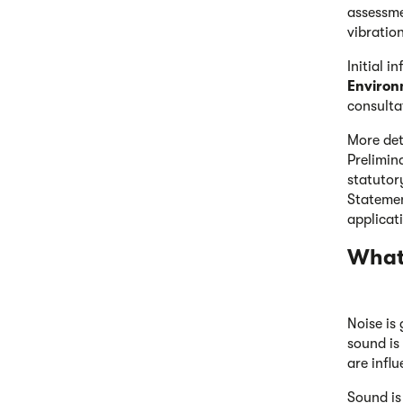
assessme
vibratio
Initial i
Environ
consulta
More det
Prelimin
statutor
Statemen
applicat
What 
Noise is
sound is
are infl
Sound is