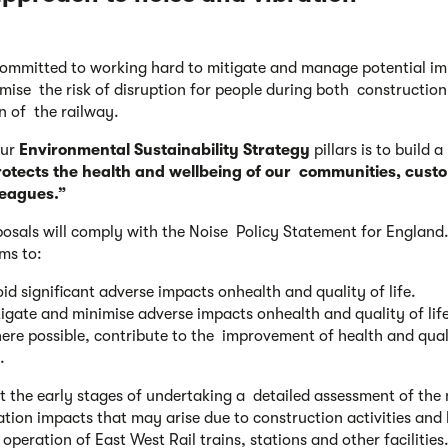
ommitted to working hard to mitigate and manage potential i
mise the risk of disruption for people during both constructio
n of the railway.
our
Environmental Sustainability
Strategy
pillars is to build a
rotects the health and wellbeing of our communities, cust
leagues.”
osals will comply with the Noise Policy Statement for England.
ims to:
id significant adverse impacts onhealth and quality of life.
igate and minimise adverse impacts onhealth and quality of life
re possible, contribute to the improvement of health and qual
.
t the early stages of undertaking a detailed assessment of the 
ation impacts that may arise due to construction activities and 
operation of East West Rail trains, stations and other facilities