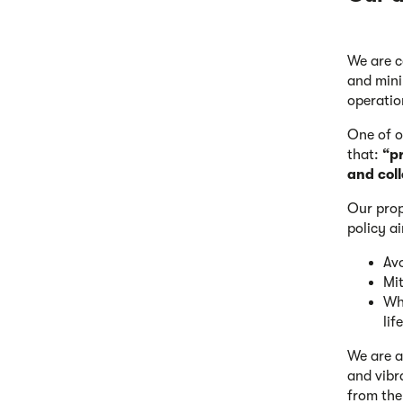
We are c
and mini
operatio
One of 
that:
“p
and col
Our prop
policy a
Avo
Mit
Whe
life
We are a
and vibr
from the 