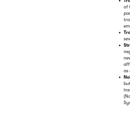
Tr
of 
pas
tra
em
Tra
sev
St
neg
new
aff
as 
No
but
ins
(N
Sy