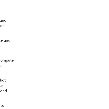
 and
ion
ise and
 computer
e,
that
ur
 and
ise