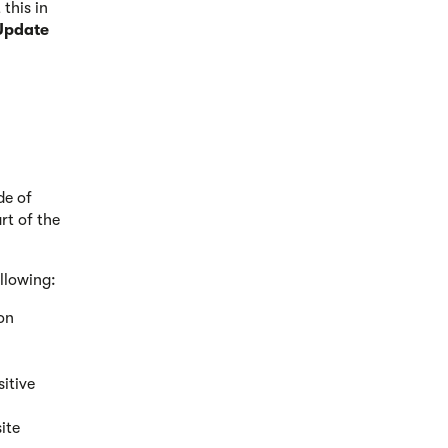
this in
Update
de of
rt of the
ollowing:
ion
sitive
ite