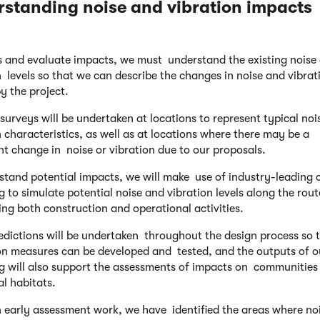
rstanding noise and
vibration impacts
s and evaluate impacts, we must understand the existing noise
n levels so that we can describe the changes in noise and vibrat
y the project.
 surveys will be undertaken at locations to represent typical no
n characteristics, as well as at locations where there may be a
ant change in noise or vibration due to our proposals.
stand potential impacts, we will make use of industry-leading
g to simulate potential noise and vibration levels along the rout
ing both construction and operational activities.
edictions will be undertaken throughout the design process so 
on measures can be developed and tested, and the outputs of o
g will also support the assessments of impacts on communities
al habitats.
 early assessment work, we have identified the areas where no