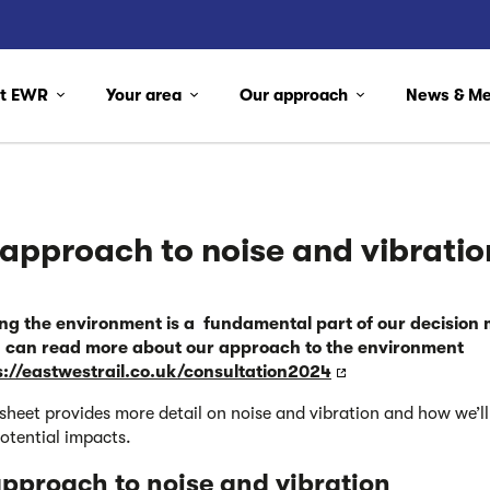
ut EWR
Your area
Our approach
News & M
approach to noise and vibratio
ing the environment is a fundamental part of our decision
 can read more about our approach
to the environment
s://eastwestrail.co.uk/consultation2024
tsheet provides more detail on noise and vibration and how we’ll
otential impacts.
pproach to noise and
vibration