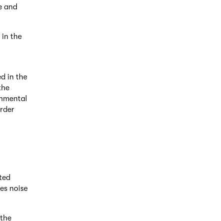
e and
 in the
ed in the
the
onmental
rder
ted
es noise
 the