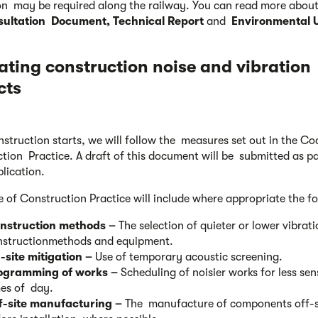
on may be required along the railway. You can read more about 
ultation Document, Technical Report
and
Environmental 
ating construction noise
and vibration
cts
struction starts, we will follow the measures set out in the Co
tion Practice. A draft of this document will be submitted as pa
lication.
 of Construction Practice will include where appropriate the f
nstruction methods –
The selection of quieter or lower vibrat
nstructionmethods and equipment.
-site mitigation –
Use of temporary acoustic screening.
ogramming of works –
Scheduling of noisier works for less sen
mes of day.
f-site manufacturing –
The manufacture of components off-s