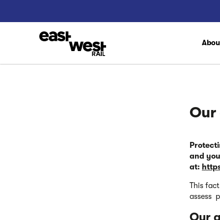
Abo
Our 
Protect
and you
at:
http
This fac
assess p
Our a