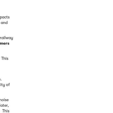
mpacts
n and
 railway
omers
 This
.
ity of
noise
later,
. This