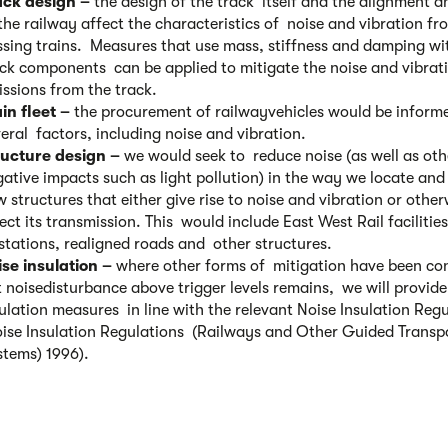
ack design –
the design of the track itself and the alignment an
the railway affect the characteristics of noise and vibration fr
sing trains. Measures that use mass, stiffness and damping wi
ck components can be applied to mitigate the noise and vibrat
issions from the track.
in fleet –
the procurement of railwayvehicles would be inform
eral factors, including noise and vibration.
ructure design –
we would seek to reduce noise (as well as oth
ative impacts such as light pollution) in the way we locate and
 structures that either give rise to noise and vibration or other
ect its transmission. This would include East West Rail facilitie
stations, realigned roads and other structures.
ise insulation –
where other forms of mitigation have been co
 noisedisturbance above trigger levels remains, we will provide
ulation measures in line with the relevant Noise Insulation Reg
oise Insulation Regulations (Railways and Other Guided Transp
stems) 1996).