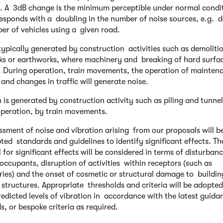
. A 3dB change is the minimum perceptible under normal condi
esponds with a doubling in the number of noise sources, e.g. 
er of vehicles using a given road.
 typically generated by construction activities such as demoliti
s or earthworks, where machinery and breaking of hard surfac
. During operation, train movements, the operation of mainten
s and changes in traffic will generate noise.
n is generated by construction activity such as piling and tunne
peration, by train movements.
ssment of noise and vibration arising from our proposals will b
ted standards and guidelines to identify significant effects. Th
 for significant effects will be considered in terms of disturban
 occupants, disruption of activities within receptors (such as
ries) and the onset of cosmetic or structural damage to buildin
e structures. Appropriate thresholds and criteria will be adopted
redicted levels of vibration in accordance with the latest guid
s, or bespoke criteria as required.