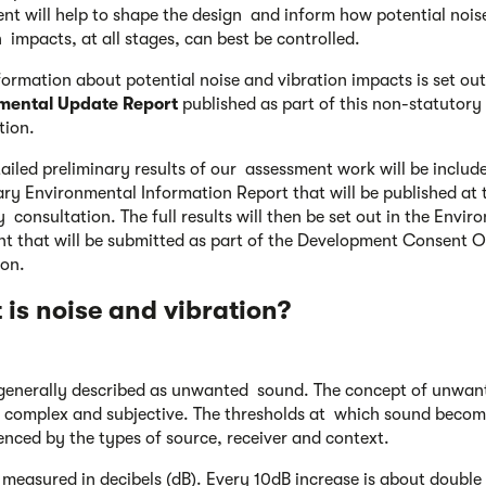
nt will help to shape the design and inform how potential nois
n impacts, at all stages, can best be controlled.
nformation about potential noise and vibration impacts is set out
mental Update Report
published as part of this non-statutory
tion.
ailed preliminary results of our assessment work will be includ
ary Environmental Information Report that will be published at 
y consultation. The full results will then be set out in the Envir
t that will be submitted as part of the Development Consent O
ion.
is noise and vibration?
 generally described as unwanted sound. The concept of unwan
 complex and subjective. The thresholds at which sound becom
uenced by the types of source, receiver and context.
 measured in decibels (dB). Every 10dB increase is about double