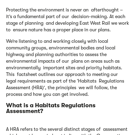
Protecting the environment is never an afterthought –
it’s a fundamental part of our decision-making. At each
stage of planning and developing East West Rail we work
to ensure nature has a proper place in our plans.
We’re listening to and working closely with local
community groups, environmental bodies and local
highway and planning authorities to assess the
environmental impacts of our plans on areas such as
environmentally important sites and priority habitats.
This factsheet outlines our approach to meeting our
legal requirements as part of the ‘Habitats Regulations
Assessment (HRA)’, the principles we will follow, the
process and how you can get involved.
What is a Habitats Regulations
Assessment?
A HRA refers to the several distinct stages of assessment