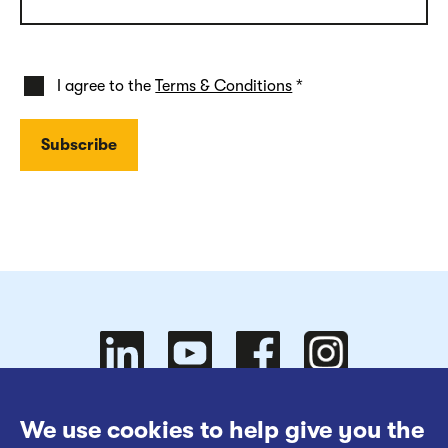
I agree to the
Terms & Conditions
*
Follow
Follow
We use cookies to help give you the
Website Terms of Use