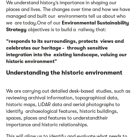
We understand history’s importance in shaping our
places and lives. The changes over time and how we have
managed and built our environments tell us about who
we are today.One of our
Environmental Sustainability
Strategy
objectives is to build a railway that:
“responds to its surroundings, protects
views and
celebrates our heritage - through sensitive
integration into the existing landscape, valuing our
historic
environment”
Understanding the historic
environment
We are carrying out detailed desk-based studies, such as
reviewing archival information, topographical data,
historic maps, LiDAR data and aerial photographs to
identify archaeological features, historic buildings,
spaces, places and features to understandtheir
importance and historic relationships.
This will allow us to identify and evaluate what needs to