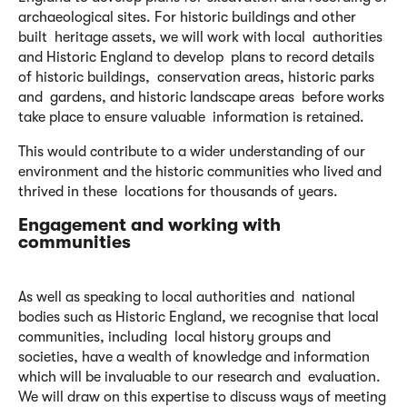
archaeological sites. For historic buildings and other
built heritage assets, we will work with local authorities
and Historic England to develop plans to record details
of historic buildings, conservation areas, historic parks
and gardens, and historic landscape areas before works
take place to ensure valuable information is retained.
This would contribute to a wider understanding of our
environment and the historic communities who lived and
thrived in these locations for thousands of years.
Engagement and working with
communities
As well as speaking to local authorities and national
bodies such as Historic England, we recognise that local
communities, including local history groups and
societies, have a wealth of knowledge and information
which will be invaluable to our research and evaluation.
We will draw on this expertise to discuss ways of meeting