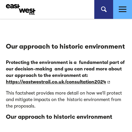
Our approach to historic environment
Protecting the environment is a fundamental part of
our decision-making and you can read more about
our approach
to the environment at:
https://eastwestrail.co.uk/consultation2024
This factsheet provides more detail on how we’ll protect
and mitigate impacts on the historic environment from
the proposals.
Our approach to historic
environment