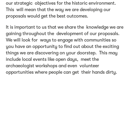
our strategic objectives for the historic environment.
This will mean that the way we are developing our
proposals would get the best outcomes.
It is important to us that we share the knowledge we are
gaining throughout the development of our proposals.
We will look for ways to engage with communities so
you have an opportunity to find out about the exciting
things we are discovering on your doorstep. This may
include local events like open days, meet the
archaeologist workshops and even volunteer
opportunities where people can get their hands dirty.