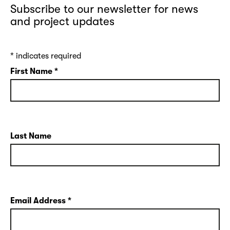
Subscribe to our newsletter for news
and project updates
*
indicates required
First Name
*
Last Name
Email Address
*