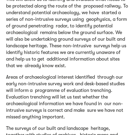
be protected along the route of the proposed railway. To
understand potential archaeology, we have started a
series of non-intrusive surveys using geophysics, a form
of ground penetrating radar, to identify potential
archaeological remains below the ground surface. We
will also be undertaking ground surveys of our built and
landscape heritage. These non-intrusive surveys help us
identify historic features we are currently unaware of
and help us to get additional information about sites
that we already know exist.
Areas of archaeological interest identified through our
early non-intrusive survey work and desk-based studies
will inform a programme of evaluation trenching.
Evaluation trenching will let us test whether the
archaeological information we have found in our non-
intrusive surveys is correct and make sure we have not
missed anything important.
The surveys of our built and landscape heritage,