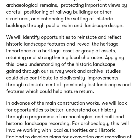
archaeological remains, protecting important views by
careful positioning of railway buildings or other
structures, and enhancing the setting of historic
buildings through public realm and landscape design.
We will identify opportunities to reinstate and reflect
historic landscape features and reveal the heritage
importance of a heritage asset or group of assets,
retaining and strengthening local character. Applying
this deep understanding of the historic landscape
gained through our survey work and archive studies
could also contribute to biodiversity improvements
through reinstatement of previously lost landscapes and
features which could help nature return.
In advance of the main construction works, we will look
for opportunities to better understand our history
through a programme of archaeological and built and
historic landscape recording. For archaeology, this will
involve working with local authorities and Historic
England to develop plans for excavation and recording of