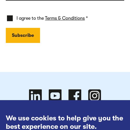
I agree to the
Terms & Conditions
*
Follow
Follow
We use cookies to help give you the
Website Terms of Use
best experience on our site.