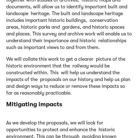
together with studies of archives, historic maps and
documents, will allow us to identify important built and
landscape heritage. The built and landscape heritage
includes important historic buildings, conservation
areas, historic parks and gardens, and historic spaces
and places. This survey and archive work will enable us to
understand their importance and historic relationships
such as important views to and from them.
We will collate this work to get a clearer picture of the
historic environment that the railway would be
constructed within. This will help us understand the
impacts of the proposals on our history and help us plan
and design ways to reduce or remove these impacts so
far as reasonably practicable.
Mitigating impacts
As we develop the proposals, we will look for
opportunities to protect and enhance the historic
environment. This can be through avoiding known