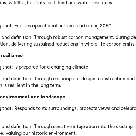
ms (wildlife, habitats, soil, land and water resources.
y that: Enables operational net zero carbon by 2050.
 and definition: Through robust carbon management, during de
tion, delivering sustained reductions in whole life carbon emiss
resilience
y that: is prepared for a changing climate
 and definition: Through ensuring our design, construction and
 is resilient in the long term.
c environment and landscape
y that: Responds to its surroundings, protects views and celebr
.
 and definition: Through sensitive integration into the existing
e, valuing our historic environment.