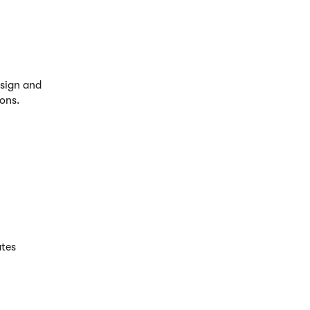
sign and
ions.
ates