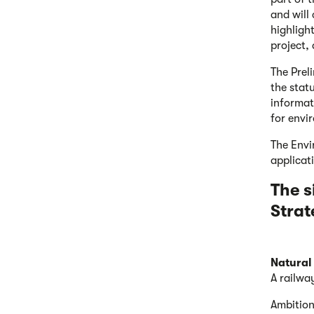
and will 
highligh
project,
The Prel
the stat
informat
for envi
The Envi
applicat
The s
Strat
Natural
A railwa
Ambition