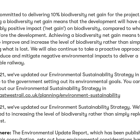
ommitted to delivering 10% biodiversity net gain for the project
g a biodiversity net gain means that the development will have 
ly positive impact (‘net gain’) on biodiversity, compared to wh
fore the development. Achieving a biodiversity net gain means 
o improve and increase the level of biodiversity rather than simp
g what is lost. We will also continue to take a proactive approac
educe and mitigate negative environmental impacts to deliver a
ble railway.
21, we’ve updated our Environmental Sustainability Strategy in
 to the government setting out its environmental goals. You ca
ut our Environmental Sustainability Strategy in
eastwestrail.co.uk/planning/environment-sustainability
21, we’ve updated our Environment Sustainability Strategy. We’
d to increasing the level of biodiversity rather than simply rep
st.
here:
The Environmental Update Report, which has been publis
this consultation, sets out how environmental considerations ha