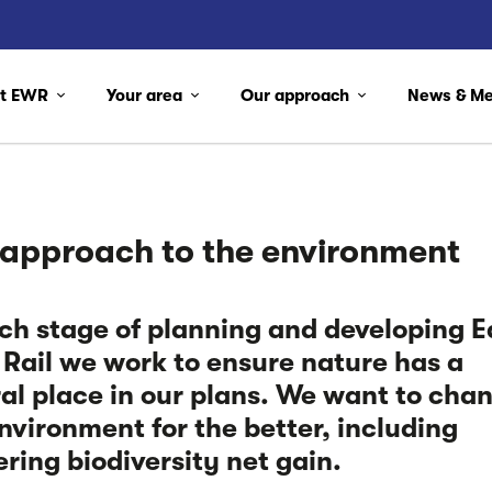
ut EWR
Your area
Our approach
News & M
 approach to the environment
ch stage of planning and developing E
Rail we work to ensure nature has a
al place in our plans. We want to cha
nvironment for the better, including
ering biodiversity net gain.