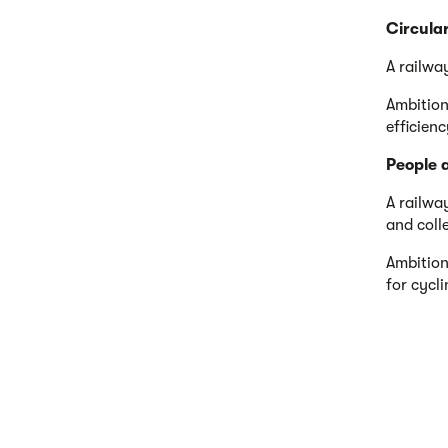
Circula
A railwa
Ambition
efficien
People 
A railwa
and coll
Ambition
for cycl