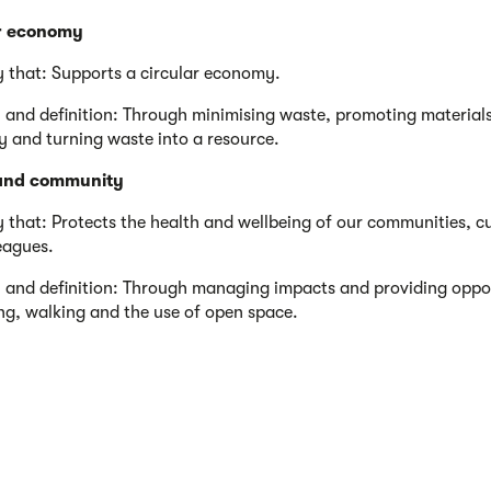
r economy
y that: Supports a circular economy.
 and definition: Through minimising waste, promoting material
cy and turning waste into a resource.
and community
y that: Protects the health and wellbeing of our communities, 
eagues.
 and definition: Through managing impacts and providing oppor
ing, walking and the use of open space.