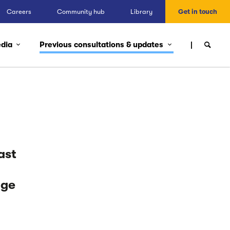
Careers
Community hub
Library
Get in touch
edia
Previous consultations & updates
ast
nge