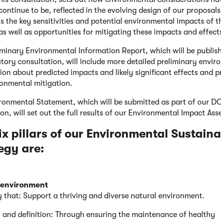
continue to be, reflected in the evolving design of our proposals.
ts the key sensitivities and potential environmental impacts of t
 as well as opportunities for mitigating these impacts and effect
iminary Environmental Information Report, which will be publis
utory consultation, will include more detailed preliminary envi
ion about predicted impacts and likely significant effects and 
ronmental mitigation.
ronmental Statement, which will be submitted as part of our 
ion, will set out the full results of our Environmental Impact As
ix pillars of our Environmental Sustaina
egy are:
 environment
y that: Support a thriving and diverse natural environment.
 and definition: Through ensuring the maintenance of healthy