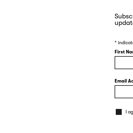
Subscr
updat
*
indicat
First N
Email A
I a