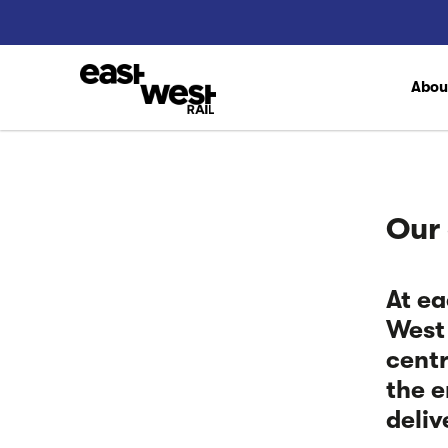
Abo
Our
At ea
West 
centr
the e
deliv