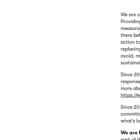
We are c
Providin
measurab
there be
action t
replacin
avoid, r
sustaina
Since 20
response
more abo
https://
Since 20
committe
what’s lo
We are 
part of 