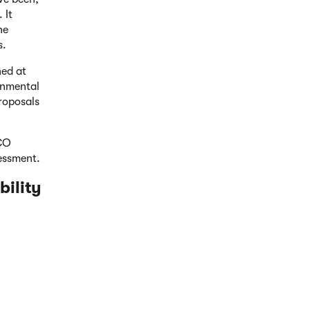
 It
he
s.
hed at
ronmental
proposals
DCO
sessment.
bility