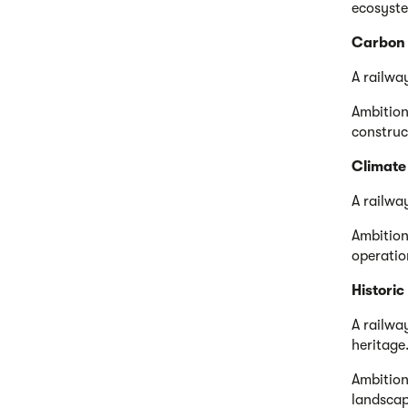
ecosyste
Carbon
A railwa
Ambition
construc
Climate 
A railwa
Ambition
operation
Histori
A railwa
heritage
Ambition
landscap