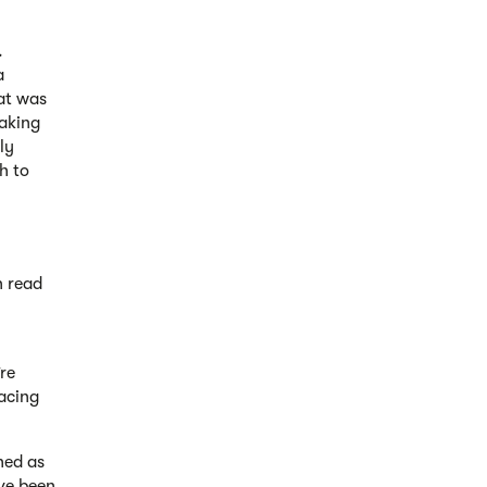
.
a
at was
taking
ly
h to
n read
re
lacing
hed as
ve been,