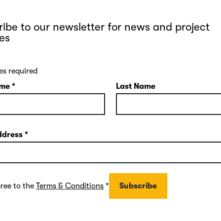
ibe to our newsletter for news and project
es
es required
ame
*
Last Name
ddress
*
gree to the
Terms & Conditions
*