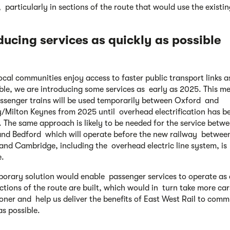
 particularly in sections of the route that would use the existing
ducing services as quickly
as possible
local communities enjoy access to faster public transport links a
ble, we are introducing some services as early as 2025. This m
assenger trains will be used temporarily between Oxford and
y/Milton Keynes from 2025 until overhead electrification has b
d. The same approach is likely to be needed for the service betw
nd Bedford which will operate before the new railway betwee
and Cambridge, including the overhead electric line system, is
e.
porary solution would enable passenger services to operate as
tions of the route are built, which would in turn take more car
oner and help us deliver the benefits of East West Rail to comm
as possible.