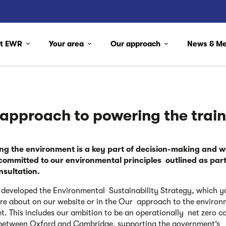
ut EWR
Your area
Our approach
News & M
 approach to
powering the trai
ing the environment is a key part of decision-making
and w
committed to our environmental principles outlined as part
nsultation.
developed the Environmental Sustainability Strategy, which y
e about on our website or in the Our approach to the environ
et. This includes our ambition to be an operationally net zero c
between Oxford and Cambridge, supporting the government’s