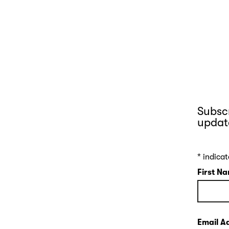
Subscr
updat
*
indicat
First N
Email A