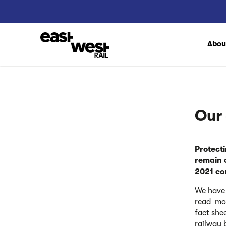
Abo
Our
Protect
remain 
2021 co
We have 
read mor
fact she
railway 