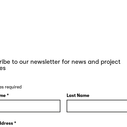
ibe to our newsletter for news and project
es
es required
ame
*
Last Name
ddress
*