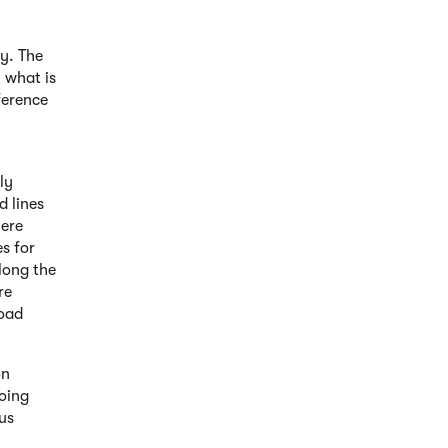
ay. The
y what is
ference
ly
d lines
here
s for
along the
ore
road
on
doing
ous