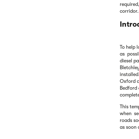
required,
corridor.
Intro
To help 
as possi
diesel p
Bletchle
installe
Oxford a
Bedford 
complet
This tem
when sec
roads so
as soon 