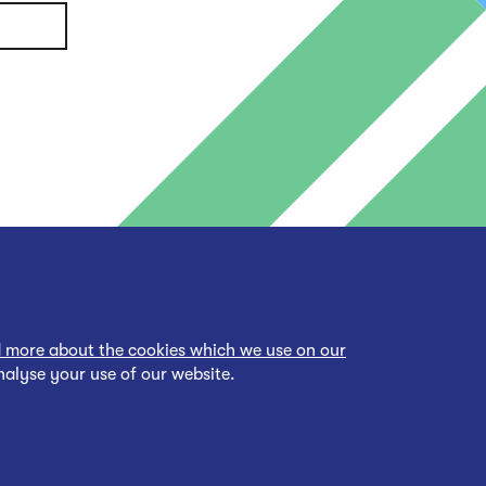
 more about the cookies which we use on our
nalyse your use of our website.
cessibility Statement