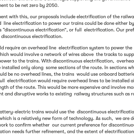
nt to be net zero by 2050.
ent with this, our proposals include electrification of the railw
 line electrification to power our trains could be done either b
“discontinuous electrification”, or full electrification. Our pre
 discontinuous electrification.
ld require an overhead line electrification system to power the
which would involve a network of wires above the tracks to supp
 power to the trains. With discontinuous electrification, overhea
 installed only along some sections of the route. In sections w
uld be no overhead lines, the trains would use onboard batterie
ull electrification would require overhead lines to be installed 
ngth of the route. This would be more expensive and involve m
ant and disruptive works to existing railway structures such as 
attery-electric trains would use the discontinuous electrificati
which is a relatively new form of technology. As such, we are 
work to confirm whether our current preference for discontinu
cation needs further refinement, and the extent of electrification