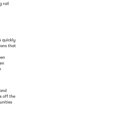
 rail
s quickly
eans that
een
een
n
 and
s off the
unities