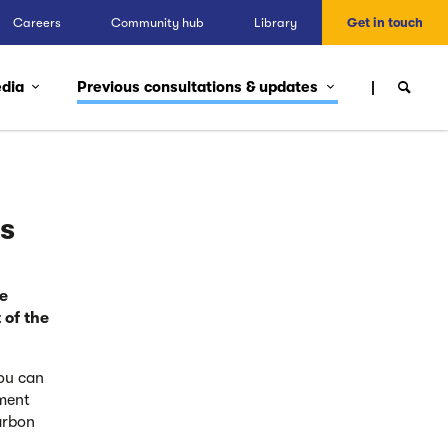
Careers
Community hub
Library
Get in touch
edia
Previous consultations & updates
ns
e
 of the
ou can
ment
arbon