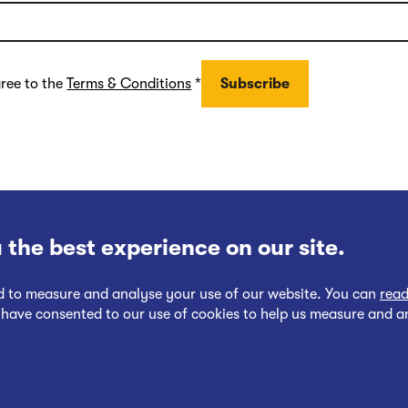
gree to the
Terms & Conditions
*
 the best experience on our site.
nd to measure and analyse your use of our website. You can
read
 have consented to our use of cookies to help us measure and a
Follow
Follow
Cookies Policy
Privacy at EWR Co
Publication Scheme
Website Ac