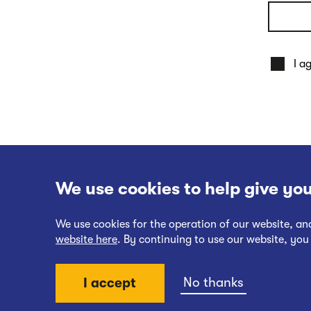
I a
We use cookies to help give you
We use cookies for the operation of our website, a
website here
. By continuing to use our website, you
Website Terms of Use
No thanks
I accept