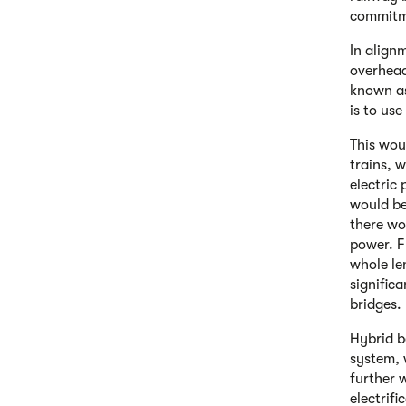
commitme
In alignm
overhead
known as 
is to use
This wou
trains, 
electric
would be
there wo
power. F
whole le
signific
bridges.
Hybrid b
system, 
further 
electrifi