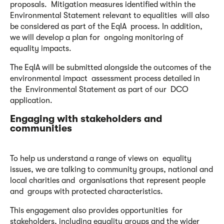
proposals. Mitigation measures identified within the
Environmental Statement relevant to equalities will also
be considered as part of the EqIA process. In addition,
we will develop a plan for ongoing monitoring of
equality impacts.
The EqIA will be submitted alongside the outcomes of the
environmental impact assessment process detailed in
the Environmental Statement as part of our DCO
application.
Engaging with stakeholders and
communities
To help us understand a range of views on equality
issues, we are talking to community groups, national and
local charities and organisations that represent people
and groups with protected characteristics.
This engagement also provides opportunities for
stakeholders, including equality groups and the wider