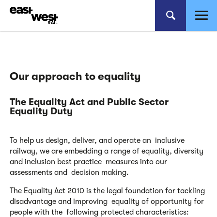
Our approach
to equality
The Equality Act and
Public Sector
Equality Duty
To help us design, deliver, and operate an inclusive
railway, we are embedding a range of equality, diversity
and inclusion best practice measures into our
assessments and decision making.
The Equality Act 2010 is the legal foundation for tackling
disadvantage and improving equality of opportunity for
people with the following protected characteristics: