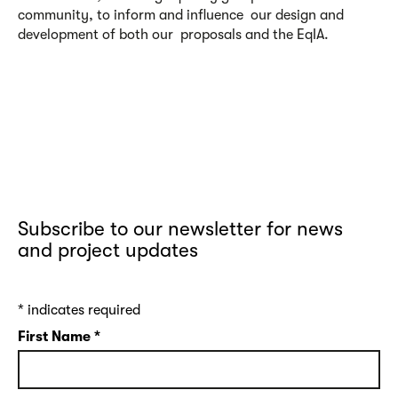
community, to inform and influence our design and
development of both our proposals and the EqIA.
Subscribe to our newsletter for news
and project updates
*
indicates required
First Name
*