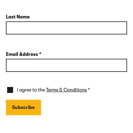
Last Name
Email Address
*
I agree to the
Terms & Conditions
*