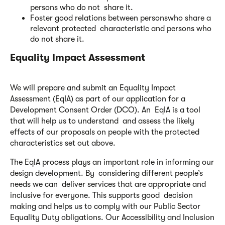
persons who do not share it.
Foster good relations between personswho share a
relevant protected characteristic and persons who
do not share it.
Equality Impact Assessment
We will prepare and submit an Equality Impact
Assessment (EqIA) as part of our application for a
Development Consent Order (DCO). An EqIA is a tool
that will help us to understand and assess the likely
effects of our proposals on people with the protected
characteristics set out above.
The EqIA process plays an important role in informing our
design development. By considering different people’s
needs we can deliver services that are appropriate and
inclusive for everyone. This supports good decision
making and helps us to comply with our Public Sector
Equality Duty obligations. Our Accessibility and Inclusion