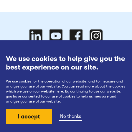
Follow
Follow
We use cookies to help give you the
Website Terms of Use
best experience on our site.
Cookies Policy
We use cookies for the operation of our website, and to measure and
Privacy at EWR Co
Follow
our
us on
Follow
analyse your use of our website. You can
read more about the cookies
which we use on our website here
. By continuing to use our website,
Publication Scheme
you have consented to our use of cookies to help us measure and
analyse your use of our website.
Website Accessibility Statement
I accept
No thanks
us on
YouTube
Facebook
us on
Back to top