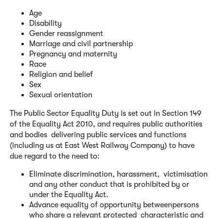
Age
Disability
Gender reassignment
Marriage and civil partnership
Pregnancy and maternity
Race
Religion and belief
Sex
Sexual orientation
The Public Sector Equality Duty is set out in Section 149
of the Equality Act 2010, and requires public authorities
and bodies delivering public services and functions
(including us at East West Railway Company) to have
due regard to the need to:
Eliminate discrimination, harassment, victimisation
and any other conduct that is prohibited by or
under the Equality Act.
Advance equality of opportunity betweenpersons
who share a relevant protected characteristic and