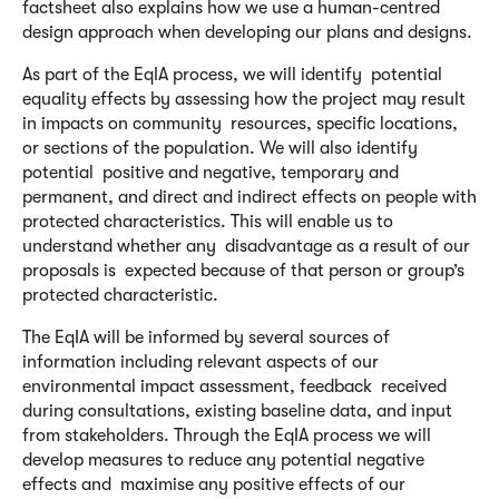
factsheet also explains how we use a human-centred
design approach when developing our plans and designs.
As part of the EqIA process, we will identify potential
equality effects by assessing how the project may result
in impacts on community resources, specific locations,
or sections of the population. We will also identify
potential positive and negative, temporary and
permanent, and direct and indirect effects on people with
protected characteristics. This will enable us to
understand whether any disadvantage as a result of our
proposals is expected because of that person or group’s
protected characteristic.
The EqIA will be informed by several sources of
information including relevant aspects of our
environmental impact assessment, feedback received
during consultations, existing baseline data, and input
from stakeholders. Through the EqIA process we will
develop measures to reduce any potential negative
effects and maximise any positive effects of our