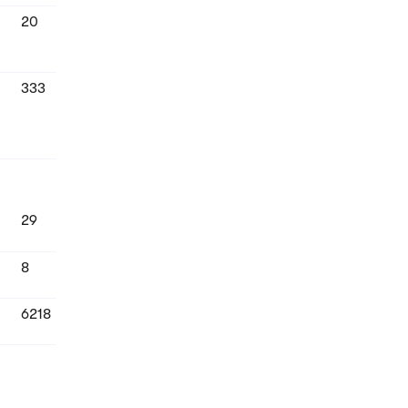
20
333
29
8
6218