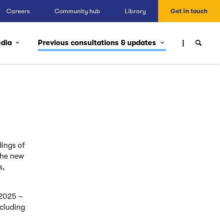
Careers
Community hub
Library
Get in touch
edia
Previous consultations & updates
ings of
the new
s,
 2025 –
cluding