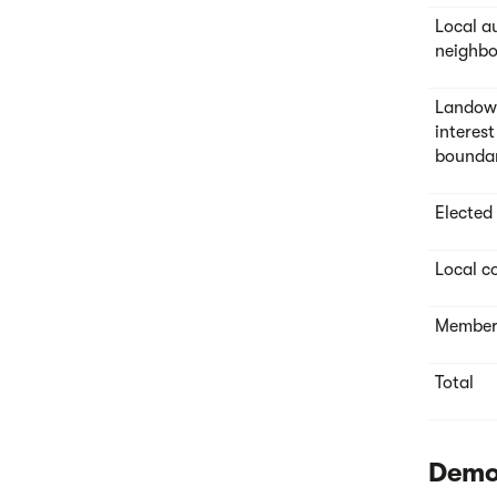
Local a
neighbo
Landown
interest
bounda
Elected
Local co
Members
Total
Demo