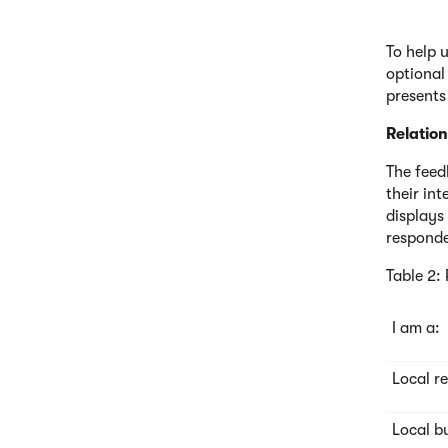
To help 
optional
presents
Relation
The feed
their int
displays
responde
Table 2:
I am a:
Local r
Local b