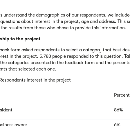
us understand the demographics of our respondents, we include
 questions about interest in the project, age and address. This s
 the results from those who chose to provide this information.
ship to the project
back form asked respondents to select a category that best des
erest in the project. 5,783 people responded to this question. Ta
 the categories presented in the feedback form and the percent
nts that selected each one.
 Respondents interest in the project
Percen
esident
86%
usiness owner
6%