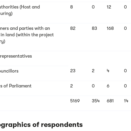
uthorities (Host and
8
0
12
0
uring)
ers and parties with an
82
83
168
0
 in land (within the project
ry)
 representatives
23
2
4
0
uncillors
 of Parliament
2
0
6
0
5169
354
681
14
graphics of respondents