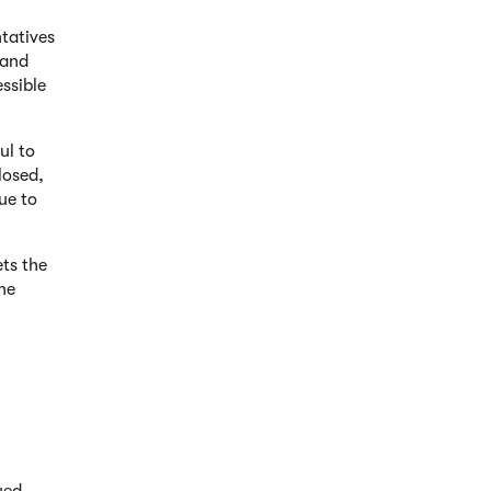
tatives
 and
ssible
ul to
losed,
ue to
ets the
he