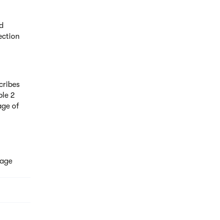
d
ection
cribes
ble 2
age of
tage