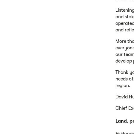
Listenin
and stak
operated
and refl
More tha
everyone
our team
develop 
Thank yo
needs of
region.
David H
Chief Ex
Land, p