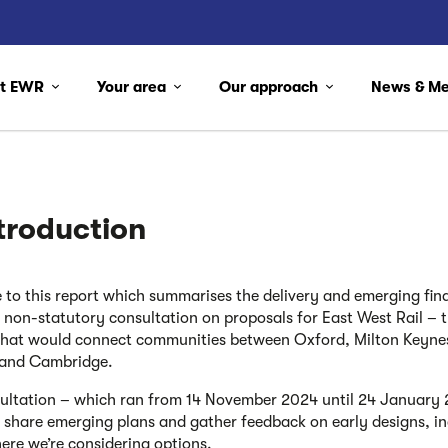
ut EWR
Your area
Our approach
News & M
ntroduction
to this report which summarises the delivery and emerging find
d non-statutory consultation on proposals for East West Rail – 
k that would connect communities between Oxford, Milton Keyne
 and Cambridge.
ultation – which ran from 14 November 2024 until 24 January
 share emerging plans and gather feedback on early designs, in
ere we’re considering options.