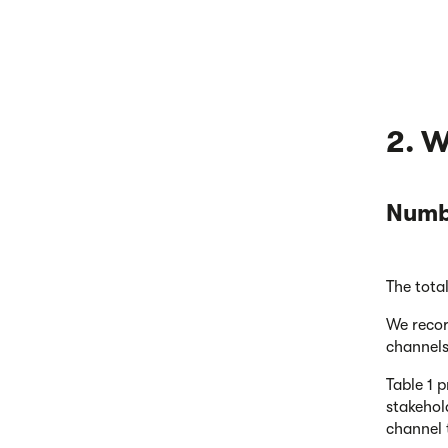
2. 
Numbe
The tota
We recor
channels
Table 1 
stakehol
channel 