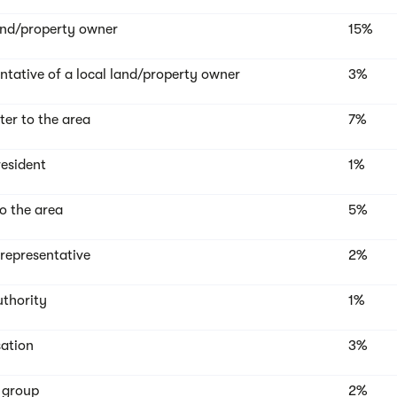
and/property owner
15%
ntative of a local land/property owner
3%
r to the area
7%
resident
1%
to the area
5%
 representative
2%
uthority
1%
ation
3%
t group
2%