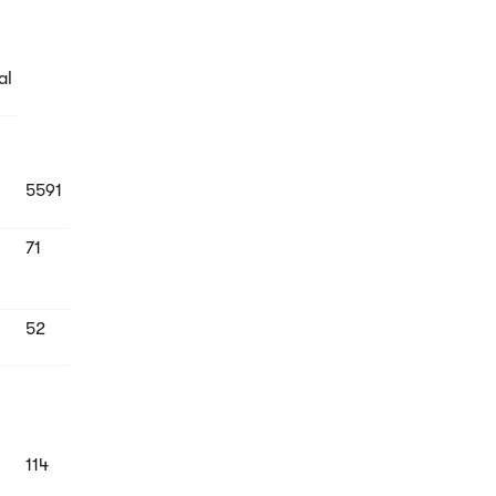
al
5591
71
52
114