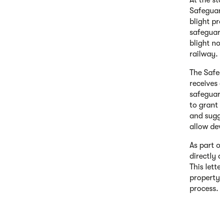
At the st
Safeguar
blight p
safeguar
blight n
railway.
The Safe
receives
safeguar
to grant
and sugg
allow de
As part 
directly
This let
property
process.