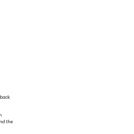
dback
h
nd the