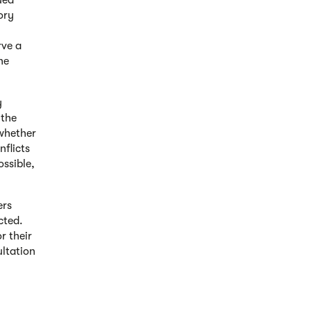
ued
ory
rve a
he
y
 the
whether
nflicts
ssible,
ers
cted.
r their
ultation