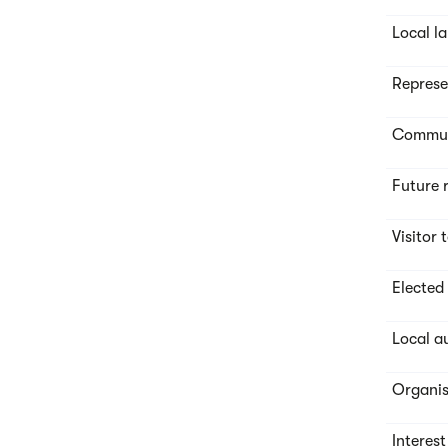
Local l
Represe
Commute
Future 
Visitor 
Elected
Local a
Organis
Interes