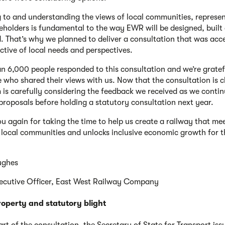
g to and understanding the views of local communities, represen
eholders is fundamental to the way EWR will be designed, built
. That’s why we planned to deliver a consultation that was acce
ective of local needs and perspectives.
n 6,000 people responded to this consultation and we’re gratef
 who shared their views with us. Now that the consultation is c
 is carefully considering the feedback we received as we contin
proposals before holding a statutory consultation next year.
u again for taking the time to help us create a railway that me
 local communities and unlocks inclusive economic growth for t
ughes
ecutive Officer, East West Railway Company
roperty and statutory blight