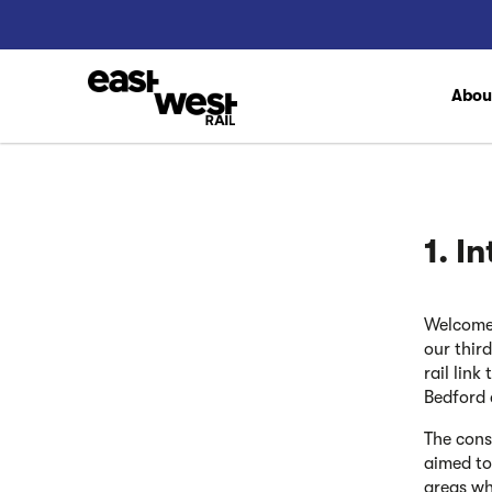
Abo
1. I
Welcome 
our thir
rail lin
Bedford
The cons
aimed to
areas wh