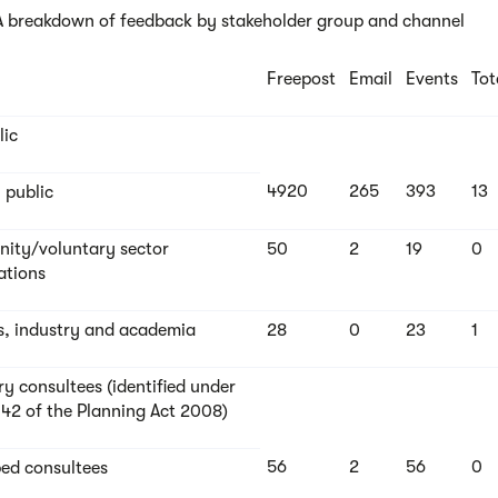
 A breakdown of feedback by stakeholder group and channel
Freepost
Email
Events
Tot
lic
4920
265
393
13
 public
ty/voluntary sector
50
2
19
0
ations
s, industry and academia
28
0
23
1
ry consultees (identified under
 42 of the Planning Act 2008)
56
2
56
0
bed consultees