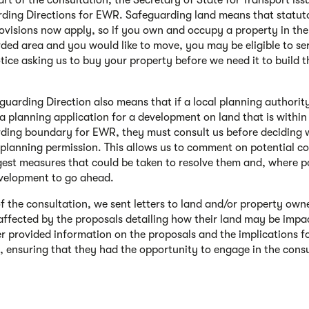
art of the consultation, the Secretary of State for Transport iss
ding Directions for EWR. Safeguarding land means that statut
rovisions now apply, so if you own and occupy a property in the
ded area and you would like to move, you may be eligible to se
otice asking us to buy your property before we need it to build t
guarding Direction also means that if a local planning authorit
 a planning application for a development on land that is within
ding boundary for EWR, they must consult us before deciding 
 planning permission. This allows us to comment on potential co
est measures that could be taken to resolve them and, where po
velopment to go ahead.
of the consultation, we sent letters to land and/or property own
 affected by the proposals detailing how their land may be impa
ter provided information on the proposals and the implications fo
, ensuring that they had the opportunity to engage in the cons