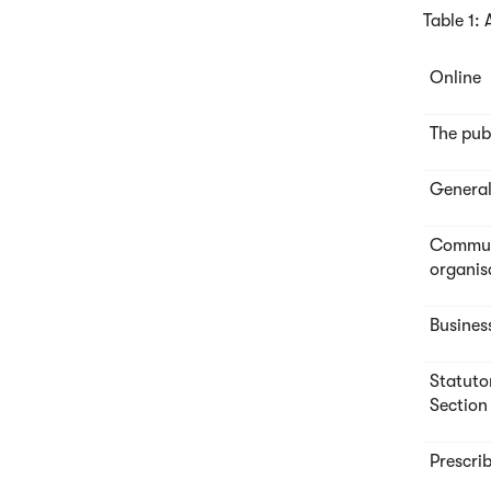
Table 1:
Online
The pub
General
Communi
organis
Busines
Statuto
Section
Prescri