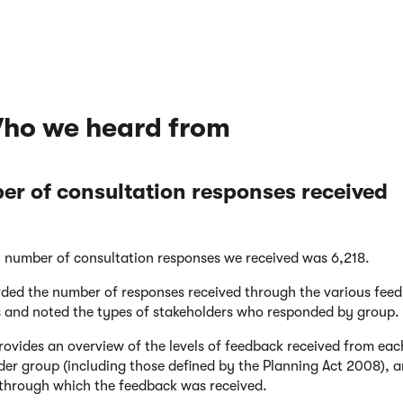
Who we heard from
r of consultation responses received
l number of consultation responses we received was 6,218.
ded the number of responses received through the various fee
 and noted the types of stakeholders who responded by group.
provides an overview of the levels of feedback received from eac
der group (including those defined by the Planning Act 2008), a
through which the feedback was received.