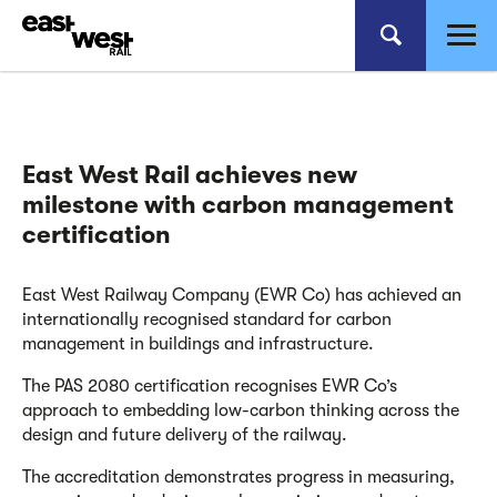
East West Rail achieves new
milestone with carbon management
certification
East West Railway Company (EWR Co) has achieved an
internationally recognised standard for carbon
management in buildings and infrastructure.
The PAS 2080 certification recognises EWR Co’s
approach to embedding low-carbon thinking across the
design and future delivery of the railway.
The accreditation demonstrates progress in measuring,