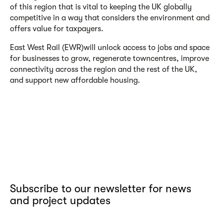
of this region that is vital to keeping the UK globally
competitive in a way that considers the environment and
offers value for taxpayers.
East West Rail (EWR)
will unlock access to jobs and space
for businesses to grow, regenerate town
centres, improve
connectivity across the region and the rest of the UK,
and support new affordable housing.
Subscribe to our newsletter for news
and project updates