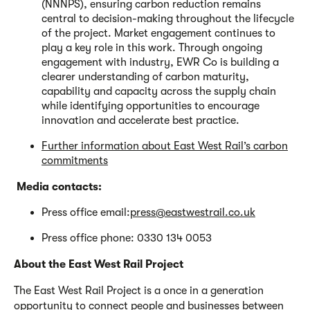
(NNNPS), ensuring carbon reduction remains
central to decision-making throughout the lifecycle
of the project. Market engagement continues to
play a key role in this work. Through ongoing
engagement with industry, EWR Co is building a
clearer understanding of carbon maturity,
capability and capacity across the supply chain
while identifying opportunities to encourage
innovation and accelerate best practice.
Further information about East West Rail’s carbon
commitments
Media contacts:
Press office email:
press@eastwestrail.co.uk
Press office phone: 0330 134 0053
About the East West Rail Project
The East West Rail Project is a once in a generation
opportunity to connect people and businesses between