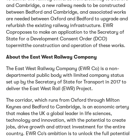
and Cambridge, a new railway needs to be constructed
between Bedford and Cambridge, and associated works
are needed between Oxford and Bedford to upgrade and
refurbish the existing railway infrastructure. EWR
Co
proposes to make an application to the Secretary of
State for a Development Consent Order (DCO)
to
permit
the construction and operation of these works.
About the East West Railway Company
The East West Railway Company (EWR Co) is a non-
departmental public body with limited company status
set up by the Secretary of State for Transport in 2017 to
deliver the East West Rail (EWR) Project.
The corridor, which runs from Oxford through Milton
Keynes and Bedford to Cambridge, is an economic artery
that makes the UK a global leader in life sciences,
technology and innovation, with the potential to create
jobs, drive growth and attract investment for the entire
country. EWR Co’s ambition is to unlock the full potential