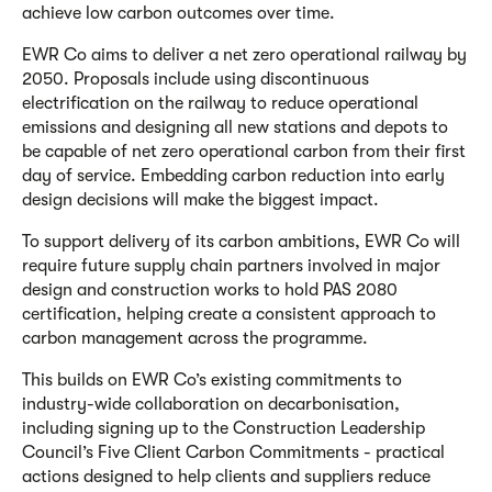
achieve low carbon outcomes over time.
EWR Co aims to deliver a net zero operational railway by
2050. Proposals include using discontinuous
electrification on the railway to reduce operational
emissions and designing all new stations and depots to
be capable of net zero operational carbon from their first
day of service. Embedding carbon reduction into early
design decisions will make the biggest impact.
To support delivery of its carbon ambitions, EWR Co will
require future supply chain partners involved in major
design and construction works to hold PAS 2080
certification, helping create a consistent approach to
carbon management across the programme.
This builds on EWR Co’s existing commitments to
industry-wide collaboration on decarbonisation,
including signing up to the Construction Leadership
Council’s Five Client Carbon Commitments - practical
actions designed to help clients and suppliers reduce