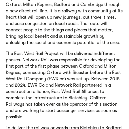
Oxford, Milton Keynes, Bedford and Cambridge through
a new direct rail line. It is a railway with community at its
heart that will open up new journeys, cut travel times,
and ease congestion on local roads. The route will
connect people to the things and places that matter,
bringing local benefit and sustainable growth by
unlocking the social and economic potential of the area.
The East West Rail Project will be delivered in
different
phases. Network Rail was responsible for developing the
first part of the first phase between Oxford and Milton
Keynes, connecting Oxford with Bicester before the East
West Rail Company (EWR co) was set up. Between 2018
and 2024, EWR Co and Network Rail partnered in a
construction alliance, East West Rail Alliance, to
complete the infrastructure to Bletchley. Chiltern
Railways has taken over as the operator of this section
and are working to start passenger services as soon as
possible.
To deliver the railway onwards from Bletchley to Bedford