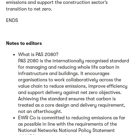
emissions and support the construction sector’s
transition to net zero.
ENDS
Notes to editors
What is PAS 2080?
PAS 2080 is the internationally recognised standard
for managing and reducing whole life carbon in
infrastructure and buildings. It encourages
organisations to work collaboratively across the
value chain to reduce emissions, improve efficiency
and support delivery against net zero objectives.
Achieving the standard ensures that carbon is
treated as a core design and delivery requirement,
not an afterthought.
EWR Co is committed to reducing emissions as far
as possible in line with the requirements of the
National Networks National Policy Statement