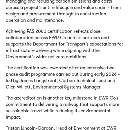
managing and reducing carbon emissions and costs
across a project’s entire lifecycle and value chain - from
design and procurement through to construction,
operation and maintenance.
Achieving PAS 2080 certification reflects close
collaboration across EWR Co and its partners and
supports the Department for Transport’s expectations for
infrastructure delivery while aligning with the
Government’s wider net zero ambitions.
The certification was awarded after an extensive two-
phase audit programme carried out during early 2026 -
led by James Langstraat, Carbon Technical Lead and
Glen Willett, Environmental Systems Manager.
The accreditation is another key milestone in EWR Co’s
commitment to delivering a railway that supports more
sustainable travel while reducing its environmental
impact.
Tristan Lincoln-Gordon, Head of Environment at EWR