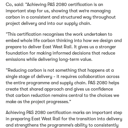
Co, said: “Achieving PAS 2080 certification is an
important step for us, showing that we’re managing
carbon in a consistent and structured way throughout
project delivery and into our supply chain.
“This certification recognises the work undertaken to
embed whole life carbon thinking into how we design and
prepare to deliver East West Rail. It gives us a stronger
foundation for making informed decisions that reduce
emissions while delivering long-term value.
“Reducing carbon is not something that happens at a
single stage of delivery - it requires collaboration across
the entire programme and supply chain. PAS 2080 helps
create that shared approach and gives us confidence
that carbon reduction remains central to the choices we
make as the project progresses.”
Achieving PAS 2080 certification marks an important step
in preparing East West Rail for the transition into delivery
and strengthens the programme’s ability to consistently