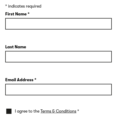
*
indicates required
First Name
*
Last Name
Email Address
*
I agree to the
Terms & Conditions
*