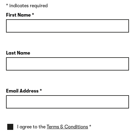
*
indicates required
First Name
*
Last Name
Email Address
*
I agree to the
Terms & Conditions
*