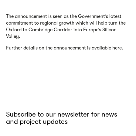
The announcement is seen as the Government’s latest
commitment to regional growth which will help turn the
Oxford to Cambridge Corridor into Europe’s Silicon
Valley.
Further details on the announcement is available
here
.
Subscribe to our newsletter for news
and project updates