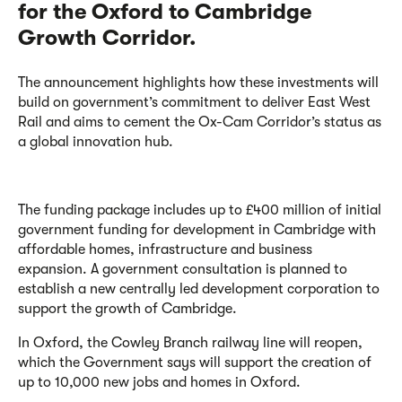
for the Oxford to Cambridge
Growth Corridor.
The announcement highlights how these investments will
build on government’s commitment to deliver East West
Rail and aims to cement the Ox-Cam Corridor’s status as
a global innovation hub.
The funding package includes up to £400 million of initial
government funding for development in Cambridge with
affordable homes, infrastructure and business
expansion. A government consultation is planned to
establish a new centrally led development corporation to
support the growth of Cambridge.
In Oxford, the Cowley Branch railway line will reopen,
which the Government says will support the creation of
up to 10,000 new jobs and homes in Oxford.