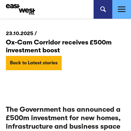
23.10.2025 /
Ox-Cam Corridor receives £500m
investment boost
Back to Latest stories
The Government has announced a
£500m investment for new homes,
infrastructure and business space