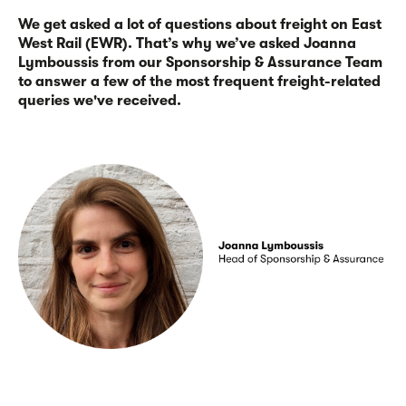
We get asked a lot of questions about freight on East
West Rail (EWR). That’s why we’ve asked Joanna
Lymboussis from our Sponsorship & Assurance Team
to answer a few of the most frequent freight-related
queries we've received.