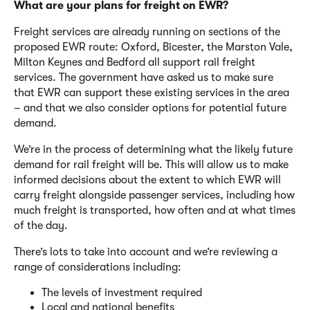
What are your plans for freight on EWR?
Freight services are already running on sections of the
proposed EWR route: Oxford, Bicester, the Marston Vale,
Milton Keynes and Bedford all support rail freight
services. The government have asked us to make sure
that EWR can support these existing services in the area
– and that we also consider options for potential future
demand.
We’re in the process of determining what the likely future
demand for rail freight will be. This will allow us to make
informed decisions about the extent to which EWR will
carry freight alongside passenger services, including how
much freight is transported, how often and at what times
of the day.
There’s lots to take into account and we’re reviewing a
range of considerations including:
The levels of investment required
Local and national benefits