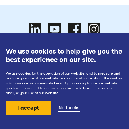
Follow
Follow
We use cookies to help give you the
Website Terms of Use
best experience on our site.
Cookies Policy
We use cookies for the operation of our website, and to measure and
Privacy at EWR Co
Follow
our
us on
Follow
analyse your use of our website. You can
read more about the cookies
which we use on our website here
. By continuing to use our website,
Publication Scheme
you have consented to our use of cookies to help us measure and
analyse your use of our website.
Website Accessibility Statement
I accept
No thanks
us on
YouTube
Facebook
us on
Back to top