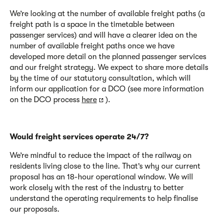
We’re looking at the number of available freight paths (a
freight path is a space in the timetable between
passenger services) and will have a clearer idea on the
number of available freight paths once we have
developed more detail on the planned passenger services
and our freight strategy. We expect to share more details
by the time of our statutory consultation, which will
inform our application for a DCO (see more information
on the DCO process
here
).
Would freight services operate 24/7?
We’re mindful
to reduce
the impact of the railway on
residents living close to the line. That’s why our current
proposal has an 18-hour operational window. We will
work closely with the rest of the industry to better
understand the operating requirements to help finalise
our proposals.