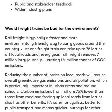
Public and stakeholder feedback
Wider industry plans
Would freight trains be bad for the environment?
Rail freight is typically a faster and more
environmentally friendly way to carry goods around the
country. Just one freight train can take up to 76 lorries
off local roads and, every year, rail freight removes 7
million lorry journeys – cutting 1.4 million tonnes of CO2
emissions.
Reducing the number of lorries on local roads will reduce
overall greenhouse gas emissions and air pollution, which
is particularly important in urban areas and around
schools. Carbon emissions from rail are 76% lower than
those from road and freeing up local roads from lorries
also has other benefits: it’s safer for cyclists, better for
public transport and means quicker journeys for other