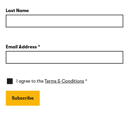
Last Name
Email Address
*
I agree to the
Terms & Conditions
*