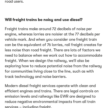
road users.
Will freight trains be noisy and use diesel?
Freight trains make around 72 decibels of noise per
engine, whereas lorries are noisier at the 77 decibels per
vehicle mark. And when you consider one freight train
can be the equivalent of 76 lorries, rail freight creates far
less noise than road freight
.
There are lots of factors we
need to balance when we work out how to accommodate
freight. When we design the railway, we’ll also be
exploring how to reduce potential noise from the railway
for communities living close to the line, such as with
track technology and noise barriers.
Modern diesel freight services operate with clean and
efficient engines and trains. There are legal controls on
emission levels and railways like EWR are designed to
reduce negative environmental impacts from all train
services – including freight.