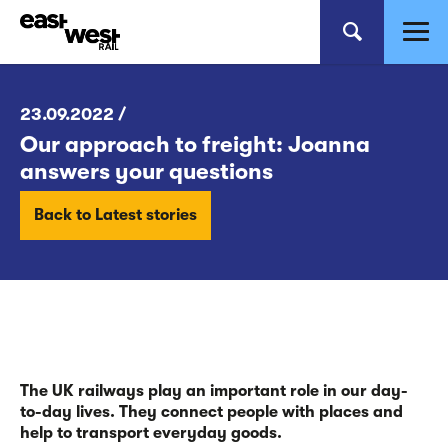
23.09.2022 /
Our approach to freight: Joanna
answers your questions
Back to Latest stories
The UK railways play an important role in our day-
to-day lives. They connect people with places and
help to transport everyday goods.