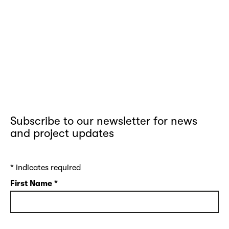
Subscribe to our newsletter for news
and project updates
*
indicates required
First Name
*