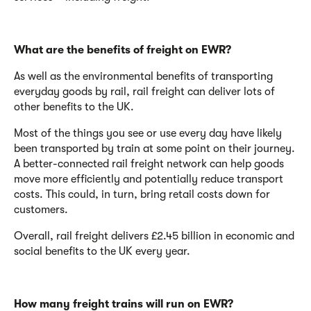
What are the benefits of freight on EWR?
As well as the environmental benefits of transporting
everyday goods by rail, rail freight can deliver lots of
other benefits to the UK.
Most of the things you see or use every day have likely
been transported by train at some point on their journey.
A better-connected rail freight network can help goods
move more efficiently and potentially reduce transport
costs. This could, in turn, bring retail costs down for
customers.
Overall, rail freight delivers
£2.45 billion in economic and
social benefits to the UK every year.
How many freight trains will run on EWR?