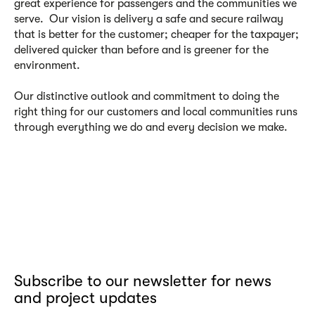
great experience for passengers and the communities we
serve. Our vision is delivery a safe and secure railway
that is better for the customer; cheaper for the taxpayer;
delivered quicker than before and is greener for the
environment.
Our distinctive outlook and commitment to doing the
right thing for our customers and local communities runs
through everything we do and every decision we make.
Subscribe to our newsletter for news
and project updates