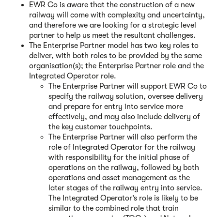
EWR Co is aware that the construction of a new
railway will come with complexity and uncertainty,
and therefore we are looking for a strategic level
partner to help us meet the resultant challenges.
The Enterprise Partner model has two key roles to
deliver, with both roles to be provided by the same
organisation(s); the Enterprise Partner role and the
Integrated Operator role.
The Enterprise Partner will support EWR Co to
specify the railway solution, oversee delivery
and prepare for entry into service more
effectively, and may also include delivery of
the key customer touchpoints.
The Enterprise Partner will also perform the
role of Integrated Operator for the railway
with responsibility for the initial phase of
operations on the railway, followed by both
operations and asset management as the
later stages of the railway entry into service.
The Integrated Operator’s role is likely to be
similar to the combined role that train