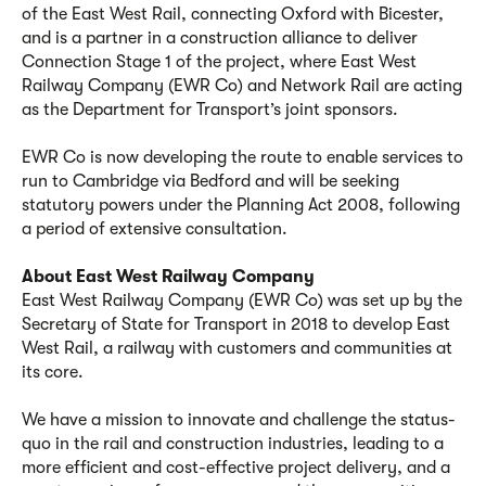
of the East West Rail, connecting Oxford with Bicester,
and is a partner in a construction alliance to deliver
Connection Stage 1 of the project, where East West
Railway Company (EWR Co) and Network Rail are acting
as the Department for Transport’s joint sponsors.
EWR Co is now developing the route to enable services to
run to Cambridge via Bedford and will be seeking
statutory powers under the Planning Act 2008, following
a period of extensive consultation.
About East West Railway Company
East West Railway Company (EWR Co) was set up by the
Secretary of State for Transport in 2018 to develop East
West Rail, a railway with customers and communities at
its core.
We have a mission to innovate and challenge the status-
quo in the rail and construction industries, leading to a
more efficient and cost-effective project delivery, and a