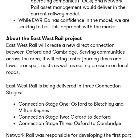
operating companies (TOCs) and Network
Rail asset management would deliver in the
current railway model.
While EWR Co has confidence in the model, we are
seeking to test this approach with the market.
About the East West Rail project
East West Rail will create a new direct connection
between Oxford and Cambridge. Serving communities
across the area, it will bring faster journey times and
lower transport costs as well as easing pressure on local
roads.
East West Rail is being delivered in three Connection
Stages:
Connection Stage One: Oxford to Bletchley and
Milton Keynes
Connection Stage Two: Oxford to Bedford
Connection Stage Three: Oxford to Cambridge
Network Rail was responsible for developing the first part