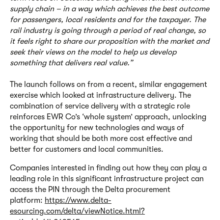
supply chain – in a way which achieves the best outcome
for passengers, local residents and for the taxpayer. The
rail industry is going through a period of real change, so
it feels right to share our proposition with the market and
seek their views on the model to help us develop
something that delivers real value.”
The launch follows on from a recent, similar engagement
exercise which looked at infrastructure delivery. The
combination of service delivery with a strategic role
reinforces EWR Co’s ‘whole system’ approach, unlocking
the opportunity for new technologies and ways of
working that should be both more cost effective and
better for customers and local communities.
Companies interested in finding out how they can play a
leading role in this significant infrastructure project can
access the PIN through the Delta procurement
platform:
https://www.delta-
esourcing.com/delta/viewNotice.html?