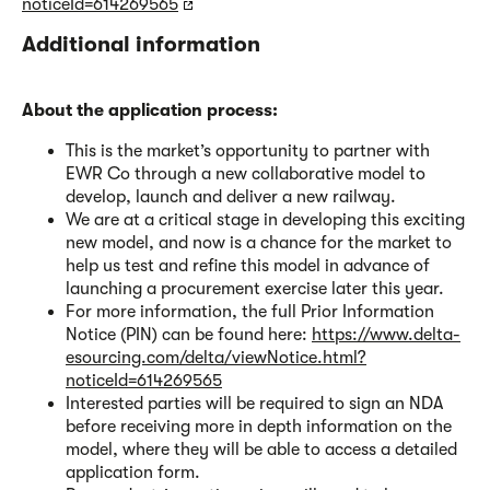
noticeId=614269565
Additional information
About the application process:
This is the market’s opportunity to partner with
EWR Co through a new collaborative model to
develop, launch and deliver a new railway.
We are at a critical stage in developing this exciting
new model, and now is a chance for the market to
help us test and refine this model in advance of
launching a procurement exercise later this year.
For more information, the full Prior Information
Notice (PIN) can be found here:
https://www.delta-
esourcing.com/delta/viewNotice.html?
noticeId=614269565
Interested parties will be required to sign an NDA
before receiving more in depth information on the
model, where they will be able to access a detailed
application form.