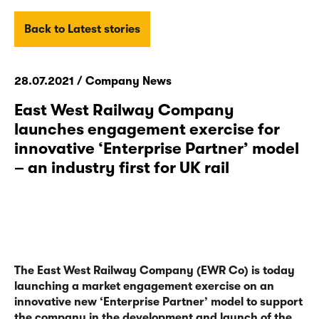
Back to Latest stories
28.07.2021 / Company News
East West Railway Company
launches engagement exercise for
innovative ‘Enterprise Partner’ model
– an industry first for UK rail
The East West Railway Company (EWR Co) is today
launching a market engagement exercise on an
innovative new ‘Enterprise Partner’ model to support
the company in the development and launch of the