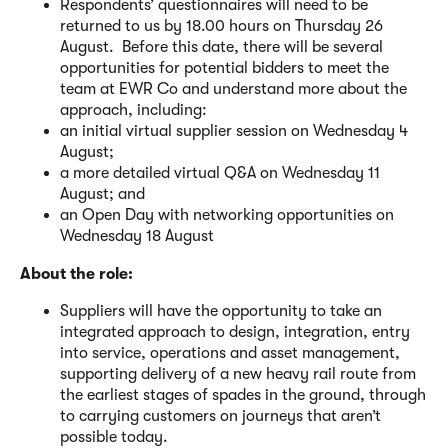
Respondents’ questionnaires will need to be
returned to us by 18.00 hours on Thursday 26
August. Before this date, there will be several
opportunities for potential bidders to meet the
team at EWR Co and understand more about the
approach, including:
an initial virtual supplier session on Wednesday 4
August;
a more detailed virtual Q&A on Wednesday 11
August; and
an Open Day with networking opportunities on
Wednesday 18 August
About the role:
Suppliers will have the opportunity to take an
integrated approach to design, integration, entry
into service, operations and asset management,
supporting delivery of a new heavy rail route from
the earliest stages of spades in the ground, through
to carrying customers on journeys that aren’t
possible today.