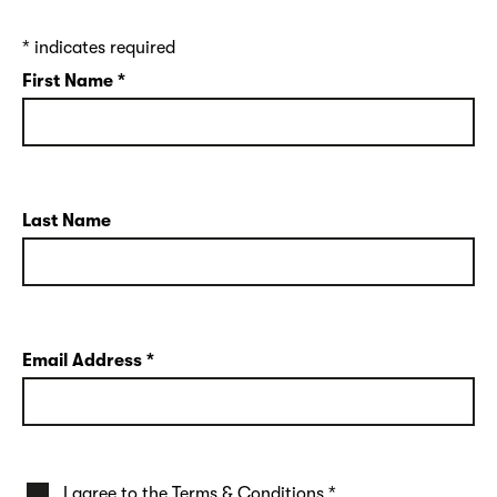
*
indicates required
First Name
*
Last Name
Email Address
*
I agree to the
Terms & Conditions
*