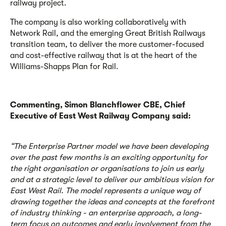
railway project.
The company is also working collaboratively with
Network Rail, and the emerging Great British Railways
transition team, to deliver the more customer-focused
and cost-effective railway that is at the heart of the
Williams-Shapps Plan for Rail.
Commenting, Simon Blanchflower CBE, Chief
Executive of East West Railway Company said:
“The Enterprise Partner model we have been developing
over the past few months is an exciting opportunity for
the right organisation or organisations to join us early
and at a strategic level to deliver our ambitious vision for
East West Rail. The model represents a unique way of
drawing together the ideas and concepts at the forefront
of industry thinking - an enterprise approach, a long-
term focus on outcomes and early involvement from the