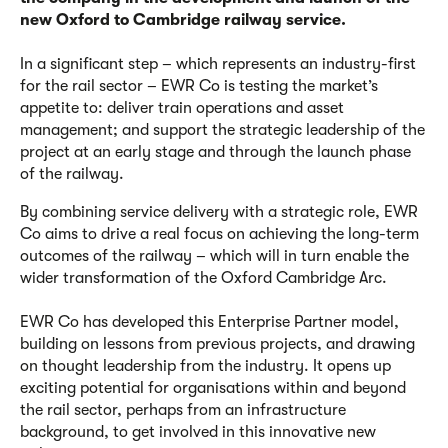
new Oxford to Cambridge railway service.
In a significant step – which represents an industry-first
for the rail sector – EWR Co is testing the market’s
appetite to:
deliver train operations and asset
management; and
support the strategic leadership of the
project at an early stage and through the launch phase
of the railway.
By combining service delivery with a strategic role, EWR
Co aims to drive a real focus on achieving the long-term
outcomes of the railway – which will in turn enable the
wider transformation of the Oxford Cambridge Arc.
EWR Co has developed this Enterprise Partner model,
building on lessons from previous projects, and drawing
on thought leadership from the industry. It opens up
exciting potential for organisations within and beyond
the rail sector, perhaps from an infrastructure
background, to get involved in this innovative new