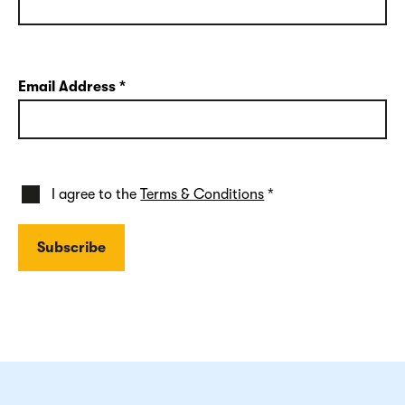
Email Address
*
I agree to the
Terms & Conditions
*