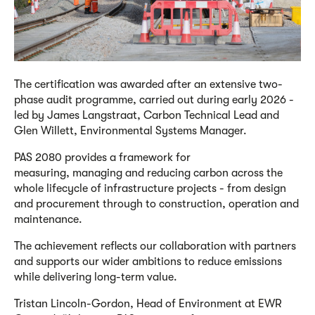
The
c
ertification was awarded after an extensive
two
-
phase audit programme, carried out during early 2026 -
led by James Langstraat, Carbon Technical Lead and
Glen Willett, Environmental Systems Manager.
PAS 2080 provides a framework for
measuring,
managing
and reducing carbon across the
whole lifecycle of infrastructure projects
-
from design
and procurement through to construction,
operation
and
maintenance.
The achievement reflects
our
collaboration
with
partners
and supports
our
wider ambitions to reduce emissions
while delivering long-term value.
Tristan Lincoln-Gordon, Head of Environment at EWR