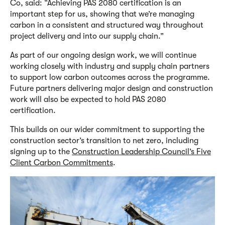
Co, said: “Achieving PAS 2080 certification is an
important step for us, showing that we’re managing
carbon in a consistent and structured way throughout
project delivery and into our supply chain.”
As part of our ongoing design work
,
we
will continue
working closely with industry and supply chain partners
to support low carbon outcomes across the programme.
Future partners delivering major design and construction
work will also be expected to hold PAS 2080
certification.
This builds on
our
wider commitment to supporting the
construction sector’s transition to net zero, including
signing up to the
Construction Leadership Council’s Five
Client Carbon Commitments
.