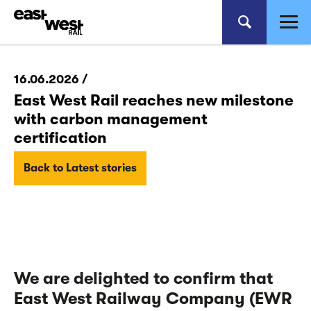
16.06.2026 /
East West Rail reaches new milestone
with carbon management
certification
Back to Latest stories
We are delighted to confirm that
East West Railway Company (EWR