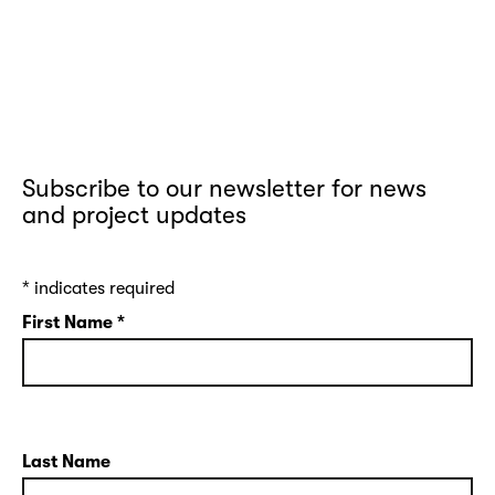
Subscribe to our newsletter for news
and project updates
*
indicates required
First Name
*
Last Name