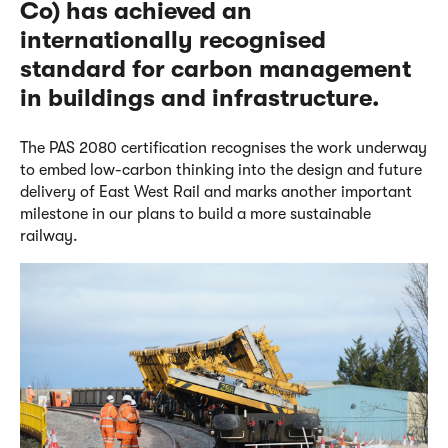
Co)
has achieved an
internationally recognised
standard for carbon management
in buildings and infrastructure.
The PAS 2080 certification recognises the work underway
to embed low-carbon thinking into the design and future
delivery of East West Rail and marks another important
milestone in
our plans to build
a more sustainable
railway.