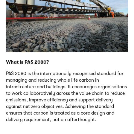
What is PAS 2080?
PAS 2080 is the internationally recognised standard for
managing and reducing whole life carbon in
infrastructure and buildings. It encourages organisations
to work collaboratively across the value chain to reduce
emissions, improve efficiency and support delivery
against net zero
objectives
. Achieving the standard
ensures that carbon is treated as a core design and
delivery requirement, not an afterthought.