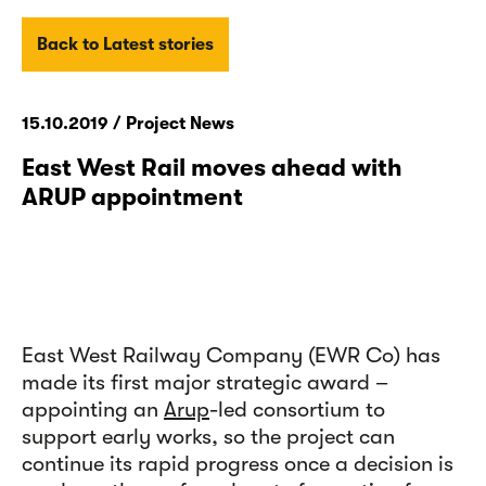
Back to Latest stories
15.10.2019 / Project News
East West Rail moves ahead with
ARUP appointment
East West Railway Company (EWR Co) has
made its first major strategic award –
appointing an
Arup
-led consortium to
support early works, so the project can
continue its rapid progress once a decision is