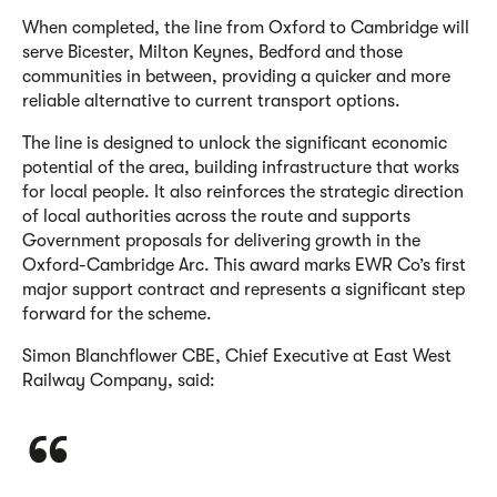
When completed, the line from Oxford to Cambridge will
serve Bicester, Milton Keynes, Bedford and those
communities in between, providing a quicker and more
reliable alternative to current transport options.
The line is designed to unlock the significant economic
potential of the area, building infrastructure that works
for local people. It also reinforces the strategic direction
of local authorities across the route and supports
Government proposals for delivering growth in the
Oxford-Cambridge Arc. This award marks EWR Co’s first
major support contract and represents a significant step
forward for the scheme.
Simon Blanchflower CBE, Chief Executive at East West
Railway Company, said: