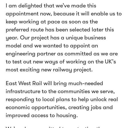
I am delighted that we’ve made this
appointment now, because it will enable us to
keep working at pace as soon as the
preferred route has been selected later this
year. Our project has a unique business
model and we wanted to appoint an
engineering partner as committed as we are
to test out new ways of working on the UK’s
most exciting new railway project.
East West Rail will bring much-needed
infrastructure to the communities we serve,
responding to local plans to help unlock real
economic opportunities, creating jobs and
improved access to housing.