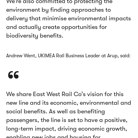
We’re also committed to protecting the
environment by finding approaches to
delivery that minimise environmental impacts
and actually create opportunities for
biodiversity benefits.
Andrew Went, UKIMEA Rail Business Leader at Arup, said:
We share East West Rail Co’s vision for this
new line and its economic, environmental and
social benefits. As well as benefiting
passengers, the line is set to have a positive,
long-term impact, driving economic growth,
enabling new jobs and housing for