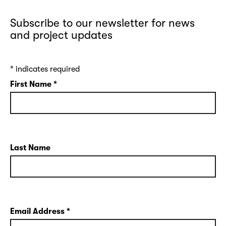
Subscribe to our newsletter for news
and project updates
*
indicates required
First Name
*
Last Name
Email Address
*