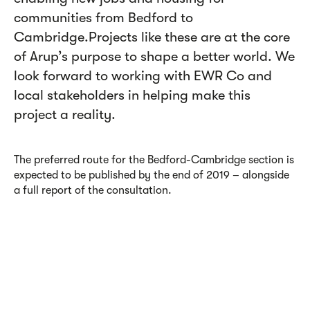
communities from Bedford to
Cambridge.Projects like these are at the core
of Arup’s purpose to shape a better world. We
look forward to working with EWR Co and
local stakeholders in helping make this
project a reality.
The preferred route for the Bedford-Cambridge section is
expected to be published by the end of 2019 – alongside
a full report of the consultation.