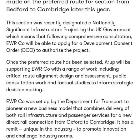
made on the preferred route for section from
Bedford to Cambridge later this year.
This section was recently designated a Nationally
Significant Infrastructure Project by the UK Government
which means that following comprehensive consultation,
EWR Co will be able to apply for a Development Consent
Order (DCO) to authorise the project.
Once the preferred route has been selected, Arup will be
supporting EWR Co with a range of work including
critical route alignment design and assessment, public
consultation work and factual studies to inform strategic
decision making.
EWR Co was set up by the Department for Transport to
pioneer a new business model that combines delivery of
both rail infrastructure and passenger services for a new
direct rail connection from Oxford to Cambridge. It has a
remit – unique in the industry - to promote innovation
and challenge industry norms.