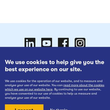
Follow
Follow
We use cookies to help give you the
Website Terms of Use
best experience on our site.
Cookies Policy
We use cookies for the operation of our website, and to measure and
Privacy at EWR Co
Follow
our
us on
Follow
analyse your use of our website. You can
read more about the cookies
which we use on our website here
. By continuing to use our website,
Publication Scheme
you have consented to our use of cookies to help us measure and
analyse your use of our website.
Website Accessibility Statement