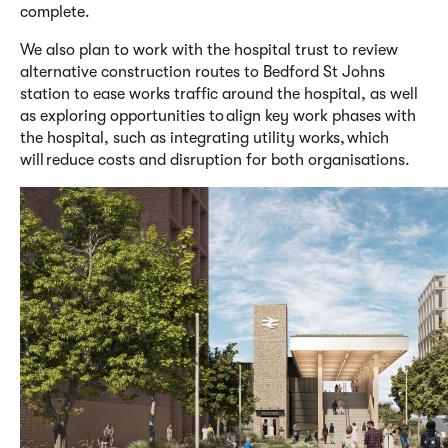
complete.
We also
plan to work with
the hospital trust
to review
alternative construction routes to Bedford St Johns
station to ease works traffic around the hospital, as well
as exploring opportunities to align key work phases with
the hospital, such as integrating utility works, which
will reduce costs and disruption for both organisations.