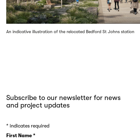
An indicative illustration of the relocated Bedford St Johns station
Subscribe to our newsletter for news
and project updates
*
indicates required
First Name
*