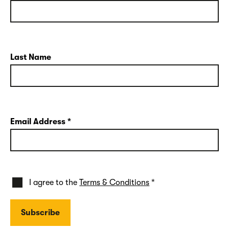
Last Name
Email Address
*
I agree to the
Terms & Conditions
*