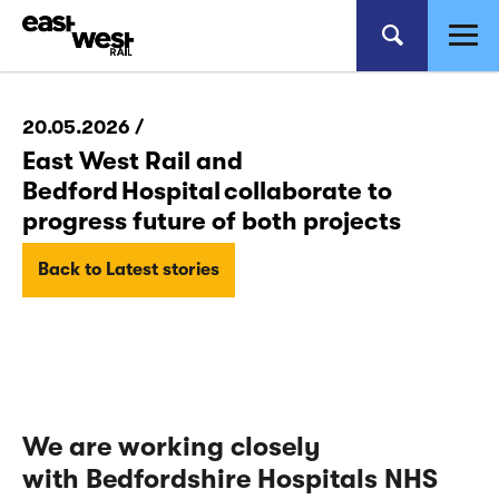
20.05.2026 /
East West Rail and
Bedford Hospital collaborate to
progress future of both projects
Back to Latest stories
We
are working closely
with
Bedfordshire Hospitals NHS