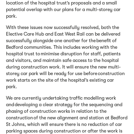
location of the hospital trust’s proposals and a small
potential overlap with
our
plans for a multi-storey car
park.
With
these issues now successfully resolved
,
both the
Elective Care Hub and
East West Rail
can be delivered
successfully alongside one another for the benefit of
Bedford communities.
This includes w
orking
with the
hospital trust
to minimise disruption for staff,
patients
and visitors, and
maintain
safe access to the hospital
during construction work.
It will
ensur
e
the new multi-
storey car park will be ready for use before construction
work
starts
on the site of the hospital’s existing car
park.
We are
currently undertaking traffic modelling work
and developing a clear strategy for the sequencing and
phasing of construction works in relation to the
con
s
truction of the new alignment and station at Bedford
St Johns, which will ensure there is no reduction of car
parking spaces during construction or after the work is