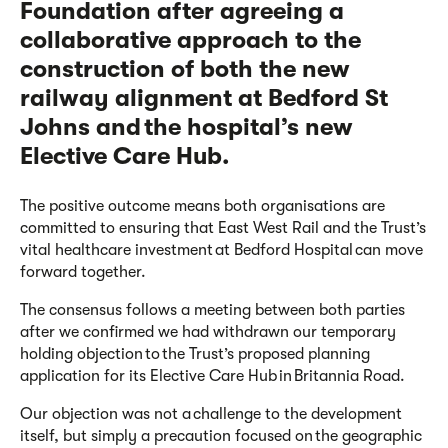
Foundation after agreeing a
collaborative approach to the
construction of both the new
railway alignment at Bedford St
Johns and the hospital’s new
Elective Care Hub.
The positive outcome means both organisations are
committed to ensuring that East West Rail and the Trust’s
vital healthcare investment at Bedford Hospital can move
forward together.
The
consensus follows
a meeting between both parties
after
we
confirmed
we
had withdrawn
our
temporary
holding objection to the Trust’s proposed planning
application for its Elective Care Hub in Britannia Road.
Our
objection was not a challenge to the development
itself, but
simply
a precaution focused on the geographic