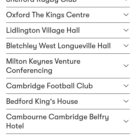
Oxford The Kings Centre
Lidlington Village Hall
Bletchley West Longueville Hall
Milton Keynes Venture
Conferencing
Cambridge Football Club
Bedford King's House
Cambourne Cambridge Belfry
Hotel