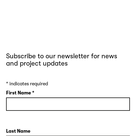
Subscribe to our newsletter for news
and project updates
*
indicates required
First Name
*
Last Name