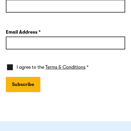
Email Address
*
I agree to the
Terms & Conditions
*