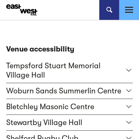
Venue accessibility
Tempsford Stuart Memorial
Village Hall
Woburn Sands Summerlin Centre
Bletchley Masonic Centre
Stewartby Village Hall
Shelford Rugby Club