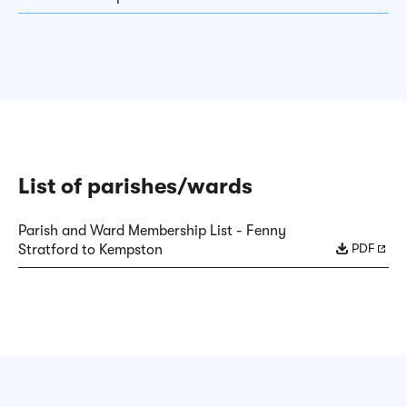
List of parishes/wards
Parish and Ward Membership List - Fenny
PDF
Stratford to Kempston