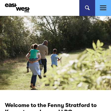
Welcome to the Fenny Stratford to