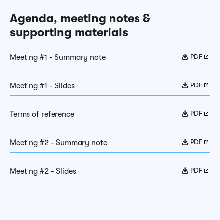
Agenda, meeting notes &
supporting materials
PDF
Meeting #1 - Summary note
PDF
Meeting #1 - Slides
PDF
Terms of reference
PDF
Meeting #2 - Summary note
PDF
Meeting #2 - Slides