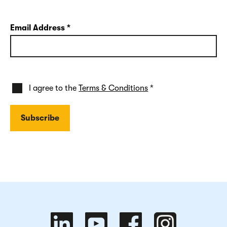
Email Address
*
I agree to the
Terms & Conditions
*