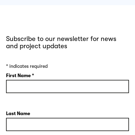
Subscribe to our newsletter for news
and project updates
*
indicates required
First Name
*
Last Name