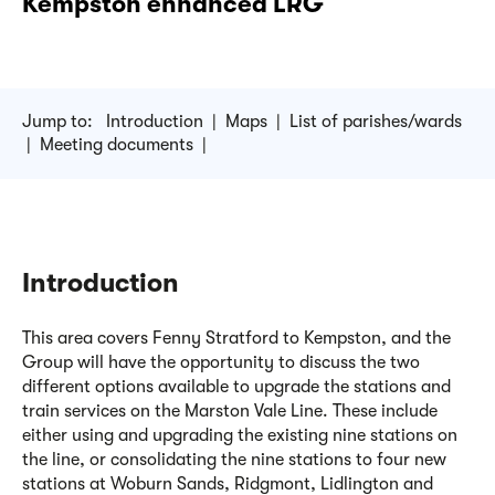
Kempston enhanced LRG
Jump to:
Introduction
|
Maps
|
List of parishes/wards
|
Meeting documents
|
Introduction
This area covers Fenny Stratford to Kempston, and the
Group will have the opportunity to discuss the two
different options available to upgrade the stations and
train services on the Marston Vale Line. These include
either using and upgrading the existing nine stations on
the
line, or
consolidating
the nine stations to four new
stations at Woburn Sands,
Ridgmont
,
Lidlington
and