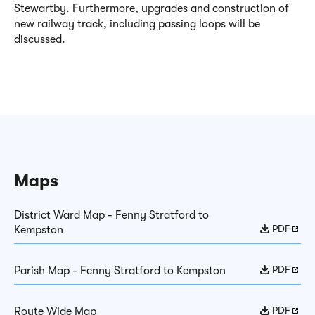
Stewartby. Furthermore, upgrades and construction of
new railway track, including passing loops will be
discussed
.
Maps
District Ward Map - Fenny Stratford to
PDF
Kempston
PDF
Parish Map - Fenny Stratford to Kempston
PDF
Route Wide Map