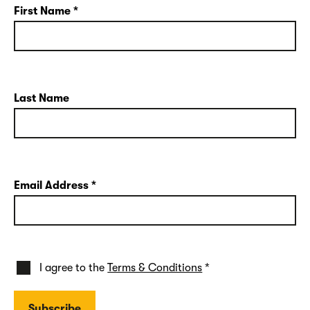
First Name
*
Last Name
Email Address
*
I agree to the
Terms & Conditions
*