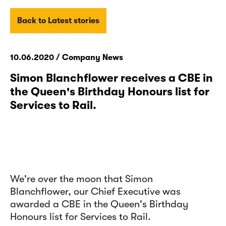
Back to Latest stories
10.06.2020 / Company News
Simon Blanchflower receives a CBE in
the Queen's Birthday Honours list for
Services to Rail.
We're over the moon that Simon
Blanchflower
, our Chief Executive was
awarded a CBE in the Queen's Birthday
Honours list for Services to Rail.