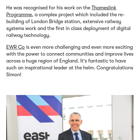
He was recognised for his work on the
Thameslink
Programme
, a complex project which included the re-
building of London Bridge station, extensive railway
systems work and the first in class deployment of digital
railway technology.
EWR Co
is even more challenging and even more exciting
with the power to connect communities and improve lives
across a huge region of England. It's fantastic to have
such an inspirational leader at the helm. Congratulations
Simon!