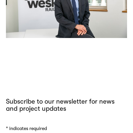
Subscribe to our newsletter for news
and project updates
*
indicates required