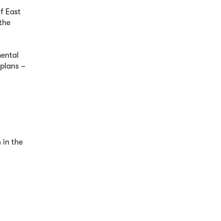
of East
the
mental
 plans –
 in the