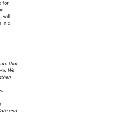
 for
he
 will
 in a
sure that
ere. We
ngthen
s.
e
data and