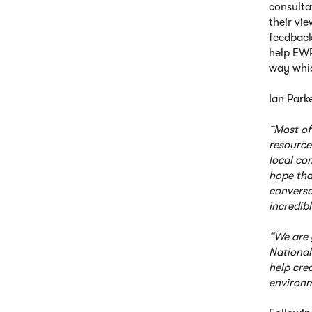
consulta
their vi
feedback
help EWR 
way whic
Ian Parke
“Most of
resource
local co
hope tha
conversa
incredib
“We are 
National
help cre
environm