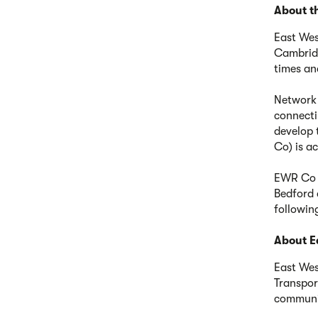
About th
East Wes
Cambridg
times an
Network R
connecti
develop 
Co) is a
EWR Co i
Bedford 
followin
About E
East Wes
Transpor
communit