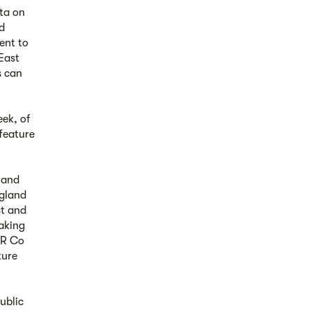
ata on
nd
ent to
East
s can
ek, of
 feature
 and
ngland
st and
aking
WR Co
ture
ublic