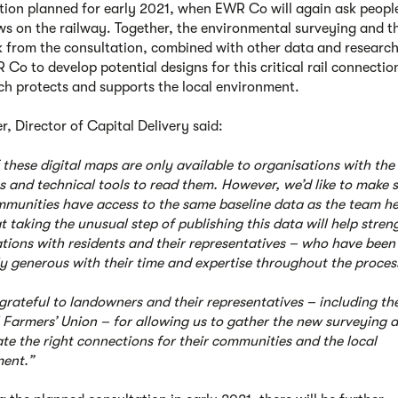
tion planned for early 2021, when EWR Co will again ask people
ews on the railway. Together, the environmental surveying and t
 from the consultation, combined with other data and research,
Co to develop potential designs for this critical rail connection
h protects and supports the local environment.
r, Director of Capital Delivery said:
 these digital maps are only available to organisations with the
s and technical tools to read them. However, we’d like to make 
mmunities have access to the same baseline data as the team h
t taking the unusual step of publishing this data will help stre
tions with residents and their representatives – who have been
ly generous with their time and expertise throughout the proces
grateful to landowners and their representatives – including th
 Farmers’ Union – for allowing us to gather the new surveying 
ate the right connections for their communities and the local
ent.”