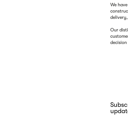
We have 
construc
delivery
Our dist
customer
decision
Subscr
updat