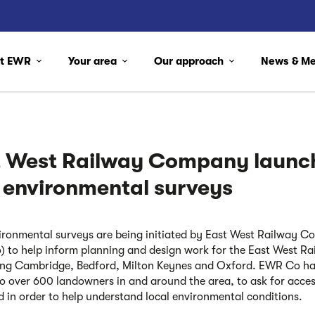
ut EWR
Your area
Our approach
News & M
t West Railway Company launc
 environmental surveys
ronmental surveys are being initiated by East West Railway 
 to help inform planning and design work for the East West Rail
ng Cambridge, Bedford, Milton Keynes and Oxford. EWR Co h
to over 600 landowners in and around the area, to ask for acces
nd in order to help understand local environmental conditions.