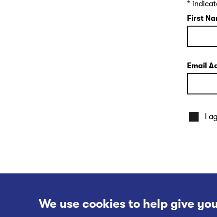
*
indicat
First N
Email A
I a
We use cookies to help give you