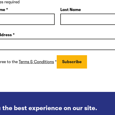
es required
ame
*
Last Name
ddress
*
gree to the
Terms & Conditions
*
 the best experience on our site.