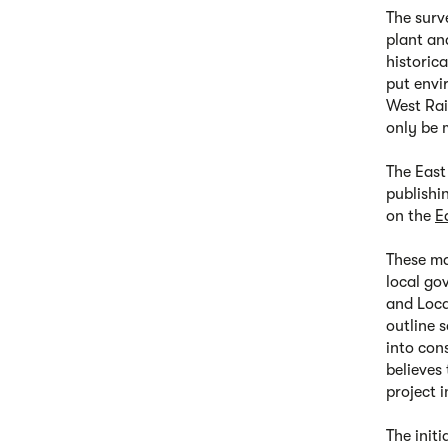
The surv
plant an
historic
put envi
West Rai
only be 
The East
publishi
on the
E
These ma
local go
and Loca
outline 
into con
believes 
project i
The init