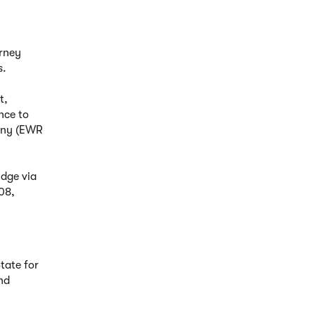
urney
s.
t,
nce to
pany (EWR
idge via
08,
tate for
nd