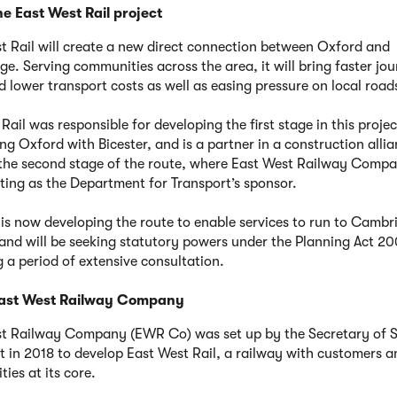
e East West Rail project
t Rail will create a new direct connection between Oxford and
e. Serving communities across the area, it will bring faster jo
d lower transport costs as well as easing pressure on local road
ail was responsible for developing the first stage in this projec
ng Oxford with Bicester, and is a partner in a construction allia
the second stage of the route, where East West Railway Com
cting as the Department for Transport’s sponsor.
s now developing the route to enable services to run to Cambr
and will be seeking statutory powers under the Planning Act 20
g a period of extensive consultation.
ast West Railway Company
t Railway Company (EWR Co) was set up by the Secretary of S
t in 2018 to develop East West Rail, a railway with customers a
ies at its core.