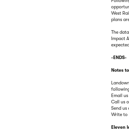
Followin
opportun
West Rai
plans ar
The data
Impact A
expected
-ENDS-
Notes to
Landowne
followin
Email us
Call us
Send us 
Write to
Eleven 