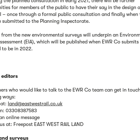
g the planned consultation in early 2021, there will be further
ities for members of the public to have their say in the design 
l – once through a formal public consultation and finally when 
e submitted to the Planning Inspectorate.
 from the new environmental surveys will underpin an Environ
ssessment (EIA), which will be published when EWR Co submits
 to be in 2022.
 editors
rs who would like to talk to the EWR Co team can get in touch
g ways:
 at:
land@eastwestrail.co.uk
 on: 03308387583
an online message
 us at: Freepost EAST WEST RAIL LAND
land surveys