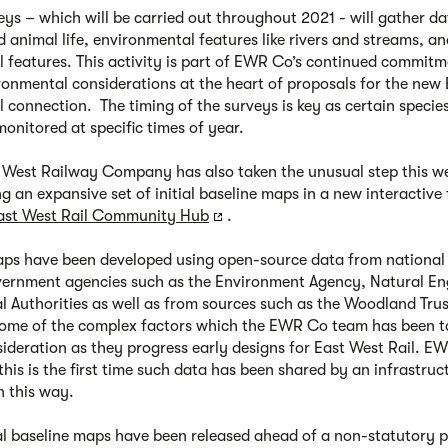
eys – which will be carried out throughout 2021 - will gather d
d animal life, environmental features like rivers and streams, a
al features. This activity is part of EWR Co’s continued commitm
ronmental considerations at the heart of proposals for the new 
l connection. The timing of the surveys is key as certain specie
monitored at specific times of year.
 West Railway Company has also taken the unusual step this we
ng an expansive set of initial baseline maps in a new interactive
ast West Rail Community Hub
.
ps have been developed using open-source data from national
vernment agencies such as the Environment Agency, Natural E
l Authorities as well as from sources such as the Woodland Tru
some of the complex factors which the EWR Co team has been t
sideration as they progress early designs for East West Rail. E
this is the first time such data has been shared by an infrastruc
n this way.
ial baseline maps have been released ahead of a non-statutory p