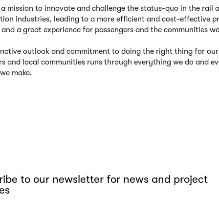
a mission to innovate and challenge the status-quo in the rail 
tion industries, leading to a more efficient and cost-effective p
, and a great experience for passengers and the communities we
inctive outlook and commitment to doing the right thing for our
s and local communities runs through everything we do and ev
 we make.
ibe to our newsletter for news and project
es