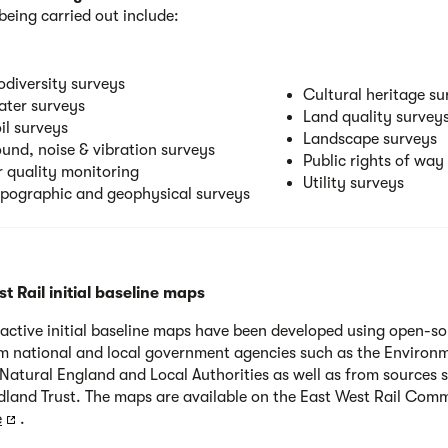
being carried out include:
odiversity surveys
Cultural heritage su
ter surveys
Land quality survey
il surveys
Landscape surveys
und, noise & vibration surveys
Public rights of way
r quality monitoring
Utility surveys
pographic and geophysical surveys
t Rail initial baseline maps
ractive initial baseline maps have been developed using open-s
m national and local government agencies such as the Environ
Natural England and Local Authorities as well as from sources 
land Trust. The maps are available on the East West Rail Com
e
.