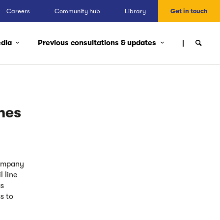
Careers
Community hub
Library
Get in touch
edia
Previous consultations & updates
hes
Company
 line
as
s to