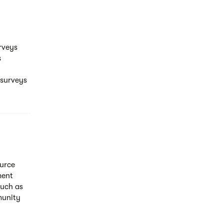
rveys
s
 surveys
ource
ment
such as
munity