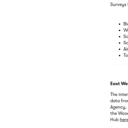
Surveys 
Bi
Wa
So
So
Ai
To
East Wes
The inte
data fro
Agency, 
the Wood
Hub
her