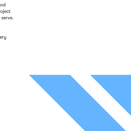
and
roject
 serve.
ery