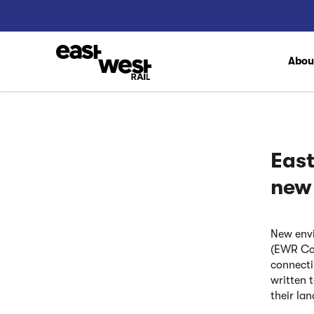
Abo
Eas
new
New envi
(EWR Co)
connecti
written 
their la